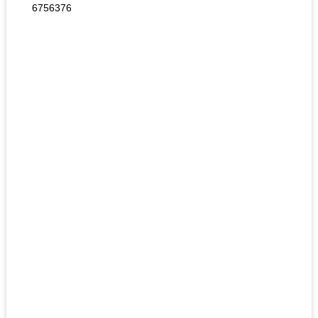
6756376