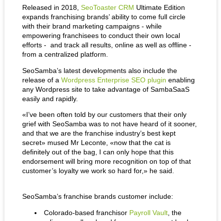
Released in 2018, 
SeoToaster CRM
 Ultimate Edition 
expands franchising brands’ ability to come full circle 
with their brand marketing campaigns - while 
empowering franchisees to conduct their own local 
efforts -  and track all results, online as well as offline - 
from a centralized platform.
SeoSamba’s latest developments also include the 
release of a 
Wordpress Enterprise SEO plugin
 enabling 
any Wordpress site to take advantage of SambaSaaS 
easily and rapidly.
«I’ve been often told by our customers that their only 
grief with SeoSamba was to not have heard of it sooner, 
and that we are the franchise industry’s best kept 
secret» mused Mr Leconte, «now that the cat is 
definitely out of the bag, I can only hope that this 
endorsement will bring more recognition on top of that 
customer’s loyalty we work so hard for,» he said.
SeoSamba’s franchise brands customer include:
Colorado-based franchisor 
Payroll Vault
, the 