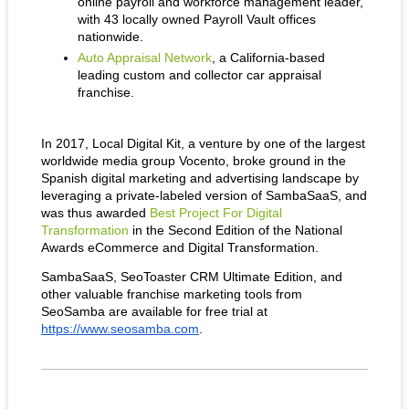
online payroll and workforce management leader, 
with 43 locally owned Payroll Vault offices 
nationwide.
Auto Appraisal Network
, a California-based 
leading custom and collector car appraisal 
franchise.
In 2017, Local Digital Kit, a venture by one of the largest 
worldwide media group Vocento, broke ground in the 
Spanish digital marketing and advertising landscape by 
leveraging a private-labeled version of SambaSaaS, and 
was thus awarded 
Best Project For Digital 
Transformation
 in the Second Edition of the National 
Awards eCommerce and Digital Transformation.
SambaSaaS, SeoToaster CRM Ultimate Edition, and 
other valuable franchise marketing tools from 
SeoSamba are available for free trial at 
https://www.seosamba.com
.