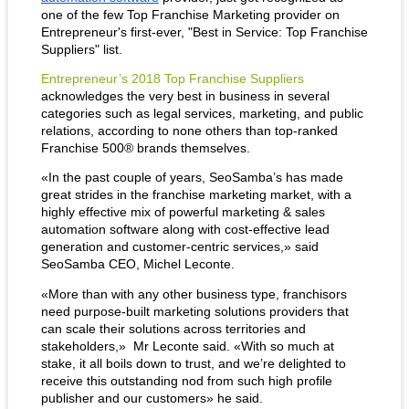
one of the few Top Franchise Marketing provider on 
Entrepreneur's first-ever, "Best in Service: Top Franchise 
Suppliers" list.
Entrepreneur’s 2018 Top Franchise Suppliers
acknowledges the very best in business in several 
categories such as legal services, marketing, and public 
relations, according to none others than top-ranked 
Franchise 500® brands themselves.
«In the past couple of years, SeoSamba’s has made 
great strides in the franchise marketing market, with a 
highly effective mix of powerful marketing & sales 
automation software along with cost-effective lead 
generation and customer-centric services,» said 
SeoSamba CEO, Michel Leconte.
«More than with any other business type, franchisors 
need purpose-built marketing solutions providers that 
can scale their solutions across territories and 
stakeholders,»  Mr Leconte said. «With so much at 
stake, it all boils down to trust, and we’re delighted to 
receive this outstanding nod from such high profile 
publisher and our customers» he said.