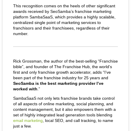
This recognition comes on the heels of other significant 
awards received by SeoSamba’s franchise marketing 
platform SambaSaaS, which provides a highly scalable, 
centralized single point of marketing services to 
franchisors and their franchisees, regardless of their 
number.
Rick Grossman, the author of the best-selling “Franchise 
bible”, and founder of The Franchise Hub, the world's 
first and only franchise growth accelerator, adds “I’ve 
been part of the franchise industry for 25 years and 
SeoSamba is the best marketing provider I’ve 
worked with
.”
SambaSaaS not only lets franchise brands take control 
of all aspects of online marketing, social planning, and 
content management, but it also empowers them with a 
set of highly integrated lead generation tools blending 
email marketing
, local SEO, and call tracking, to name 
just a few.