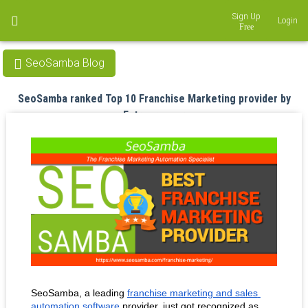
Sign Up
Login
SeoSamba Blog
SeoSamba ranked Top 10 Franchise Marketing provider by
Entrepreneur
Aug 29, 2018
SeoSamba, a leading 
franchise marketing and sales 
automation software
 provider, just got recognized as 