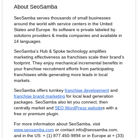
About SeoSamba
SeoSamba serves thousands of small businesses 
around the world with service centers in the United 
States and Europe. Its software is private labeled by 
solutions providers & media companies and available in 
14 languages.
SeoSamba’s Hub & Spoke technology amplifies 
marketing effectiveness as franchises scale their brand’s 
footprint. They enjoy mechanical incremental benefits in 
your franchise recruitment efforts from participating 
franchisees while generating more leads in local 
markets. 
SeoSamba offers turnkey
franchise development
 and
franchise brand marketing
 for local lead generation 
packages. SeoSamba also let you connect, then 
centrally market and
SEO WordPress website
s with a 
free or premium plugin.
For more information about SeoSamba, visit
www.seosamba.com
 or contact info@seosamba.com, 
and in the US: + (1) 877.450-9894 or in Europe at + (33) 