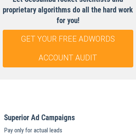
proprietary algorithms do all the hard work
for you!
GET YOUR FREE ADWORDS
ACCOUNT AUDIT
Superior Ad Campaigns
Pay only for actual leads