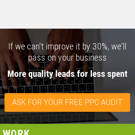
If we can't improve it by 30%, we'll
pass on your business
More quality leads for less spent
ASK FOR YOUR FREE PPC AUDIT
WORK