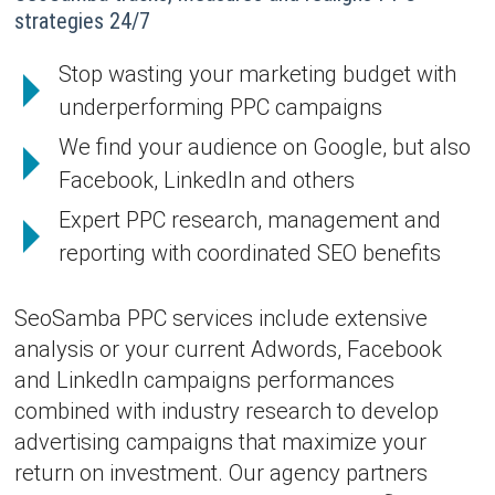
strategies 24/7
Stop wasting your marketing budget with
underperforming PPC campaigns
We find your audience on Google, but also
Facebook, LinkedIn and others
Expert PPC research, management and
reporting with coordinated SEO benefits
SeoSamba PPC services include extensive
analysis or your current Adwords, Facebook
and LinkedIn campaigns performances
combined with industry research to develop
advertising campaigns that maximize your
return on investment. Our agency partners