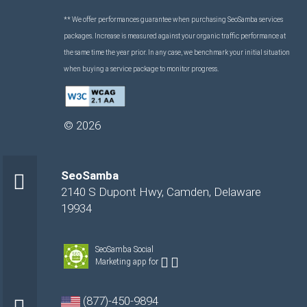
** We offer performances guarantee when purchasing SeoSamba services
packages. Increase is measured against your organic traffic performance at
the same time the year prior. In any case, we benchmark your initial situation
when buying a service package to monitor progress.
©
2026
SeoSamba
2140 S Dupont Hwy
,
Camden
,
Delaware
19934
SeoSamba Social
Marketing app for
(877)-450-9894