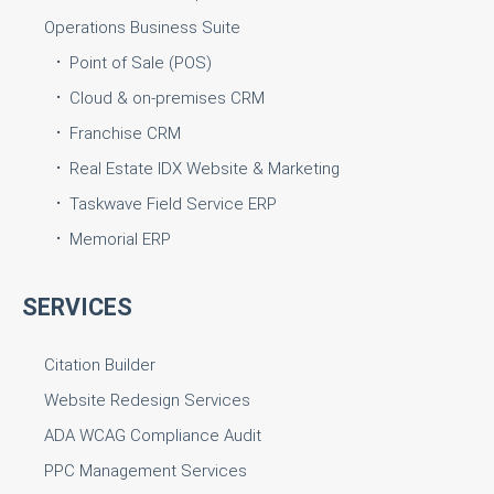
Operations Business Suite
Point of Sale (POS)
Cloud & on-premises CRM
Franchise CRM
Real Estate IDX Website & Marketing
Taskwave Field Service ERP
Memorial ERP
SERVICES
Citation Builder
Website Redesign Services
ADA WCAG Compliance Audit
PPC Management Services