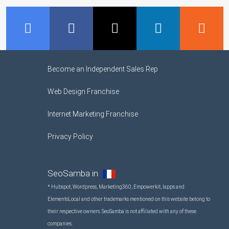
GMB
Facebook
Twitter
LinkedIn
R
Become an Independent Sales Rep
Web Design Franchise
Internet Marketing Franchise
Privacy Policy
SeoSamba in
* Hubspot, Wordpress, Marketing360, Empowerkit, Iapps and
ElementsLocal and other trademarks mentioned on this website belong to
their respective owners. SeoSamba is not affiliated with any of these
companies.