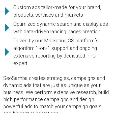
Custom ads tailor-made for your brand,
products, services and markets
Optimized dynamic search and display ads
with data-driven landing pages creation
Driven by our Marketing OS platform´s
algorithm,1-on-1 support and ongoing
extensive reporting by dedicated PPC
expert
SeoSamba creates strategies, campaigns and
dynamic ads that are just as unique as your
business. We perform extensive research, build
high performance campaigns and design
powerful ads to match your campaign goals