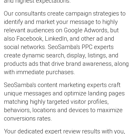
and highest expectations.
Our consultants create campaign strategies to
identify and market your message to highly
relevant audiences on Google Adwords, but
also Facebook, LinkedIn, and other ad and
social networks. SeoSamba's PPC experts
create dynamic search, display, listings, and
products ads that drive brand awareness, along
with immediate purchases.
SeoSamba's content marketing experts craft
unique messages and optimize landing pages
matching highly targeted visitor profiles,
behaviors, locations and devices to maximize
conversions rates.
Your dedicated expert review results with you,