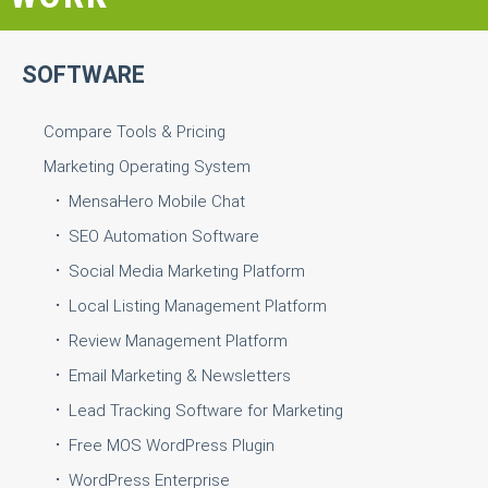
SOFTWARE
Compare Tools & Pricing
Marketing Operating System
MensaHero Mobile Chat
SEO Automation Software
Social Media Marketing Platform
Local Listing Management Platform
Review Management Platform
Email Marketing & Newsletters
Lead Tracking Software for Marketing
Free MOS WordPress Plugin
WordPress Enterprise