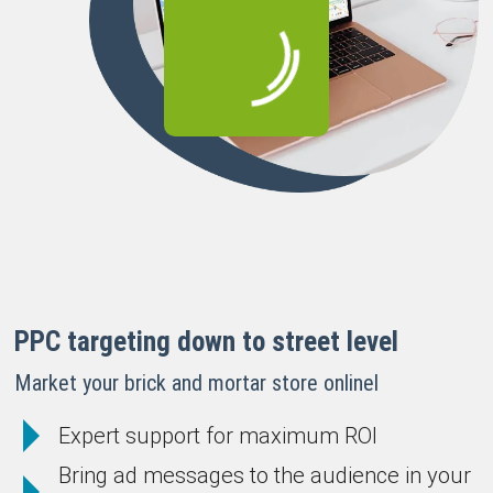
PPC targeting down to street level
Market your brick and mortar store onlinel
Expert support for maximum ROI
Bring ad messages to the audience in your