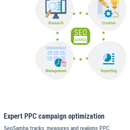
Expert PPC campaign optimization
SeoSamba tracks, measures and realigns PPC