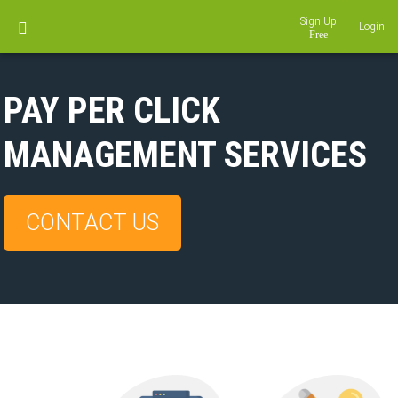
Sign Up
Login
PAY PER CLICK
MANAGEMENT SERVICES
CONTACT US