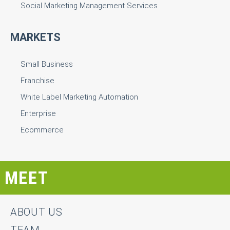
Social Marketing Management Services
MARKETS
Small Business
Franchise
White Label Marketing Automation
Enterprise
Ecommerce
MEET
ABOUT US
TEAM