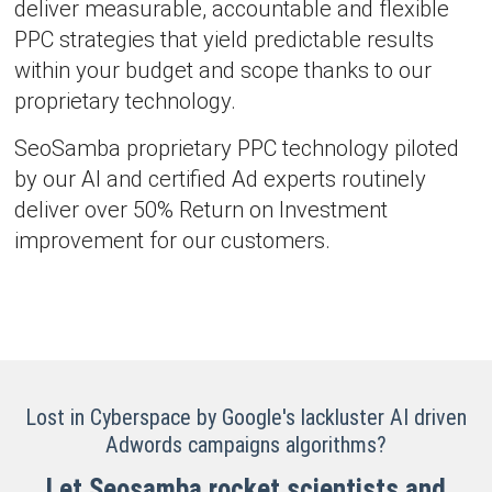
deliver measurable, accountable and flexible
PPC strategies that yield predictable results
within your budget and scope thanks to our
proprietary technology.
SeoSamba proprietary PPC technology piloted
by our AI and certified Ad experts routinely
deliver over 50% Return on Investment
improvement for our customers.
Lost in Cyberspace by Google's lackluster AI driven
Adwords campaigns algorithms?
Let Seosamba rocket scientists and