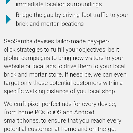
immediate location surroundings
Bridge the gap by driving foot traffic to your
brick and mortar locations
SeoSamba devises tailor-made pay-per-
click strategies to fulfill your objectives, be it
global campaigns to bring new visitors to your
website or local ads to drive them to your local
brick and mortar store. If need be, we can even
target only those potential customers within a
specific walking distance of you local shop.
We craft pixel-perfect ads for every device,
from home PCs to iOS and Android
smartphones, to ensure that you reach every
potential customer at home and on-the-go.