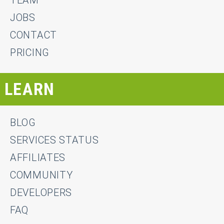
JOBS
CONTACT
PRICING
LEARN
BLOG
SERVICES STATUS
AFFILIATES
COMMUNITY
DEVELOPERS
FAQ