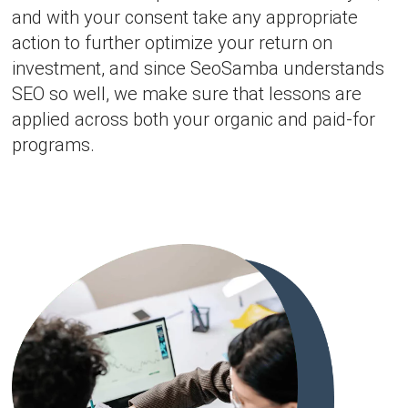
and with your consent take any appropriate
action to further optimize your return on
investment, and since SeoSamba understands
SEO so well, we make sure that lessons are
applied across both your organic and paid-for
programs.