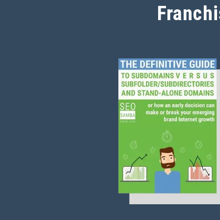
Franchi