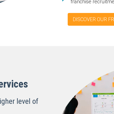
franchise recruitm
DISCOVER OUR F
ervices
igher level of