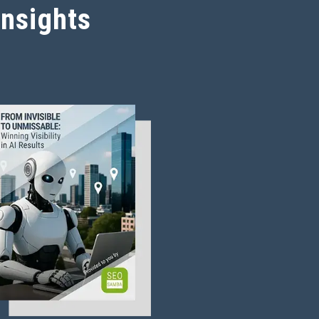
Insights