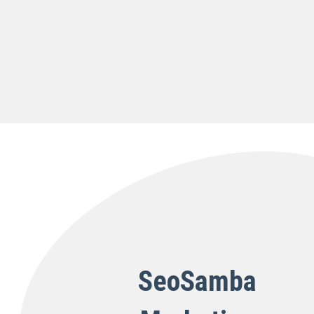
SeoSamba