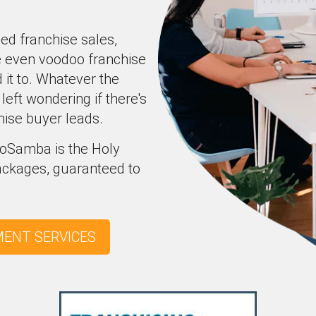
ced franchise sales,
e even voodoo franchise
it to. Whatever the
left wondering if there's
hise buyer leads.
SeoSamba is the Holy
packages, guaranteed to
MENT SERVICES