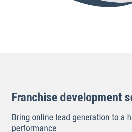
Franchise development s
Bring online lead generation to a h
performance