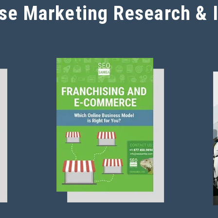
se Marketing Research & 