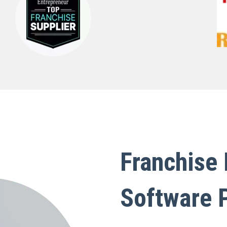
Franchise
Software 