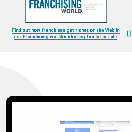
Find out how franchises get richer on the Web in
our Franchising worldmarketing toolkit article