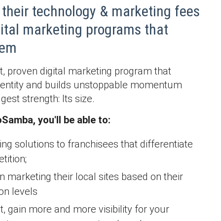
their technology & marketing fees
gital marketing programs that
them
rt, proven digital marketing program that
identity and builds unstoppable momentum
est strength: Its size.
Samba, you'll be able to:
ing solutions to franchisees that differentiate
ition;
n marketing their local sites based on their
on levels
, gain more and more visibility for your