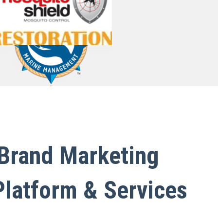
Lead Tracking Software for Marketing
Taskwave Field Service ERP
WordPress Enterprise
Memorial ERP
 Brand Marketing
Platform & Services