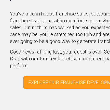
You've tried in house franchise sales, outsour
franchise lead generation directories or mayb
sales, but nothing has worked as you expected 
case may be, you're stretched too thin and are 
ever going to be a good way to generate franc
Good news- at long last, your quest is over. 
Grail with our turnkey franchise recruitment 
perform.
EXPLORE OUR FRANCHISE DEVELOP