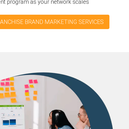
ent program as your network scales
RANCHISE BRAND MARKETING SERVICES