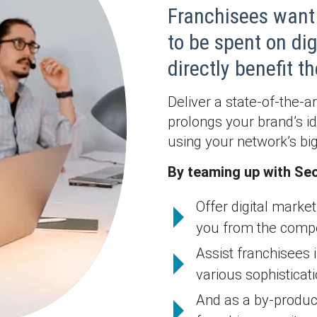
Franchisees want 
to be spent on di
directly benefit 
Deliver a state-of-the-a
prolongs your brand’s 
using your network’s bigg
By teaming up with Seo
Offer digital market
you from the compet
Assist franchisees i
various sophisticati
And as a by-product