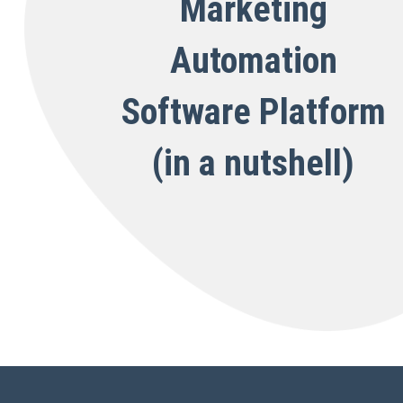
Marketing
Automation
Software Platform
(in a nutshell)