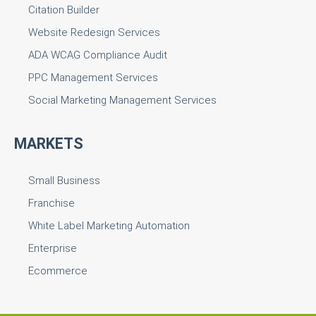
Citation Builder
Website Redesign Services
ADA WCAG Compliance Audit
PPC Management Services
Social Marketing Management Services
MARKETS
Small Business
Franchise
White Label Marketing Automation
Enterprise
Ecommerce