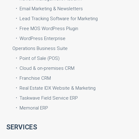
Email Marketing & Newsletters
Lead Tracking Software for Marketing
Free MOS WordPress Plugin
WordPress Enterprise
Operations Business Suite
Point of Sale (POS)
Cloud & on-premises CRM
Franchise CRM
Real Estate IDX Website & Marketing
Taskwave Field Service ERP
Memorial ERP
SERVICES