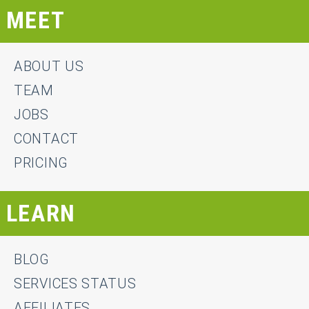
MEET
ABOUT US
TEAM
JOBS
CONTACT
PRICING
LEARN
BLOG
SERVICES STATUS
AFFILIATES