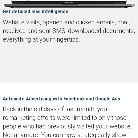
Get detailed lead intelligence
Website visits, opened and clicked emails, chat,
received and sent SMS, downloaded documents,
everything at your fingertips.
Automate Advertising with Facebook and Google Ads
Back in the old days of last month, your
remarketing efforts were limited to only those
people who had previously visited your website.
Not anymore! You can now strategically show