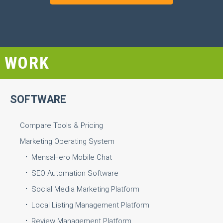
WORK
SOFTWARE
Compare Tools & Pricing
Marketing Operating System
MensaHero Mobile Chat
SEO Automation Software
Social Media Marketing Platform
Local Listing Management Platform
Review Management Platform