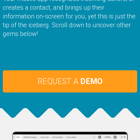
creates a contact, and brings up their
information on-screen for you, yet this is just the
tip of the iceberg. Scroll down to uncover other
gems below!
REQUEST A
DEMO