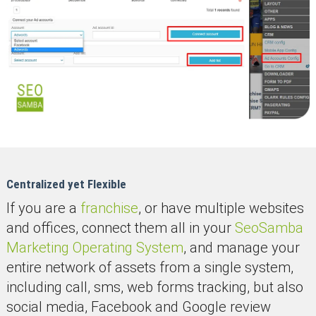
Centralized yet Flexible
If you are a
franchise
, or have multiple websites
and offices, connect them all in your
SeoSamba
Marketing Operating System
, and manage your
entire network of assets from a single system,
including call, sms, web forms tracking, but also
social media, Facebook and Google review