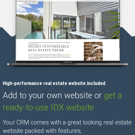
High-performance real estate website included
Add to your own website or
get a
ready-to-use IDX website
Your CRM comes with a great looking real estate
website packed with features;