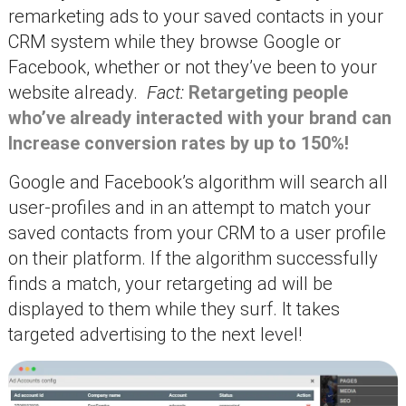
remarketing ads to your saved contacts in your
CRM system while they browse Google or
Facebook, whether or not they’ve been to your
website already.
Fact:
Retargeting people
who’ve already interacted with your brand can
Increase conversion rates by up to 150%!
Google and Facebook’s algorithm will search all
user-profiles and in an attempt to match your
saved contacts from your CRM to a user profile
on their platform. If the algorithm successfully
finds a match, your retargeting ad will be
displayed to them while they surf. It takes
targeted advertising to the next level!