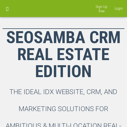
Sign Up
Login
SEOSAMBA CRM
REAL ESTATE
EDITION
THE IDEAL IDX WEBSITE, CRM, AND
MARKETING SOLUTIONS FOR
AMBITIOUS & MULTI-LOCATION REAL-