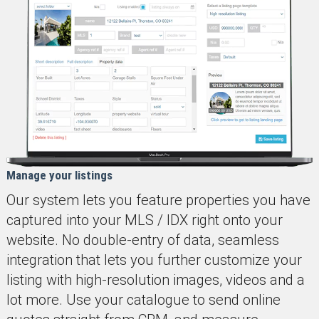
Manage your listings
Our system lets you feature properties you have
captured into your MLS / IDX right onto your
website. No double-entry of data, seamless
integration that lets you further customize your
listing with high-resolution images, videos and a
lot more. Use your catalogue to send online