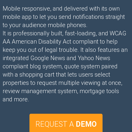
Mobile responsive, and delivered with its own
mobile app to let you send notifications straight
to your audience mobile phones.
It is professionally built, fast-loading, and WCAG
AA American Disability Act compliant to help
keep you out of legal trouble. It also features an
integrated Google News and Yahoo News
compliant blog system, quote system paired
with a shopping cart that lets users select
properties to request multiple viewing at once,
review management system, mortgage tools
and more.
REQUEST A
DEMO