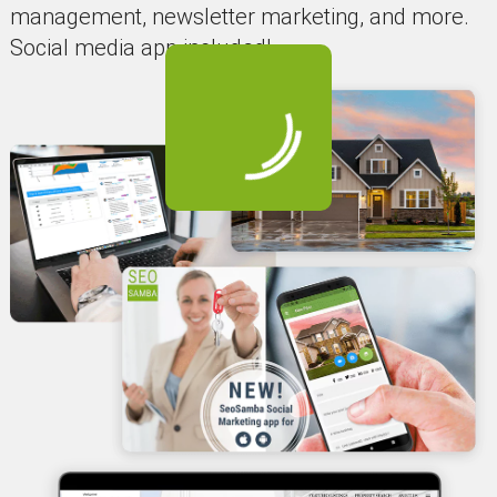
management, newsletter marketing, and more.
Social media app included!