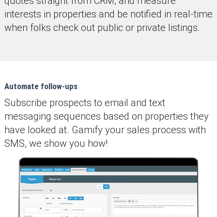
quotes straight from CRM, and measure
interests in properties and be notified in real-time
when folks check out public or private listings.
Automate follow-ups
Subscribe prospects to email and text
messaging sequences based on properties they
have looked at. Gamify your sales process with
SMS, we show you how!