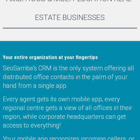
ESTATE BUSINESSES
Your entire organization at your fingertips
SeoSamba’s CRM is the only system offering all
distributed office contacts in the palm of your
hand from a single app.
Every agent gets its own mobile app, every
regional centre gets a view of all offices in their
region, while corporate headquarters can get
access to everything!
Your mobile app recognizes incoming callers, or