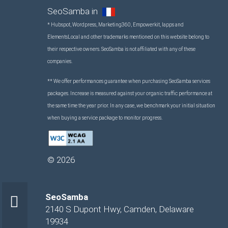
SeoSamba in
* Hubspot, Wordpress, Marketing360, Empowerkit, Iapps and
ElementsLocal and other trademarks mentioned on this website belong to
their respective owners. SeoSamba is not affiliated with any of these
companies.
** We offer performances guarantee when purchasing SeoSamba services
packages. Increase is measured against your organic traffic performance at
the same time the year prior. In any case, we benchmark your initial situation
when buying a service package to monitor progress.
©
2026
SeoSamba
2140 S Dupont Hwy
,
Camden
,
Delaware
19934