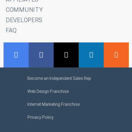
COMMUNITY
DEVELOPERS
FAQ
GMB
Facebook
Twitter
LinkedIn
R
Become an Independent Sales Rep
Web Design Franchise
Internet Marketing Franchise
Privacy Policy