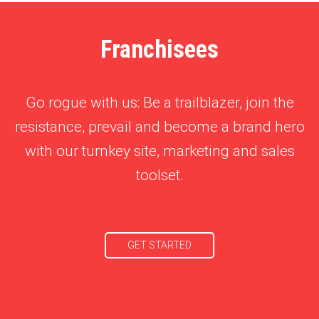
Franchisees
Go rogue with us: Be a trailblazer, join the
resistance, prevail and become a brand hero
with our turnkey site, marketing and sales
toolset.
GET STARTED