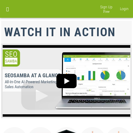
Sign Up
Login
DISCOVER LOCALEKO
WATCH IT IN ACTION