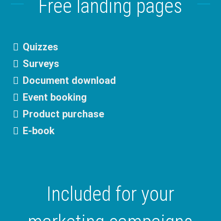
Free landing pages
Quizzes
Surveys
Document download
Event booking
Product purchase
E-book
Included for your