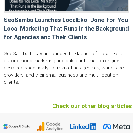
SeoSamba Launches LocalEko: Done-for-You
Local Marketing That Runs in the Background
for Agencies and Their Clients
SeoSamba today announced the launch of LocalEko, an
autonomous marketing and sales automation engine
designed specifically for marketing agencies, white-label
providers, and their small business and multi-location
clients.
Check our other blog articles