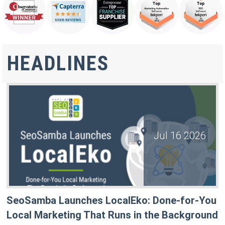
HEADLINES
Jul 16 2026
SeoSamba Launches LocalEko: Done-for-You
Local Marketing That Runs in the Background