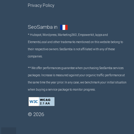
Privacy Policy
SeoSamba in
* Hubspot, Wordpress, Marketing360, Empowerkit, Iapps and
ElementsLocal and other trademarks mentioned on this website belong to
their respective owners. SeoSamba is not affiliated with any of these
companies.
** We offer performances guarantee when purchasing SeoSamba services
packages. Increase is measured against your organic traffic performance at
the same time the year prior. In any case, we benchmark your initial situation
when buying a service package to monitor progress.
©
2026