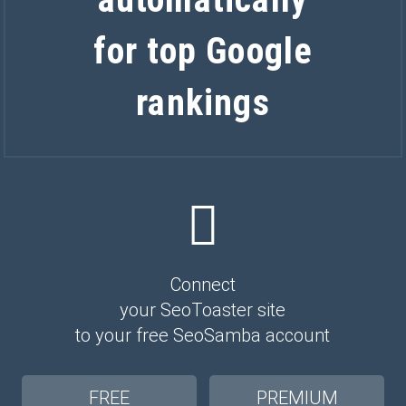
for top Google
rankings
Connect
your SeoToaster site
to your free SeoSamba account
FREE
PREMIUM