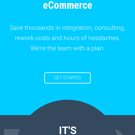
eCommerce
Save thousands in integration, consulting,
rework costs and hours of headaches.
We're the team with a plan.
GET STARTED
IT'S