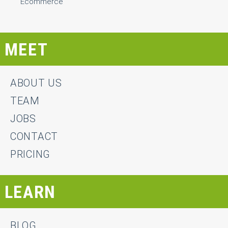
Ecommerce
MEET
ABOUT US
TEAM
JOBS
CONTACT
PRICING
LEARN
BLOG