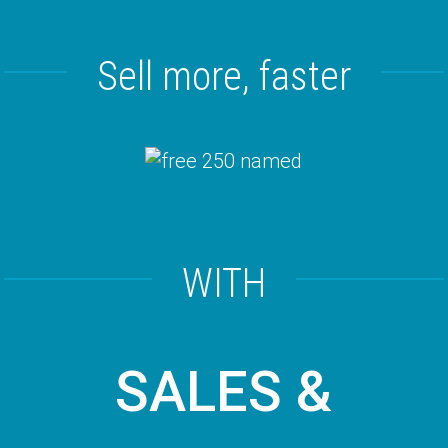
Sell more, faster
WITH
SALES &