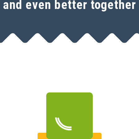
and even better together
Open a free SeoSamba
account