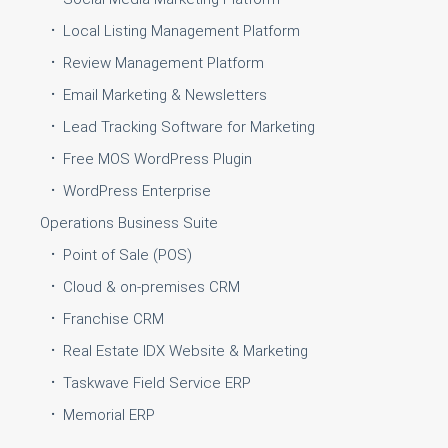
Local Listing Management Platform
Review Management Platform
Email Marketing & Newsletters
Lead Tracking Software for Marketing
Free MOS WordPress Plugin
WordPress Enterprise
Operations Business Suite
Point of Sale (POS)
Cloud & on-premises CRM
Franchise CRM
Real Estate IDX Website & Marketing
Taskwave Field Service ERP
Memorial ERP