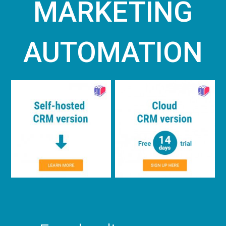
MARKETING
AUTOMATION