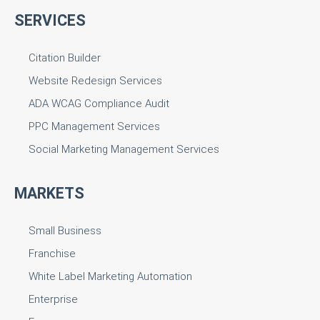
SERVICES
Citation Builder
Website Redesign Services
ADA WCAG Compliance Audit
PPC Management Services
Social Marketing Management Services
MARKETS
Small Business
Franchise
White Label Marketing Automation
Enterprise