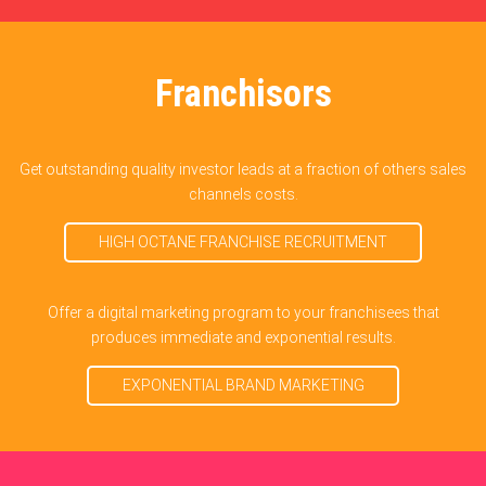
Franchisors
Get outstanding quality investor leads at a fraction of others sales
channels costs.
HIGH OCTANE FRANCHISE RECRUITMENT
Offer a digital marketing program to your franchisees that
produces immediate and exponential results.
EXPONENTIAL BRAND MARKETING