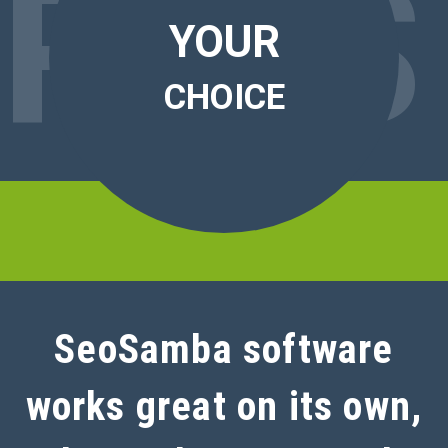
RO
S
YOUR
CHOICE
SeoSamba software
works great on its own,