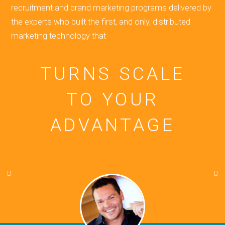
recruitment and brand marketing programs delivered by
the experts who built the first, and only, distributed
marketing technology that
TURNS SCALE
TO YOUR
ADVANTAGE