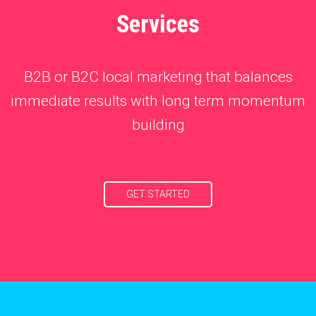
Services
B2B or B2C local marketing that balances
immediate results with long term momentum
building
GET STARTED