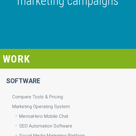
marketing campaigns
WORK
SOFTWARE
Compare Tools & Pricing
Marketing Operating System
MensaHero Mobile Chat
SEO Automation Software
Social Media Marketing Platform