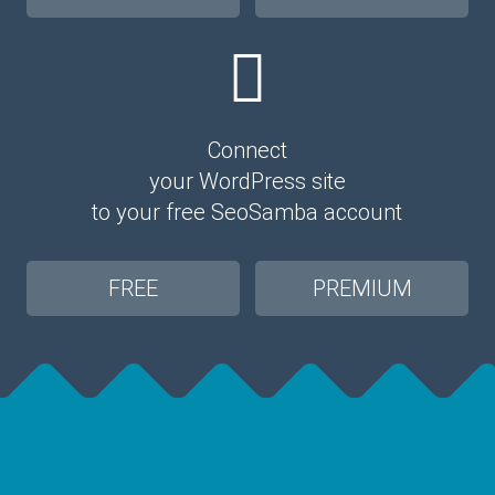
Connect
your WordPress site
to your free SeoSamba account
FREE
PREMIUM