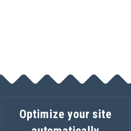
Track calls
$5 a month
Optimize your site
automatically