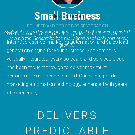
Small Business
Nick Zamucen
FOUNDER AND CEO OF BOR RESTORATION
SeoSamba provides value in areas you did not know you needed.
We hold your hand, and step by step, create a powerful
I'm a big fan: Seosamba has really been a valuable part of our
Internet presence, marketing automation and sales lead
growth.
generation engine for your business. SeoSamba is
vertically integrated, every software and services piece
has been thought through to deliver maximum
performance and peace of mind. Our patent-pending
marketing automation technology, enhanced with years
of experience,
DELIVERS
PREDICTABLE