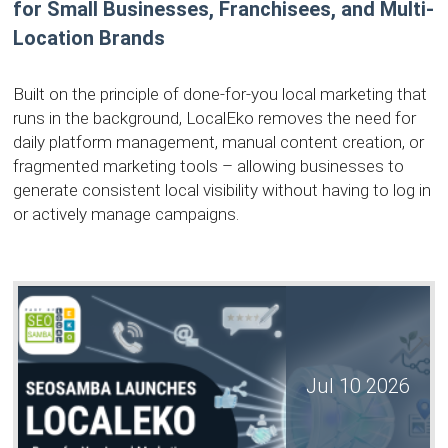
for Small Businesses, Franchisees, and Multi-
Location Brands
Built on the principle of done-for-you local marketing that
runs in the background, LocalEko removes the need for
daily platform management, manual content creation, or
fragmented marketing tools – allowing businesses to
generate consistent local visibility without having to log in
or actively manage campaigns.
Jul 10 2026