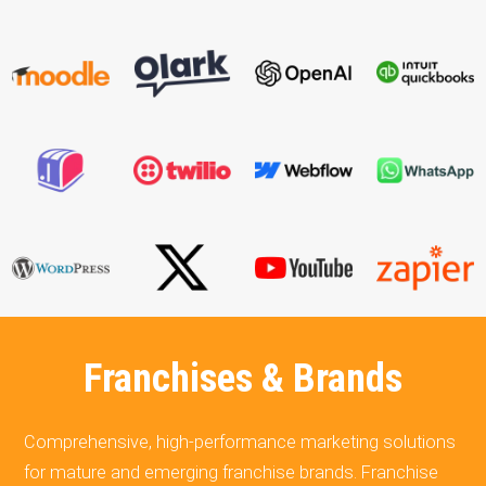
Franchises & Brands
Comprehensive, high-performance marketing solutions
for mature and emerging franchise brands. Franchise