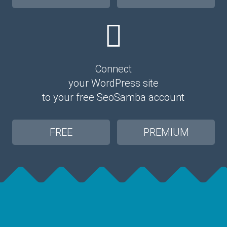
Connect
your WordPress site
to your free SeoSamba account
FREE
PREMIUM