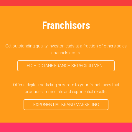
Franchisors
Get outstanding quality investor leads at a fraction of others sales
channels costs.
HIGH OCTANE FRANCHISE RECRUITMENT
Offer a digital marketing program to your franchisees that
produces immediate and exponential results.
EXPONENTIAL BRAND MARKETING