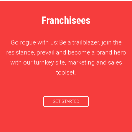
Franchisees
Go rogue with us: Be a trailblazer, join the
resistance, prevail and become a brand hero
with our turnkey site, marketing and sales
toolset.
GET STARTED