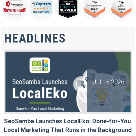
HEADLINES
Jul 16 2026
SeoSamba Launches LocalEko: Done-for-You
Local Marketing That Runs in the Background