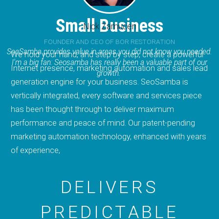
Small Business
Nick Zamucen
FOUNDER AND CEO OF BOR RESTORATION
SeoSamba provides value in areas you did not know you needed.
We hold your hand, and step by step, create a powerful
I'm a big fan: Seosamba has really been a valuable part of our
Internet presence, marketing automation and sales lead
growth.
generation engine for your business. SeoSamba is
vertically integrated, every software and services piece
has been thought through to deliver maximum
performance and peace of mind. Our patent-pending
marketing automation technology, enhanced with years
of experience,
DELIVERS
PREDICTABLE