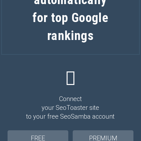
for top Google
rankings
Connect
your SeoToaster site
to your free SeoSamba account
FREE
PREMIUM