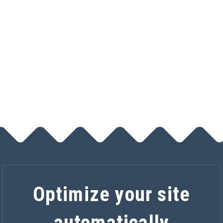
Track calls
$5 a month
Optimize your site
automatically