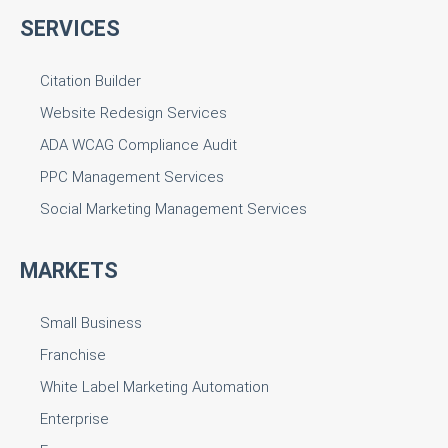
SERVICES
Citation Builder
Website Redesign Services
ADA WCAG Compliance Audit
PPC Management Services
Social Marketing Management Services
MARKETS
Small Business
Franchise
White Label Marketing Automation
Enterprise