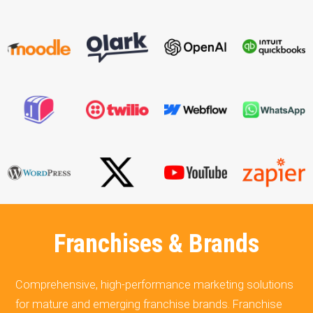
Franchises & Brands
Comprehensive, high-performance marketing solutions
for mature and emerging franchise brands. Franchise