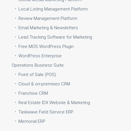
Local Listing Management Platform
Review Management Platform
Email Marketing & Newsletters
Lead Tracking Software for Marketing
Free MOS WordPress Plugin
WordPress Enterprise
Operations Business Suite
Point of Sale (POS)
Cloud & on-premises CRM
Franchise CRM
Real Estate IDX Website & Marketing
Taskwave Field Service ERP
Memorial ERP