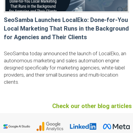
SeoSamba Launches LocalEko: Done-for-You
Local Marketing That Runs in the Background
for Agencies and Their Clients
SeoSamba today announced the launch of LocalEko, an
autonomous marketing and sales automation engine
designed specifically for marketing agencies, white-label
providers, and their small business and multi-location
clients.
Check our other blog articles