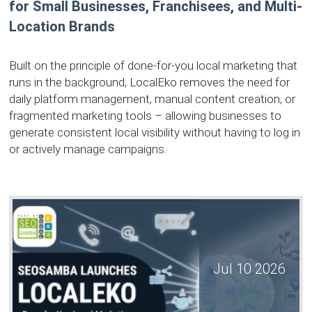
for Small Businesses, Franchisees, and Multi-
Location Brands
Built on the principle of done-for-you local marketing that
runs in the background, LocalEko removes the need for
daily platform management, manual content creation, or
fragmented marketing tools – allowing businesses to
generate consistent local visibility without having to log in
or actively manage campaigns.
Jul 10 2026