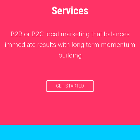
Services
B2B or B2C local marketing that balances
immediate results with long term momentum
building
GET STARTED