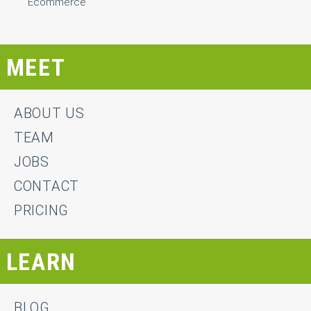
Ecommerce
MEET
ABOUT US
TEAM
JOBS
CONTACT
PRICING
LEARN
BLOG