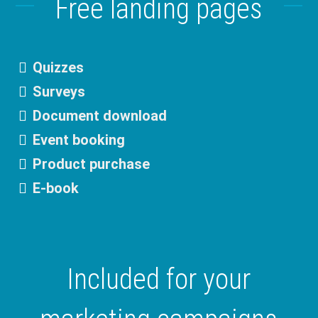
Free landing pages
Quizzes
Surveys
Document download
Event booking
Product purchase
E-book
Included for your