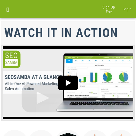
Sign Up
Login
DISCOVER LOCALEKO
WATCH IT IN ACTION