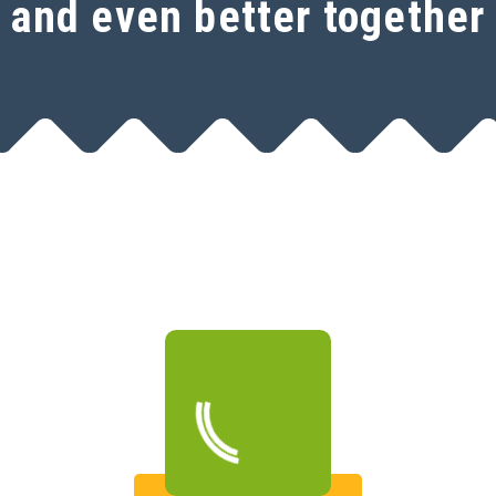
and even better together
Open a free SeoSamba
account