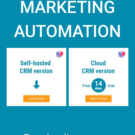
MARKETING
AUTOMATION