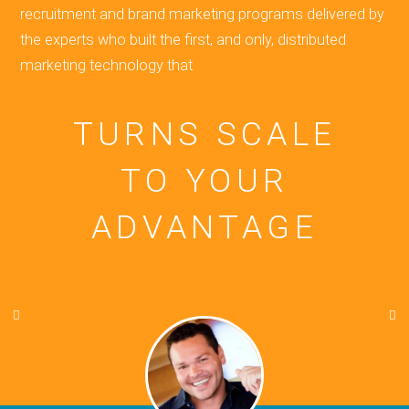
recruitment and brand marketing programs delivered by
the experts who built the first, and only, distributed
marketing technology that
TURNS SCALE
TO YOUR
ADVANTAGE