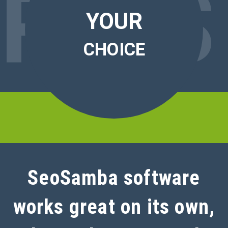
RO
S
YOUR
CHOICE
SeoSamba software
works great on its own,