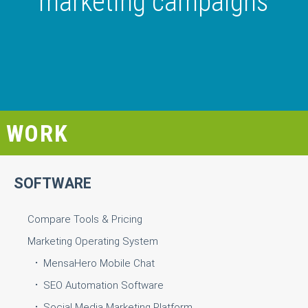
marketing campaigns
WORK
SOFTWARE
Compare Tools & Pricing
Marketing Operating System
MensaHero Mobile Chat
SEO Automation Software
Social Media Marketing Platform