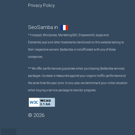
Privacy Policy
SeoSamba in
* Hubspot, Wordpress, Marketing360, Empowerkit, Iapps and
ElementsLocal and other trademarks mentioned on this website belong to
their respective owners. SeoSamba is not affiliated with any of these
companies.
** We offer performances guarantee when purchasing SeoSamba services
packages. Increase is measured against your organic traffic performance at
the same time the year prior. In any case, we benchmark your initial situation
when buying a service package to monitor progress.
©
2026