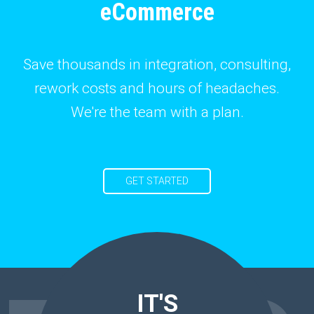
eCommerce
Save thousands in integration, consulting,
rework costs and hours of headaches.
We're the team with a plan.
GET STARTED
IT'S