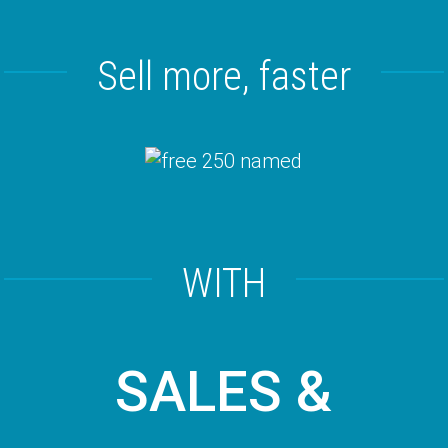
Sell more, faster
WITH
SALES &