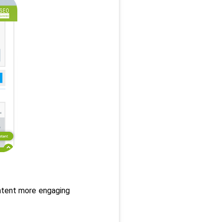
ntent more engaging 