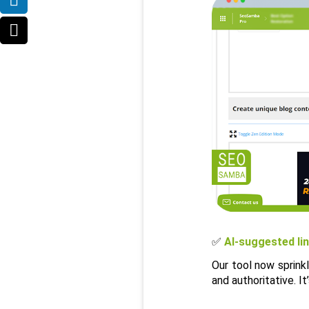
✅ 
AI-suggested li
Our tool now sprink
and authoritative. I