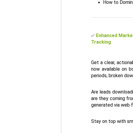
How to Domina
Enhanced Market
✅
Tracking
Get a clear, action
now available on b
periods, broken dow
Are leads downloadin
are they coming fro
generated via web for
Stay on top with sm