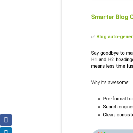
Smarter Blog C
✅ 
Blog auto-gener
Say goodbye to manu
H1 and H2 headings,
means less time fus
Why it’s awesome
:
Pre-formatted
Search engines
Clean, consis