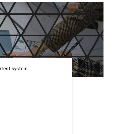
WordPress Enterprise
Memorial ERP
atest system 