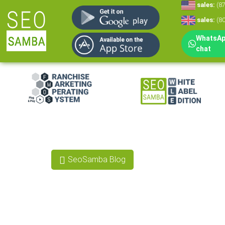
sales:
(8
sales:
(8
WhatsApp
chat
White Label Mar
White Label CRM
Reputation Man
SeoSamba Blog
Social Media Mar