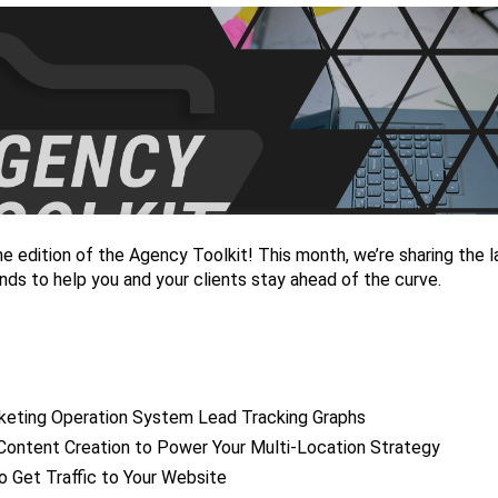
 edition of the Agency Toolkit! This month, we’re sharing the l
nds to help you and your clients stay ahead of the curve.
eting Operation System Lead Tracking Graphs
Content Creation to Power Your Multi-Location Strategy
o Get Traffic to Your Website