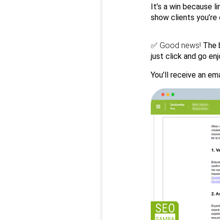
It’s a win because l
show clients you’re
✅ 
Good news!
 The 
just click and go e
You’ll receive an ema