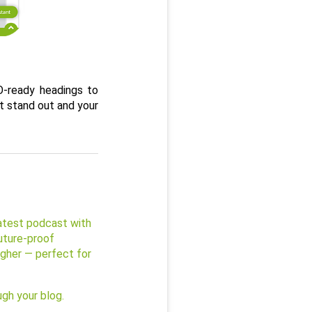
-ready headings to 
t stand out and your 
test podcast with 
ture-proof 
igher — perfect for 
ugh your blog.