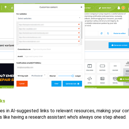
nks
les in AI-suggested links to relevant resources, making your co
t’s like having a research assistant who’s always one step ahead.