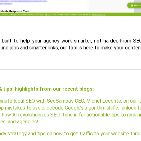
 built to help your agency work smarter, not harder. From SEO
nd jobs and smarter links, our tool is here to make your conten
 tips: highlights from our recent blogs:
inate local SEO with SeoSamba’s CEO, Michel Leconte, on our la
p mistakes to avoid, decode Google’s algorithm shifts, unlock fu
n how AI revolutionizes SEO. Tune in for actionable tips to rank h
ses, and agencies!
dy strategy and tips on how to get traffic to your website thro