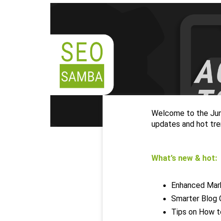
Welcome to the June
updates and hot tre
What’s new & hot:
Enhanced Mark
Smarter Blog 
Tips on How t