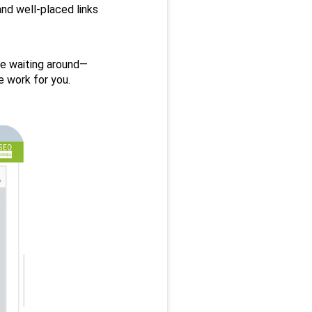
nd well-placed links 
e waiting around— 
 work for you.