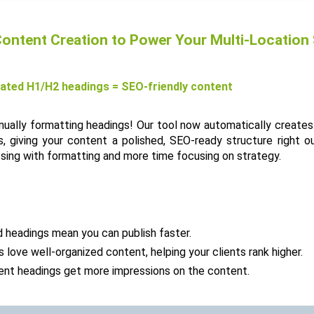
ontent Creation to Power Your Multi-Location
ated H1/H2 headings = SEO-friendly content
ally formatting headings! Our tool now automatically creates 
 giving your content a polished, SEO-ready structure right ou
sing with formatting and more time focusing on strategy.
 headings mean you can publish faster.
 love well-organized content, helping your clients rank higher.
tent headings get more impressions on the content.