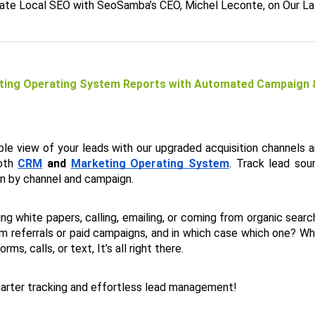
te Local SEO with SeoSamba’s CEO, Michel Leconte, on Our L
ing Operating System Reports with Automated Campaign & 
able view of your leads with our upgraded acquisition channels a
oth 
CRM
 and 
Marketing Operating System
. Track lead sou
n by channel and campaign. 
g white papers, calling, emailing, or coming from organic search tr
m referrals or paid campaigns, and in which case which one? Whe
ms, calls, or text, It’s all right there. 
arter tracking and effortless lead management!