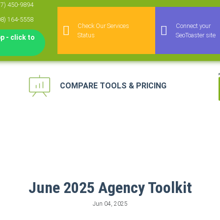
77) 450-9894
08) 164-5558
Check Our Services
Connect your
Status
SeoToaster site
 - click to
COMPARE TOOLS & PRICING
keting Automation
 for Agencies
agement Platform
keting Platform
June 2025 Agency Toolkit
Jun 04, 2025