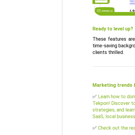
Ready to level up?
These features are
time-saving backgrou
clients thrilled.
Marketing trends &
✅ 
Learn how to dom
Tekpon! Discover to
strategies, and lear
SaaS, local busines
✅ 
Check out the rea