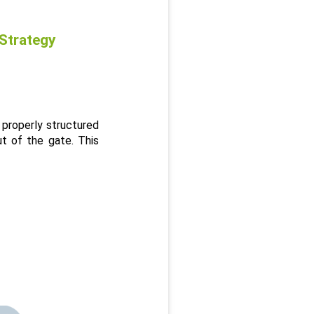
 Strategy
properly structured 
t of the gate. This 