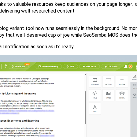
inks to valuable resources keep audiences on your page longer,  a
 delivering well-researched content.
blog variant tool now runs seamlessly in the background. No mor
njoy that well-deserved cup of joe while SeoSamba MOS does the
il notification as soon as it’s ready.