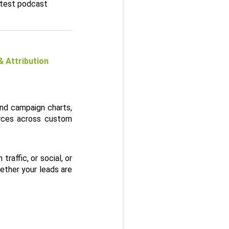
atest podcast
Attribution 
nd campaign charts, 
rces across custom 
affic, or social, or 
ther your leads are 