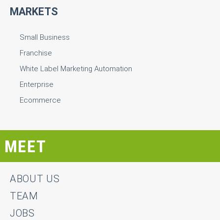
MARKETS
Small Business
Franchise
White Label Marketing Automation
Enterprise
Ecommerce
MEET
ABOUT US
TEAM
JOBS