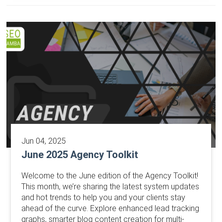
Jun 04, 2025
June 2025 Agency Toolkit
Welcome to the June edition of the Agency Toolkit!
This month, we’re sharing the latest system updates
and hot trends to help you and your clients stay
ahead of the curve. Explore enhanced lead tracking
graphs, smarter blog content creation for multi-