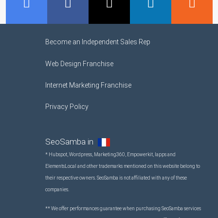
GMB
Facebook
Twitter
LinkedIn
R
Become an Independent Sales Rep
Web Design Franchise
Internet Marketing Franchise
Privacy Policy
SeoSamba in
* Hubspot, Wordpress, Marketing360, Empowerkit, Iapps and
ElementsLocal and other trademarks mentioned on this website belong to
their respective owners. SeoSamba is not affiliated with any of these
companies.
** We offer performances guarantee when purchasing SeoSamba services