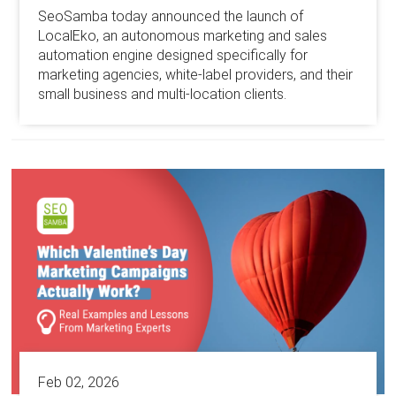
SeoSamba today announced the launch of
LocalEko, an autonomous marketing and sales
automation engine designed specifically for
marketing agencies, white-label providers, and their
small business and multi-location clients.
Feb 02, 2026