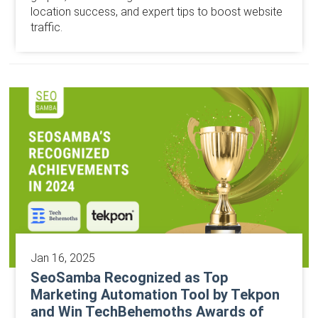
location success, and expert tips to boost website
traffic.
Jan 16, 2025
SeoSamba Recognized as Top
Marketing Automation Tool by Tekpon
and Win TechBehemoths Awards of