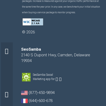
packages. Increase is measured against your organic traffic performance at
the same time the year prior. In any case, we benchmark your initial situation
when buying a service package to monitor progress.
©
2026
SeoSamba
2140 S Dupont Hwy
,
Camden
,
Delaware
19934
SeoSamba Social
Marketing app for
(877)-450-9894
(644)-600-678