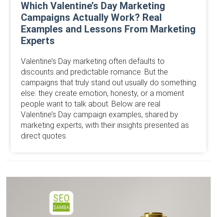
Which Valentine’s Day Marketing
Campaigns Actually Work? Real
Examples and Lessons From Marketing
Experts
Valentine’s Day marketing often defaults to
discounts and predictable romance. But the
campaigns that truly stand out usually do something
else: they create emotion, honesty, or a moment
people want to talk about. Below are real
Valentine’s Day campaign examples, shared by
marketing experts, with their insights presented as
direct quotes.