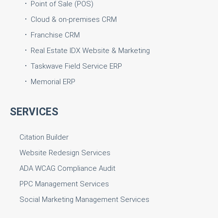
Point of Sale (POS)
Cloud & on-premises CRM
Franchise CRM
Real Estate IDX Website & Marketing
Taskwave Field Service ERP
Memorial ERP
SERVICES
Citation Builder
Website Redesign Services
ADA WCAG Compliance Audit
PPC Management Services
Social Marketing Management Services