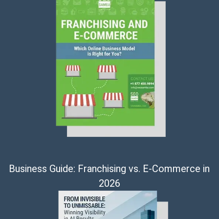
Business Guide: Franchising vs. E-Commerce in
2026