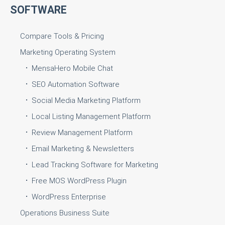
SOFTWARE
Compare Tools & Pricing
Marketing Operating System
MensaHero Mobile Chat
SEO Automation Software
Social Media Marketing Platform
Local Listing Management Platform
Review Management Platform
Email Marketing & Newsletters
Lead Tracking Software for Marketing
Free MOS WordPress Plugin
WordPress Enterprise
Operations Business Suite