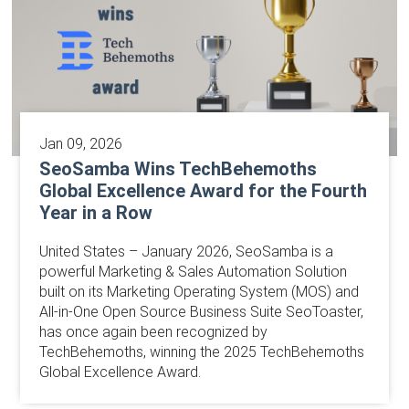
Jan 09, 2026
SeoSamba Wins TechBehemoths
Global Excellence Award for the Fourth
Year in a Row
United States – January 2026, SeoSamba is a
powerful Marketing & Sales Automation Solution
built on its Marketing Operating System (MOS) and
All-in-One Open Source Business Suite SeoToaster,
has once again been recognized by
TechBehemoths, winning the 2025 TechBehemoths
Global Excellence Award.