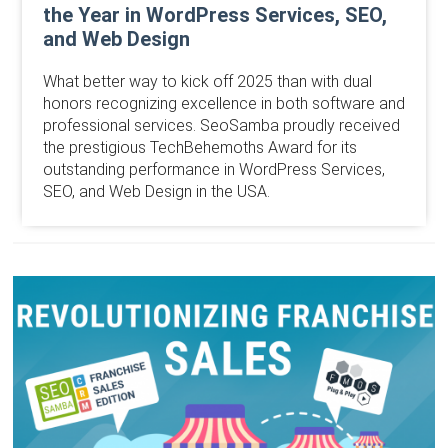
the Year in WordPress Services, SEO,
and Web Design
What better way to kick off 2025 than with dual
honors recognizing excellence in both software and
professional services. SeoSamba proudly received
the prestigious TechBehemoths Award for its
outstanding performance in WordPress Services,
SEO, and Web Design in the USA.