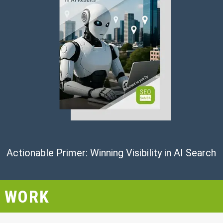
Actionable Primer: Winning Visibility in AI Search
WORK