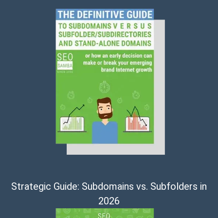
Strategic Guide: Subdomains vs. Subfolders in
2026