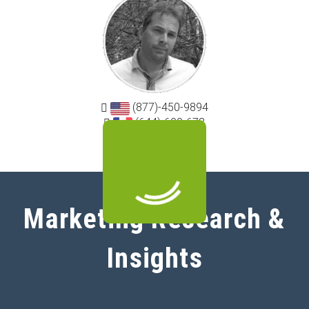
(877)-450-9894
(644)-600-678
Marketing Research &
Insights