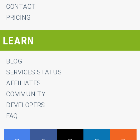
CONTACT
PRICING
LEARN
BLOG
SERVICES STATUS
AFFILIATES
COMMUNITY
DEVELOPERS
FAQ