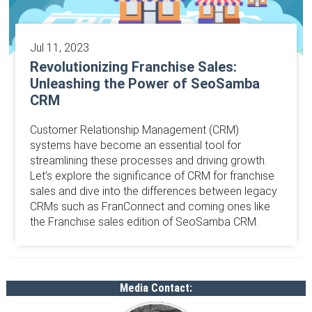
Jul 11, 2023
Revolutionizing Franchise Sales:
Unleashing the Power of SeoSamba
CRM
Customer Relationship Management (CRM)
systems have become an essential tool for
streamlining these processes and driving growth.
Let’s explore the significance of CRM for franchise
sales and dive into the differences between legacy
CRMs such as FranConnect and coming ones like
the Franchise sales edition of SeoSamba CRM.
Media Contact: