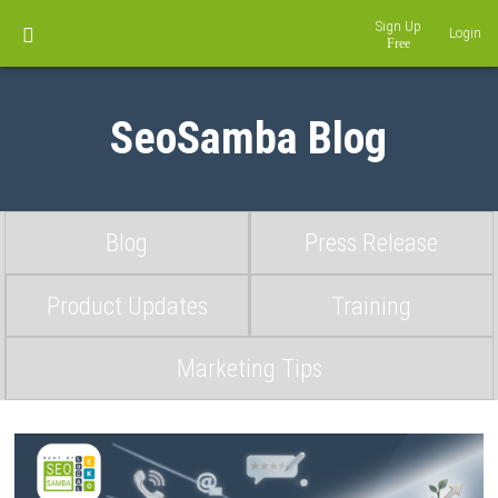
Sign Up
Login
SeoSamba Blog
Blog
Press Release
Product Updates
Training
Marketing Tips