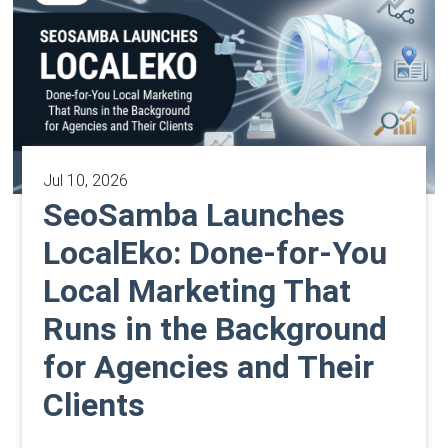
Jul 10, 2026
SeoSamba Launches
LocalEko: Done-for-You
Local Marketing That
Runs in the Background
for Agencies and Their
Clients