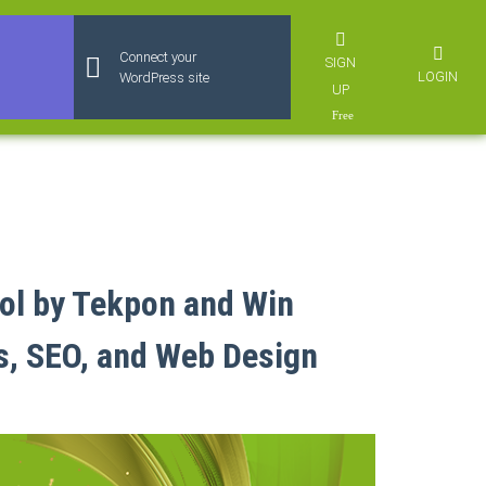
Connect your
SIGN
LOGIN
WordPress site
UP
ol by Tekpon and Win
s, SEO, and Web Design