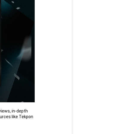
iews, in-depth 
rces like Tekpon 