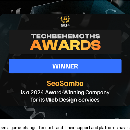
n a game-changer for our brand. Their support and platforms have 