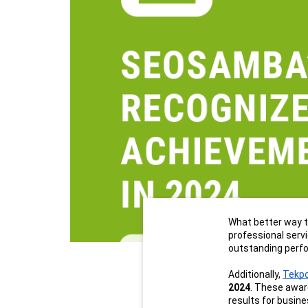
What better way t
professional serv
outstanding perfo
Additionally, 
Tekp
2024
. These awar
results for busin