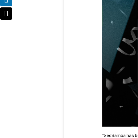
"SeoSamba has bee