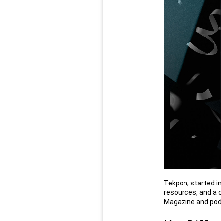
Tekpon, started in
resources, and a 
Magazine and pod