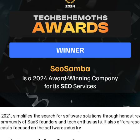
 2021, simplifies the search for software solutions through honest rev
community of SaaS founders and tech enthusiasts. It also offers resou
casts focused on the software industry.