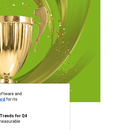
oftware and 
ard
 for its 
Trends for Q4 
easurable 