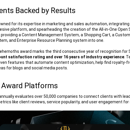
nts Backed by Results
ned for its expertise in marketing and sales automation, integrating
hesive platform, and spearheading the creation of the All-in-One Open
 providing a Content Management System, a Shopping Cart, a Custome
m, and Enterprise Resource Planning system into one. 
ehemoths award marks the third consecutive year of recognition for
unt satisfaction rating and over 16 years of industry experience
. T
ven features that automate content optimization, help find royalty-fr
eas for blogs and social media posts.
 Award Platforms
ually evaluates over 50,000 companies to connect clients with leadi
etrics like client reviews, service popularity, and user engagement for