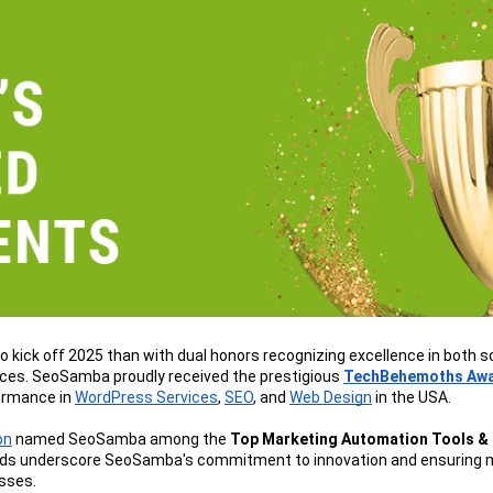
o kick off 2025 than with dual honors recognizing excellence in both s
ices. SeoSamba proudly received the prestigious 
TechBehemoths Aw
rmance in 
WordPress Services
, 
SEO
, and 
Web Design
 in the USA.
on
 named SeoSamba among the 
Top Marketing Automation Tools & 
ds underscore SeoSamba's commitment to innovation and ensuring m
esses.