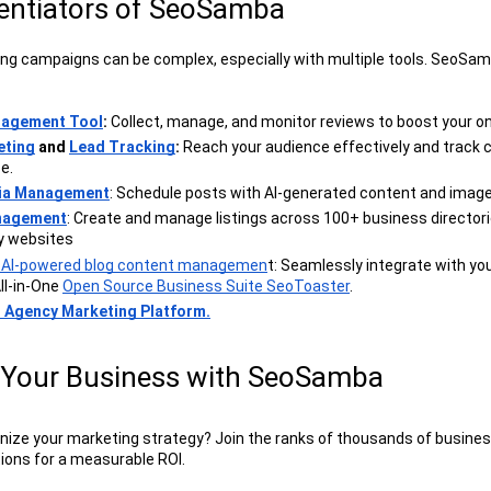
rentiators of SeoSamba
g campaigns can be complex, especially with multiple tools. SeoSam
nagement Tool
: 
Collect, manage, and monitor reviews to boost your on
eting
 and 
Lead Tracking
:
 Reach your audience effectively and track 
e.
dia Management
: Schedule posts with AI-generated content and image
anagement
: Create and manage listings across 100+ business directori
y websites
d AI-powered blog content managemen
t: Seamlessly integrate with you
ll-in-One 
Open Source Business Suite SeoToaster
.
l Agency Marketing Platform.
Your Business with SeoSamba
onize your marketing strategy? Join the ranks of thousands of busines
ons for a measurable ROI.