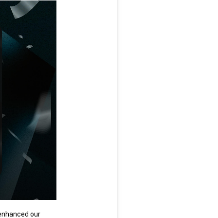
enhanced our 