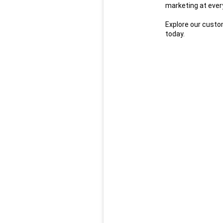
marketing at every
Explore our custom
today.