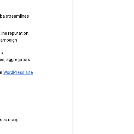
ba streamlines 
line reputation.
campaign 
s.
es, aggregators 
r 
WordPress site
ses using 