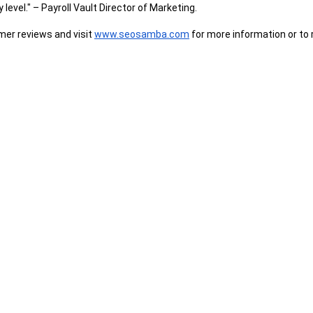
 level." – Payroll Vault Director of Marketing.
er reviews and visit 
www.seosamba.com
 for more information or to