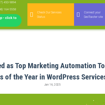
77) 450-9894
08) 164-5558
Check Our Services
Connect your
Status
SeoToaster site
 - click to
 as Top Marketing Automation To
of the Year in WordPress Service
Jan 16, 2025