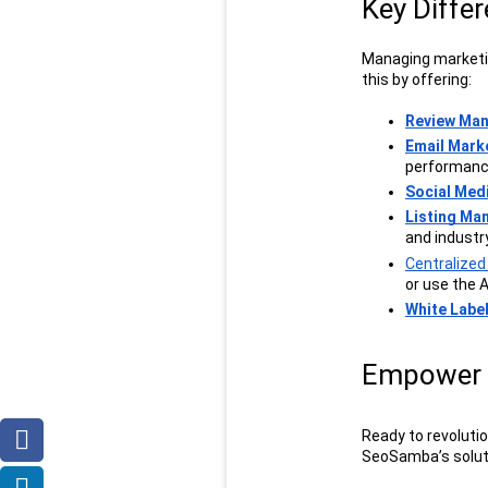
Key Diffe
Managing marketin
this by offering:
Review Ma
Email Mark
performanc
Social Me
Listing M
and industr
Centralize
or use the A
White Labe
Empower 
Ready to revoluti
SeoSamba’s soluti