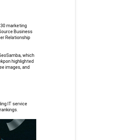
 30 marketing 
 Source Business 
r Relationship 
 SeoSamba, which 
ekpon highlighted 
ee images, and 
ng IT service 
 rankings.