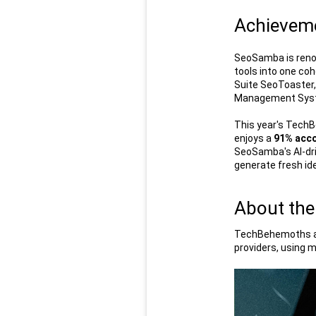
Achieveme
SeoSamba is renow
tools into one co
Suite SeoToaster,
Management Syste
This year's TechB
enjoys a 
91% acco
SeoSamba's AI-dri
generate fresh id
About the
TechBehemoths ann
providers, using m