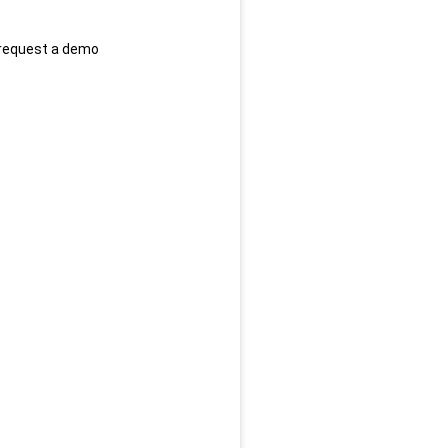
 request a demo 