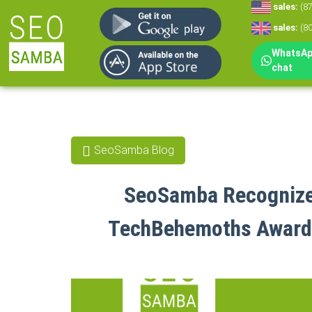
sales:
(8
sales:
(8
WhatsApp
chat
SeoSamba Blog
SeoSamba Recognized
TechBehemoths Awards 