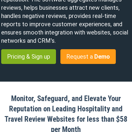
reviews, helps businesses attract new clients,
handles negative reviews, provides real-time
reports to improve customer experiences, and
ensures smooth integration with websites, social
networks and CRM's.
Pricing & Sign up
Request a
Demo
Monitor, Safeguard, and Elevate Your
Reputation on Leading Hospitality and
Travel Review Websites for less than $58
per Month