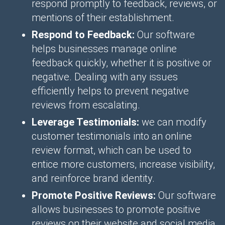
respond promptly to feedback, reviews, or
mentions of their establishment.
Respond to Feedback:
Our software
helps businesses manage online
feedback quickly, whether it is positive or
negative. Dealing with any issues
efficiently helps to prevent negative
reviews from escalating.
Leverage Testimonials:
we can modify
customer testimonials into an online
review format, which can be used to
entice more customers, increase visibility,
and reinforce brand identity.
Promote Positive Reviews:
Our software
allows businesses to promote positive
reviews on their website and social media