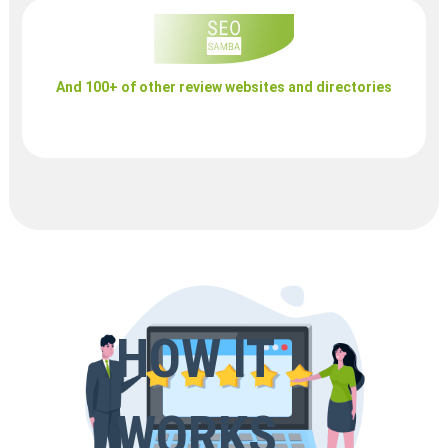
And 100+ of other review websites and directories
HOW IT
WORKS