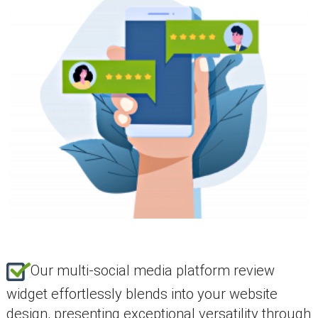
Our multi-social media platform review
widget effortlessly blends into your website
design, presenting exceptional versatility through