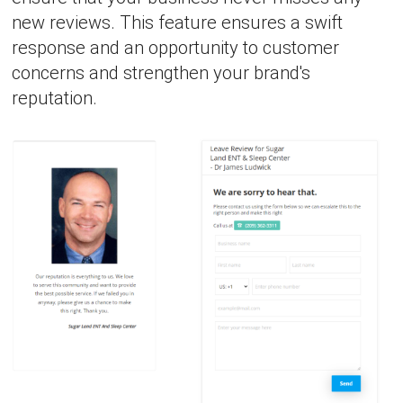
new reviews. This feature ensures a swift
response and an opportunity to customer
concerns and strengthen your brand's
reputation.