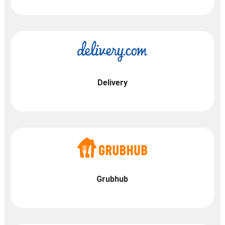
Delivery
Grubhub