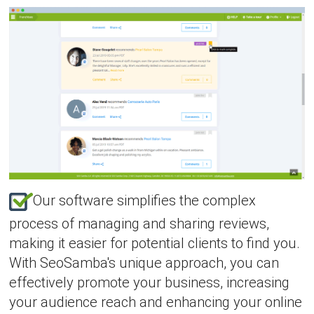
Our software simplifies the complex
process of managing and sharing reviews,
making it easier for potential clients to find you.
With SeoSamba's unique approach, you can
effectively promote your business, increasing
your audience reach and enhancing your online