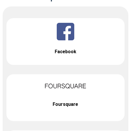
Facebook
Foursquare