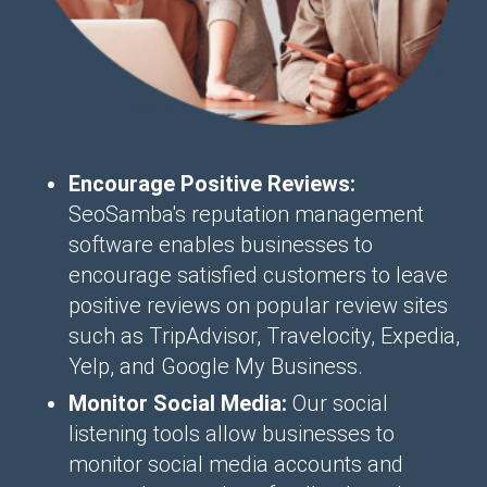
Encourage Positive Reviews:
SeoSamba's reputation management
software enables businesses to
encourage satisfied customers to leave
positive reviews on popular review sites
such as TripAdvisor, Travelocity, Expedia,
Yelp, and Google My Business.
Monitor Social Media:
Our social
listening tools allow businesses to
monitor social media accounts and