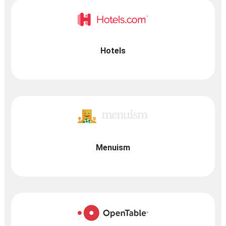
Hotels
Menuism