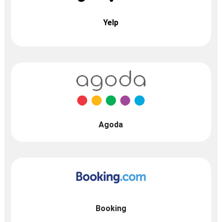
Yelp
Agoda
Booking