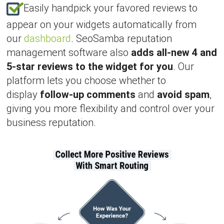
Easily handpick your favored reviews to
appear on your widgets automatically from
our
dashboard
. SeoSamba reputation
management software also
adds all-new 4 and
5-star reviews to the widget for you
. Our
platform lets you choose whether to
display
follow-up comments
and
avoid spam
,
giving you more flexibility and control over your
business reputation.