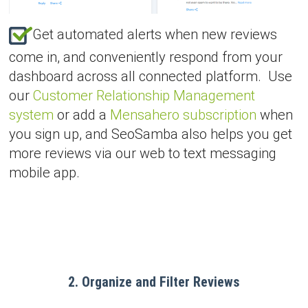
Get automated alerts when new reviews
come in, and conveniently respond from your
dashboard across all connected platform. Use
our
Customer Relationship Management
system
or add a
Mensahero subscription
when
you sign up, and SeoSamba also helps you get
more reviews via our web to text messaging
mobile app.
2. Organize and Filter Reviews