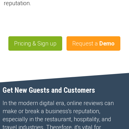
reputation.
Pricing & Sign up
Request a
Demo
Get New Guests and Customers
In the modern digital era, online reviews can
make or break a business's reputation,
especially in the restaurant, hospitality, and
travel industries. Therefore, it's vital for