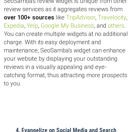
SeoSamba's review widget is unique from other
review services as it aggregates reviews from
over 100+ sources
like
TripAdvisor
,
Travelocity
,
Expedia
,
Yelp
,
Google My Business
, and
others
.
You can create multiple widgets at no additional
charge. With its easy deployment and
maintenance, SeoSamba's widget can enhance
your website by displaying your outstanding
reviews in a visually appealing and eye-
catching format, thus attracting more prospects
to you.
4. Evangelize on Social Media and Search