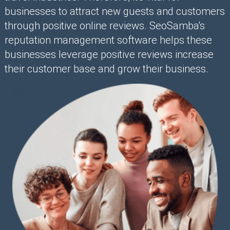
businesses to attract new guests and customers
through positive online reviews. SeoSamba's
reputation management software helps these
businesses leverage positive reviews increase
their customer base and grow their business.