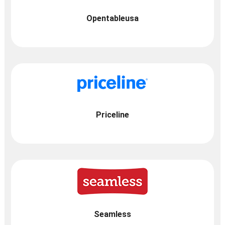
Opentableusa
Priceline
Seamless