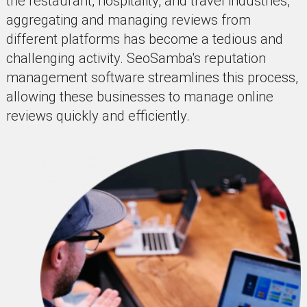
the restaurant, hospitality, and travel industries,
aggregating and managing reviews from
different platforms has become a tedious and
challenging activity. SeoSamba's reputation
management software streamlines this process,
allowing these businesses to manage online
reviews quickly and efficiently.