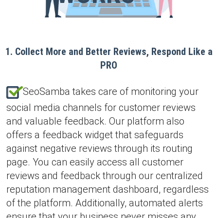
1. Collect More and Better Reviews, Respond Like a
PRO
SeoSamba takes care of monitoring your
social media channels for customer reviews
and valuable feedback. Our platform also
offers a feedback widget that safeguards
against negative reviews through its routing
page. You can easily access all customer
reviews and feedback through our centralized
reputation management dashboard, regardless
of the platform. Additionally, automated alerts
ensure that your business never misses any