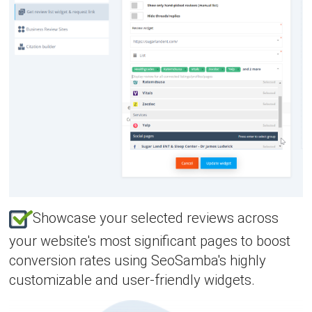
Showcase your selected reviews across
your website's most significant pages to boost
conversion rates using SeoSamba's highly
customizable and user-friendly widgets.