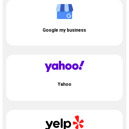
Google my business
Yahoo