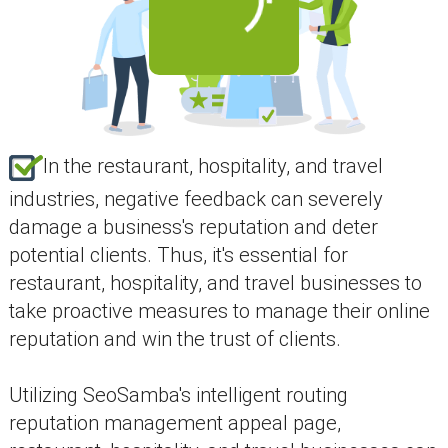
In the restaurant, hospitality, and travel
industries, negative feedback can severely
damage a business's reputation and deter
potential clients. Thus, it's essential for
restaurant, hospitality, and travel businesses to
take proactive measures to manage their online
reputation and win the trust of clients.
Utilizing SeoSamba's intelligent routing
reputation management appeal page,