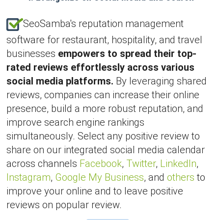
SeoSamba's reputation management
software for restaurant, hospitality, and travel
businesses
empowers to spread their top-
rated reviews effortlessly across various
social media platforms.
By leveraging shared
reviews, companies can increase their online
presence, build a more robust reputation, and
improve search engine rankings
simultaneously. Select any positive review to
share on our integrated social media calendar
across channels
Facebook
,
Twitter
,
LinkedIn
,
Instagram
,
Google My Business
, and
others
to
improve your online and to leave positive
reviews on popular review.