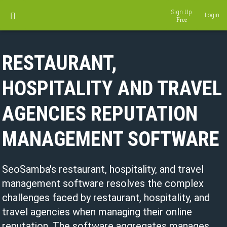
Sign Up
Login
RESTAURANT,
HOSPITALITY AND TRAVEL
AGENCIES REPUTATION
MANAGEMENT SOFTWARE
SeoSamba's restaurant, hospitality, and travel
management software resolves the complex
challenges faced by restaurant, hospitality, and
travel agencies when managing their online
reputation. The software aggregates manages