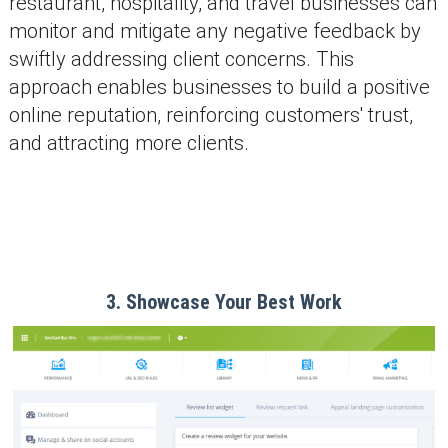
restaurant, hospitality, and travel businesses can
monitor and mitigate any negative feedback by
swiftly addressing client concerns. This
approach enables businesses to build a positive
online reputation, reinforcing customers' trust,
and attracting more clients.
3. Showcase Your Best Work