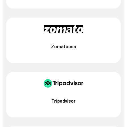
Zomatousa
Tripadvisor