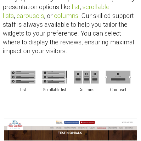
presentation options like
list
,
scrollable
lists
,
carousels
, or
columns
. Our skilled support
staff is always available to help you tailor the
widgets to your preference. You can select
where to display the reviews, ensuring maximal
impact on your visitors.
List
Scrollable list
Columns
Carousel