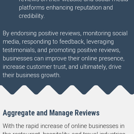
platforms enhancing reputation and
credibility.
By endorsing positive reviews, monitoring social
media, responding to feedback, leveraging
testimonials, and promoting positive reviews,
businesses can improve their online presence,
increase customer trust, and ultimately, drive
their business growth.
Aggregate and Manage Reviews
With the rapid increase of online businesses in