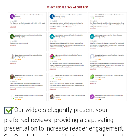
Our widgets elegantly present your
preferred reviews, providing a captivating
presentation to increase reader engagement.