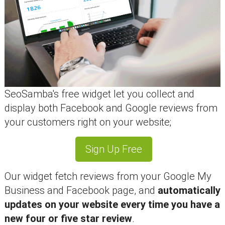
SeoSamba's free widget let you collect and
display both Facebook and Google reviews from
your customers right on your website;
Sign Up Free
Our widget fetch reviews from your Google My
Business and Facebook page, and
automatically
updates on your website every time you have a
new four or five star review
.