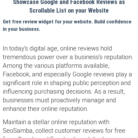
Showcase Google and Facebook Reviews as
Scrollable List on your Website
Get free review widget for your website. Build confidence
in your business.
In today's digital age, online reviews hold
tremendous power over a business's reputation.
Among the various platforms available,
Facebook, and especially Google reviews play a
significant role in shaping public perception and
influencing purchasing decisions. As a result,
businesses must proactively manage and
enhance their online reputation.
Maintain a stellar online reputation with
SeoSamba, collect customer reviews for free