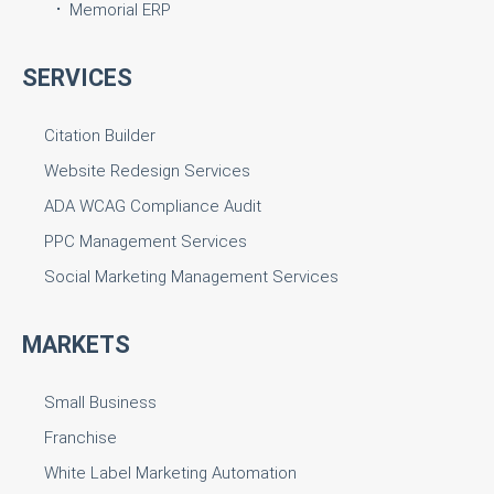
Memorial ERP
SERVICES
Citation Builder
Website Redesign Services
ADA WCAG Compliance Audit
PPC Management Services
Social Marketing Management Services
MARKETS
Small Business
Franchise
White Label Marketing Automation