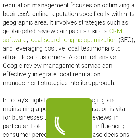
reputation management focuses on optimizing a
business's online reputation specifically within its
geographic area. It involves strategies such as
geotargeted review campaigns using a
CRM
software
,
local search engine optimization
(SEO),
and leveraging positive local testimonials to
attract local customers. A comprehensive
Google review management service can
effectively integrate local reputation
management strategies into its approach.
In today's digital landscape, managing and
maintaining a positive online reputation is vital
for businesses to thrive. Google reviews, in
particular, hold immense power in influencing
consumer perceptions and purchase decisions.