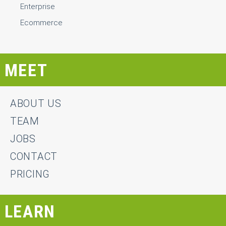
Enterprise
Ecommerce
MEET
ABOUT US
TEAM
JOBS
CONTACT
PRICING
LEARN