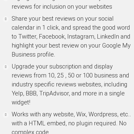
reviews for inclusion on your websites
Share your best reviews on your social
calendar in 1 click, and spread the good word
to Twitter, Facebook, Instagram, LinkedIn and
highlight your best review on your Google My
Business profile.
Upgrade your subscription and display
reviews from 10, 25 , 50 or 100 business and
industry specific reviews websites, including
Yelp, BBB, TripAdvisor, and more in a single
widget!
Works with any website, Wix, Wordpress, etc..
with a HTML embed, no plugin required. No
complex code