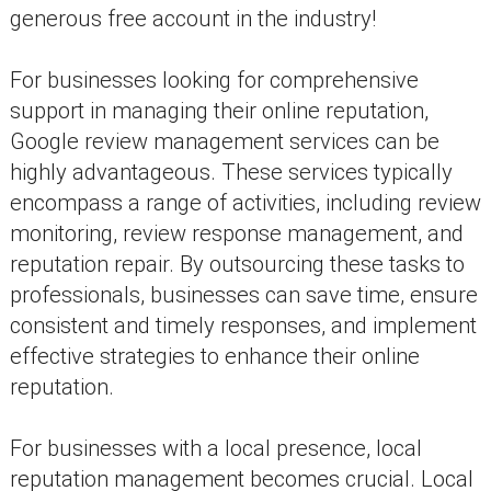
generous free account in the industry!
For businesses looking for comprehensive
support in managing their online reputation,
Google review management services can be
highly advantageous. These services typically
encompass a range of activities, including review
monitoring, review response management, and
reputation repair. By outsourcing these tasks to
professionals, businesses can save time, ensure
consistent and timely responses, and implement
effective strategies to enhance their online
reputation.
For businesses with a local presence, local
reputation management becomes crucial. Local