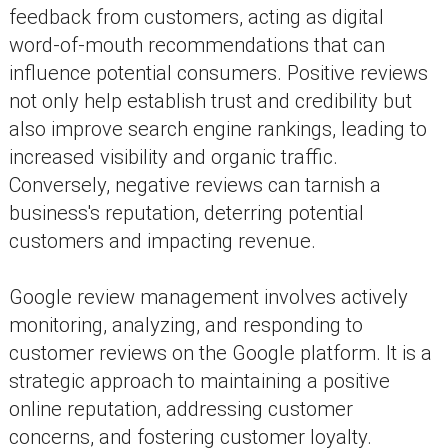
feedback from customers, acting as digital
word-of-mouth recommendations that can
influence potential consumers. Positive reviews
not only help establish trust and credibility but
also improve search engine rankings, leading to
increased visibility and organic traffic.
Conversely, negative reviews can tarnish a
business's reputation, deterring potential
customers and impacting revenue.
Google review management involves actively
monitoring, analyzing, and responding to
customer reviews on the Google platform. It is a
strategic approach to maintaining a positive
online reputation, addressing customer
concerns, and fostering customer loyalty.