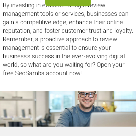
By investing in effective Google review
management tools or services, businesses can
gain a competitive edge, enhance their online
reputation, and foster customer trust and loyalty.
Remember, a proactive approach to review
management is essential to ensure your
business's success in the ever-evolving digital
world, so what are you waiting for? Open your
free SeoSamba account now!