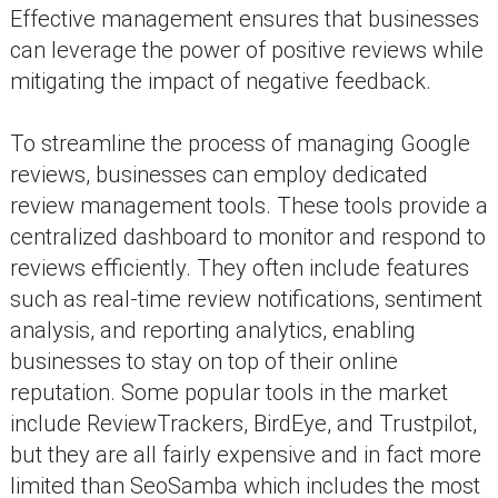
Effective management ensures that businesses
can leverage the power of positive reviews while
mitigating the impact of negative feedback.
To streamline the process of managing Google
reviews, businesses can employ dedicated
review management tools. These tools provide a
centralized dashboard to monitor and respond to
reviews efficiently. They often include features
such as real-time review notifications, sentiment
analysis, and reporting analytics, enabling
businesses to stay on top of their online
reputation. Some popular tools in the market
include ReviewTrackers, BirdEye, and Trustpilot,
but they are all fairly expensive and in fact more
limited than SeoSamba which includes the most