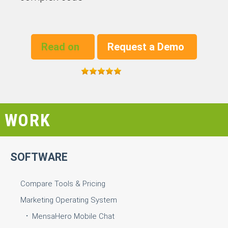
Read on
Request a Demo
WORK
SOFTWARE
Compare Tools & Pricing
Marketing Operating System
MensaHero Mobile Chat