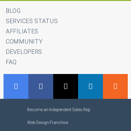
BLOG
SERVICES STATUS
AFFILIATES
COMMUNITY
DEVELOPERS
FAQ
GMB
Facebook
Twitter
LinkedIn
R
Become an Independent Sales Rep
Web Design Franchise