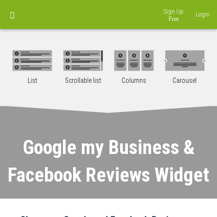
Sign Up
Login
List
Scrollable list
Columns
Carousel
Google my Business &
Facebook Reviews Widget