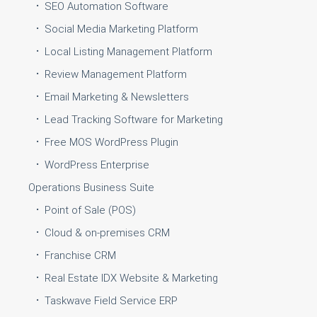
SEO Automation Software
Social Media Marketing Platform
Local Listing Management Platform
Review Management Platform
Email Marketing & Newsletters
Lead Tracking Software for Marketing
Free MOS WordPress Plugin
WordPress Enterprise
Operations Business Suite
Point of Sale (POS)
Cloud & on-premises CRM
Franchise CRM
Real Estate IDX Website & Marketing
Taskwave Field Service ERP