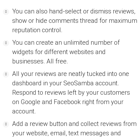
You can also hand-select or dismiss reviews,
show or hide comments thread for maximum
reputation control.
You can create an unlimited number of
widgets for different websites and
businesses. All free.
All your reviews are neatly tucked into one
dashboard in your SeoSamba account.
Respond to reviews left by your customers
on Google and Facebook right from your
account.
Add a review button and collect reviews from
your website, email, text messages and