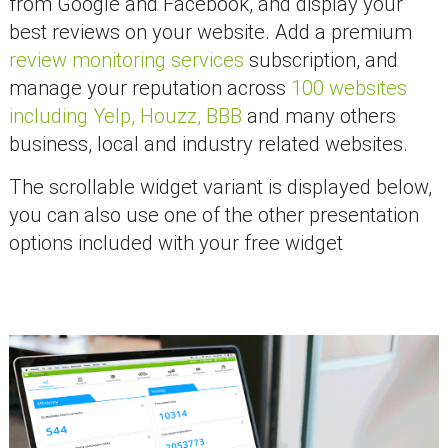
from Google and Facebook, and display your
best reviews on your website. Add a premium
review monitoring services
subscription, and
manage your reputation across
100 websites
including Yelp, Houzz, BBB
and many others
business, local and industry related websites.
The scrollable widget variant is displayed below,
you can also use one of the other presentation
options included with your free widget