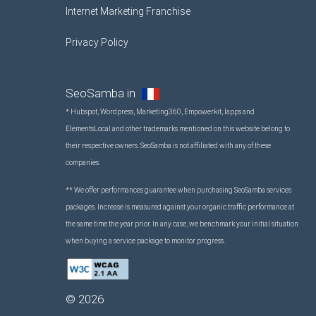
Internet Marketing Franchise
Privacy Policy
SeoSamba in
* Hubspot, Wordpress, Marketing360, Empowerkit, Iapps and
ElementsLocal and other trademarks mentioned on this website belong to
their respective owners. SeoSamba is not affiliated with any of these
companies.
** We offer performances guarantee when purchasing SeoSamba services
packages. Increase is measured against your organic traffic performance at
the same time the year prior. In any case, we benchmark your initial situation
when buying a service package to monitor progress.
©
2026