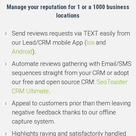
Manage your reputation for 1 or a 1000 business
locations
Send reviews requests via TEXT easily from
our Lead/CRM mobile App (
Ios
and
Android
).
Automate reviews gathering with Email/SMS
sequences straight from your CRM or adopt
our free and open source CRM:
SeoToaster
CRM Ultimate
.
Appeal to customers prior than them leaving
negative feedback thanks to our offline
capture system.
Highlights raving and satisfactorily handled