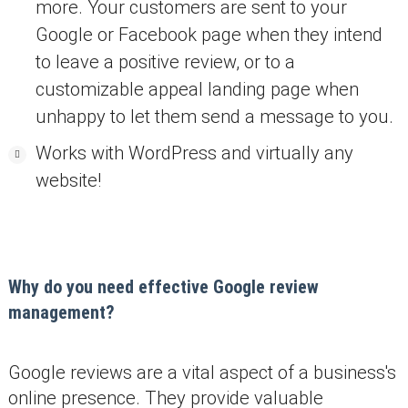
more. Your customers are sent to your
Google or Facebook page when they intend
to leave a positive review, or to a
customizable appeal landing page when
unhappy to let them send a message to you.
Works with WordPress and virtually any
website!
Why do you need effective Google review
management?
Google reviews are a vital aspect of a business's
online presence. They provide valuable