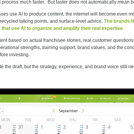
 process much faster. But faster does not automatically mean be
ses use AI to produce content, the internet will become even m
 recycled talking points, and surface-level advice.
The brands t
 that use AI to organize and amplify their real expertise.
nt based on actual franchisee stories, real customer questions
perational strengths, training support, brand values, and the co
fore investing.
te the draft, but the strategy, experience, and brand voice still 