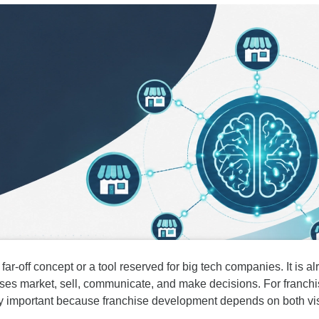
 far-off concept or a tool reserved for big tech companies. It is 
es market, sell, communicate, and make decisions. For franchis
lly important because franchise development depends on both visib