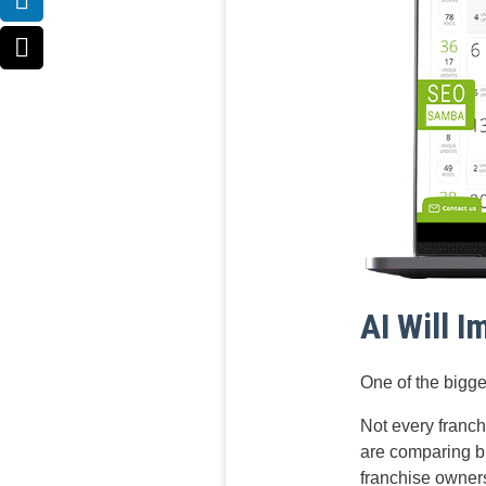
AI Will 
One of the bigges
Not every franch
are comparing b
franchise ownersh