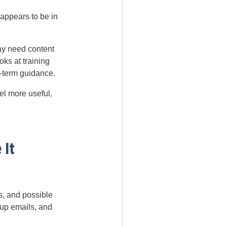
appears to be in
ay need content
oks at training
-term guidance.
el more useful,
 It
s, and possible
w-up emails, and