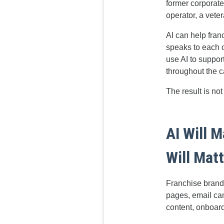
former corporate
operator, a vete
AI can help fran
speaks to each 
use AI to suppor
throughout the c
The result is not 
AI Will 
Will Mat
Franchise brands
pages, email cam
content, onboar