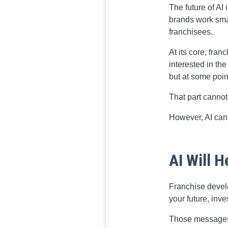
The future of AI
brands work smar
franchisees.
At its core, fra
interested in the
but at some poin
That part canno
However, AI can 
AI Will 
Franchise devel
your future, inve
Those messages s