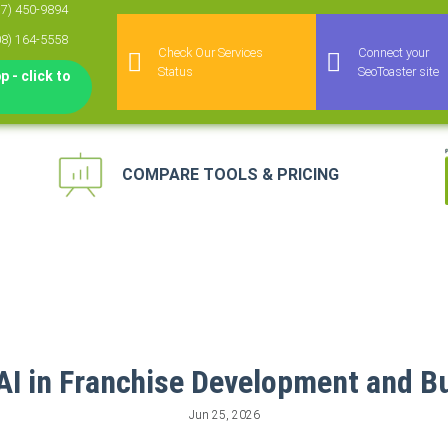
77) 450-9894
08) 164-5558
Check Our Services
Connect your
Status
SeoToaster site
 - click to
COMPARE TOOLS & PRICING
keting Automation
 for Agencies
agement Platform
keting Platform
 AI in Franchise Development and B
Jun 25, 2026