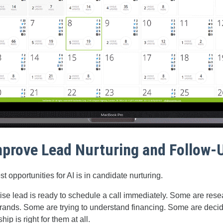
Improve Lead Nurturing and Follow-
t opportunities for AI is in candidate nurturing.
ise lead is ready to schedule a call immediately. Some are res
rands. Some are trying to understand financing. Some are deci
ip is right for them at all.