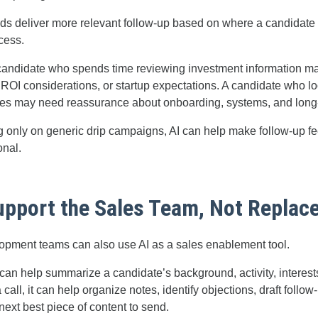
ds deliver more relevant follow-up based on where a candidate 
cess.
candidate who spends time reviewing investment information m
 ROI considerations, or startup expectations. A candidate who lo
es may need reassurance about onboarding, systems, and long
ng only on generic drip campaigns, AI can help make follow-up fe
onal.
Support the Sales Team, Not Replace
opment teams can also use AI as a sales enablement tool.
I can help summarize a candidate’s background, activity, interest
 call, it can help organize notes, identify objections, draft follo
xt best piece of content to send.