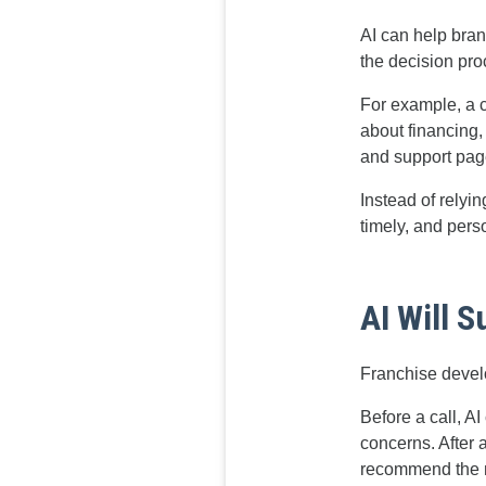
AI can help bran
the decision pro
For example, a 
about financing,
and support pag
Instead of relyi
timely, and pers
AI Will 
Franchise devel
Before a call, A
concerns. After a
recommend the ne