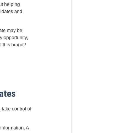
ut helping
didates and
date may be
ry opportunity,
t this brand?
dates
take control of
information. A