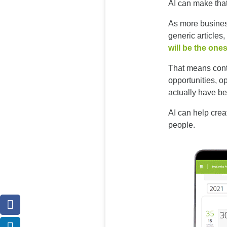
AI can make that
As more busines
generic articles,
will be the ones
That means conte
opportunities, o
actually have be
AI can help crea
people.