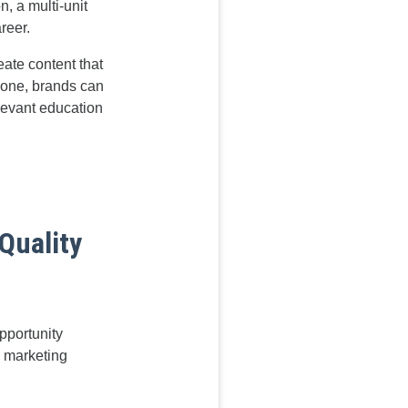
, a multi-unit
reer.
eate content that
yone, brands can
levant education
Quality
pportunity
l marketing