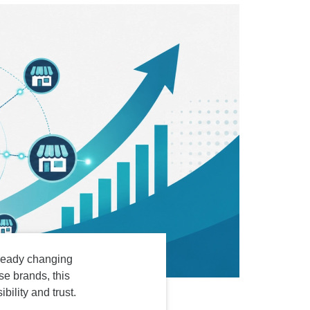
WordPress Enterprise
Memorial ERP
already changing
e brands, this
ility and trust.