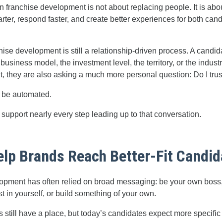
 in franchise development is not about replacing people. It is abo
ter, respond faster, and create better experiences for both can
nchise development is still a relationship-driven process. A candi
 business model, the investment level, the territory, or the indust
t, they are also asking a much more personal question: Do I trus
t be automated.
support nearly every step leading up to that conversation.
Help Brands Reach Better-Fit Candi
opment has often relied on broad messaging: be your own boss, 
st in yourself, or build something of your own.
till have a place, but today’s candidates expect more specific 