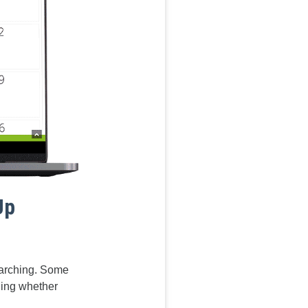
Up
earching. Some
ding whether