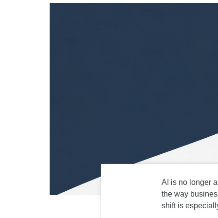
AI is no longer a
the way business
shift is especia