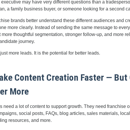
 executive may have very different questions than a tradesperson
ran, a family business buyer, or someone looking for a second ca
chise brands better understand these different audiences and cr
one more clearly. Instead of sending the same message to ever
t more thoughtful segmentation, stronger follow-up, and more re
andidate journey.
just more leads. It is the potential for better leads.
Make Content Creation Faster — But 
ter More
 need a lot of content to support growth. They need franchise o
paigns, social posts, FAQs, blog articles, sales materials, loca
ding resources, and more.