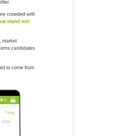
tter.
ore crowded with
hat stand out
, market
ncerns candidates
need to come from