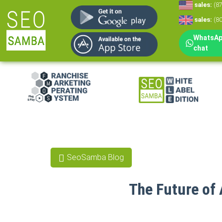
sales:
(8
sales:
(8
WhatsApp
chat
White Label Mar
White Label CRM
Reputation Man
SeoSamba Blog
Social Media Mar
The Future of