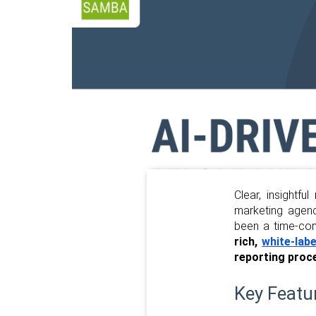
Clear, insightfu
marketing agency
been a time-co
rich,
white-labe
reporting proc
Key Featu