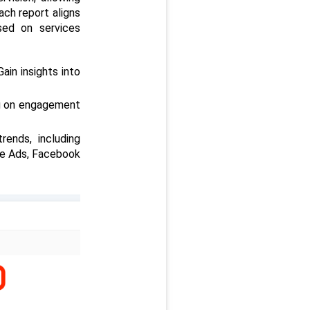
ach report aligns 
sed on services 
ain insights into 
g on engagement 
rends, including 
le Ads, Facebook 