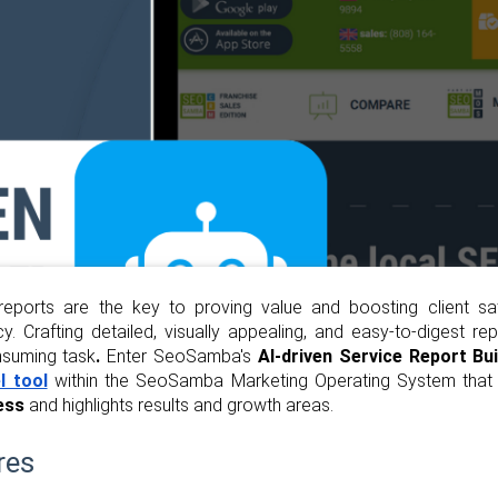
l reports are the key to proving value and boosting client sa
. Crafting detailed, visually appealing, and easy-to-digest r
nsuming task
.
Enter SeoSamba's
AI-driven Service Report Bui
l tool
within the SeoSamba Marketing Operating System tha
ess
and highlights results and growth areas.
res