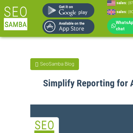
sales:
(8
sales:
(8
WhatsApp
chat
SeoSamba Blog
Simplify Reporting for 