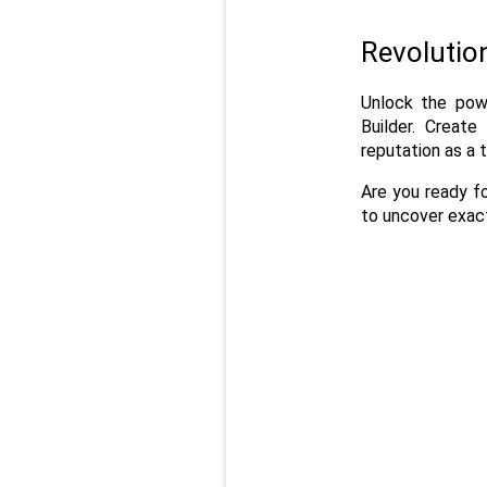
Revolutio
Unlock the powe
Builder. Create
reputation as a 
Are you ready f
to uncover exact