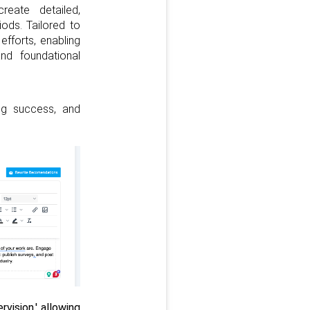
eate detailed,
ods. Tailored to
 efforts, enabling
nd foundational
ing success, and
ision,' allowing 