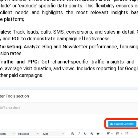
clude' or 'exclude' specific data points. This flexibility ensures e
client needs and highlights the most relevant insights ba
e platform;
ales: 
Track leads, calls, SMS, conversions, and sales in detail. G
ty and ROI to demonstrate campaign effectiveness.
arketing:
 Analyze Blog and Newsletter performance, focusin
sion rates.
raffic and PPC:
 Get channel-specific traffic insights and t
e, average visit duration, and views. Includes reporting for Goog
ther paid campaigns.