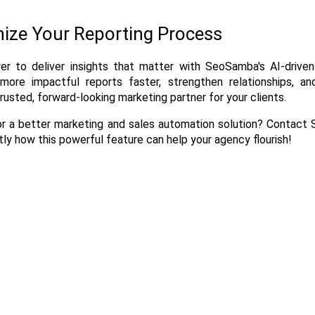
nize Your Reporting Process
r to deliver insights that matter with SeoSamba's AI-driven
 more impactful reports faster, strengthen relationships, and
trusted, forward-looking marketing partner for your clients.
or a better marketing and sales automation solution? Contact
ly how this powerful feature can help your agency flourish!