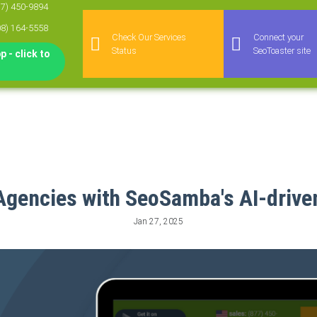
77) 450-9894
08) 164-5558
Check Our Services
Connect your
Status
SeoToaster site
 - click to
Agencies with SeoSamba's AI-drive
Jan 27, 2025