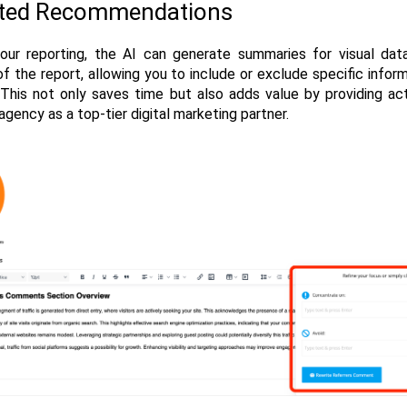
ated Recommendations
our reporting, the AI can generate summaries for visual data 
of the report, allowing you to include or exclude specific infor
 This not only saves time but also adds value by providing acti
agency as a top-tier digital marketing partner.