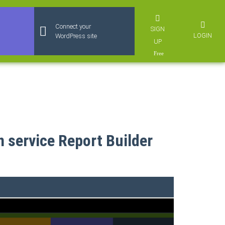
Connect your
SIGN
LOGIN
WordPress site
UP
n service Report Builder