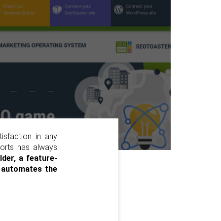
tisfaction in any
eports has always
lder, a feature-
t
automates the