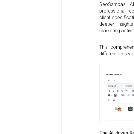
SeoSamba's AI
professional re
client specificat
deeper insight
marketing activit
This comprehens
differentiates y
The AI-driven Re