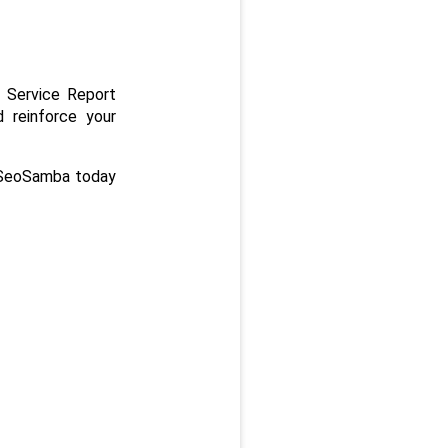
 Service Report 
 reinforce your 
 SeoSamba today 