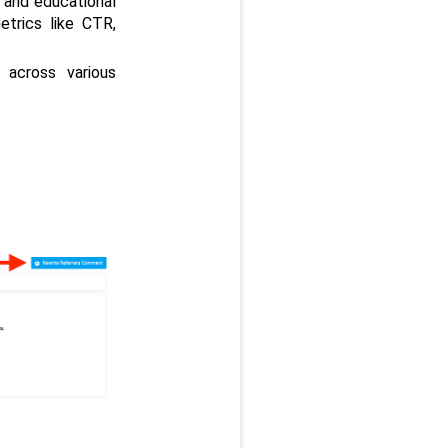
 and educational 
trics like CTR, 
cross various 