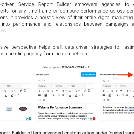
-driven Service Report Builder empowers agencies to cr
ports for any time frame or compare performance across peri
ions, it provides a holistic view of their entire digital marketing
s into performance and relationships between campaigns a
ies.
ive perspective helps craft data-driven strategies for last
our marketing agency from the competition.
port Builder offers advanced customization under 'guided superv