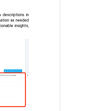
descriptions in 
mation as needed 
onable insights, 