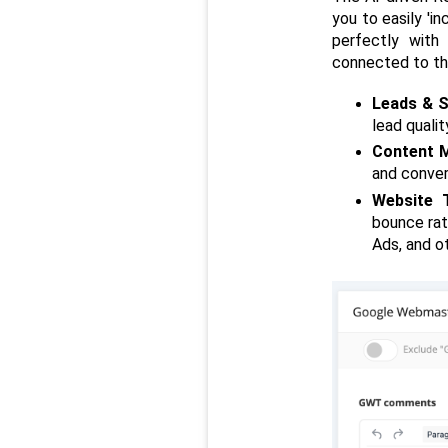
you to easily 'in
perfectly with 
connected to th
Leads & S
lead quali
Content M
and conver
Website T
bounce rat
Ads, and o