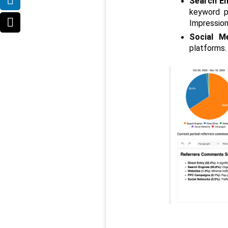
Search En
keyword p
Impression
Social M
platforms.