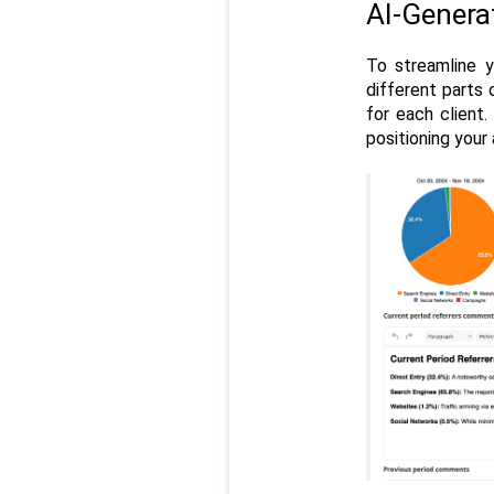
AI-Gener
To streamline y
different parts 
for each client.
positioning your 