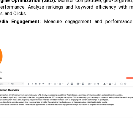
gine Optimization (SEO):
 Monitor competitive, geo-targeted,
erformance. Analyze rankings and keyword efficiency with me
s, and Clicks.
edia Engagement:
 Measure engagement and performance a