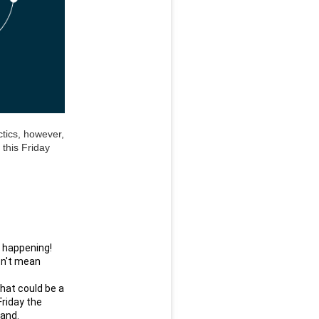
tics, however, 
this Friday 
s happening!
n't mean 
hat could be a 
riday the 
rand.