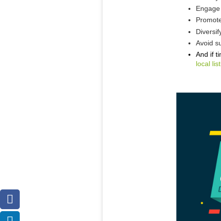
Engage 
Promote
Diversif
Avoid su
And if t
local l