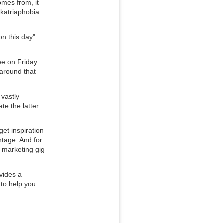
mes from, it 
katriaphobia 
n this day" 
ee on Friday 
around that 
vastly 
e the latter 
t inspiration 
tage. And for 
 marketing gig 
ovides a
 to help you