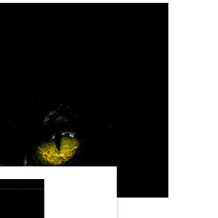
WordPress Enterprise
Memorial ERP