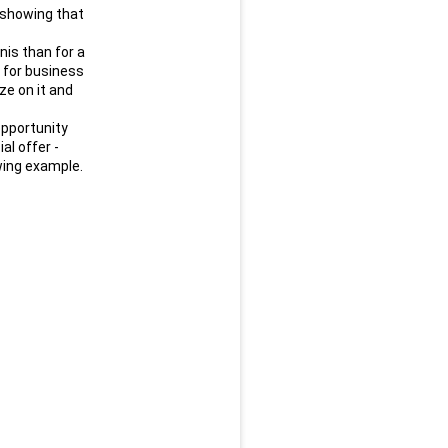
showing that 
is than for a 
 for business 
e on it and 
pportunity 
l offer - 
lowing example.