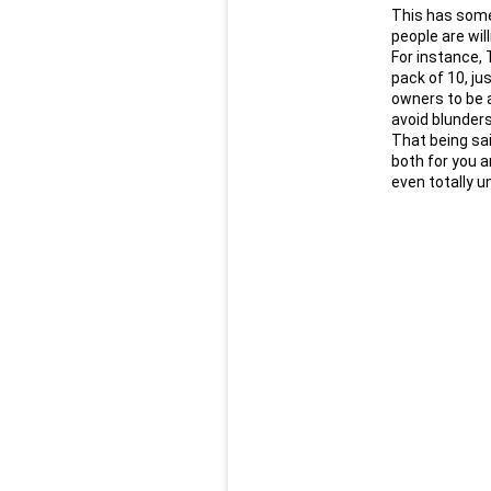
This has some 
people are wil
For instance, 
pack of 10, ju
owners to be a
avoid blunders
That being sai
both for you a
even totally un