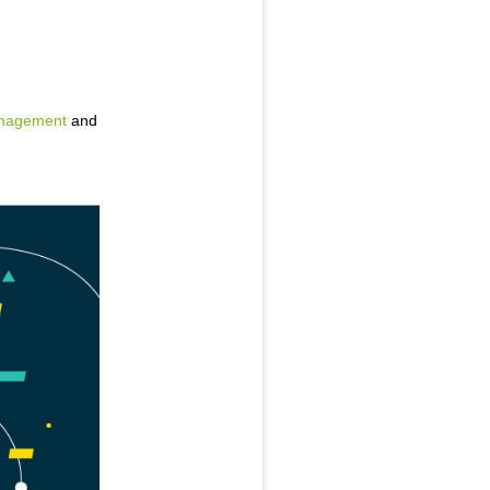
anagement
and