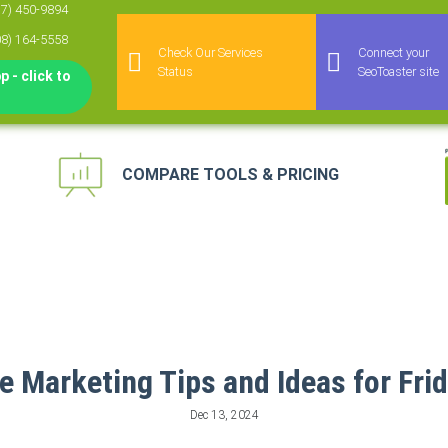
77) 450-9894
08) 164-5558
Check Our Services
Connect your
Status
SeoToaster site
 - click to
COMPARE TOOLS & PRICING
keting Automation
 for Agencies
agement Platform
keting Platform
 Marketing Tips and Ideas for Frid
Dec 13, 2024