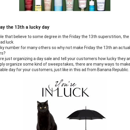
ay the 13th a lucky day
e that believe to some degree in the Friday the 13th superstition, the d
ad luck.
ucky number for many others so why not make Friday the 13th an actual 
rs?
e just organizing a day sale and tell your customers how lucky they are
imply organize some kind of sweepstakes, there are many ways to make 
le day for your customers, just like in this ad from Banana Republic.