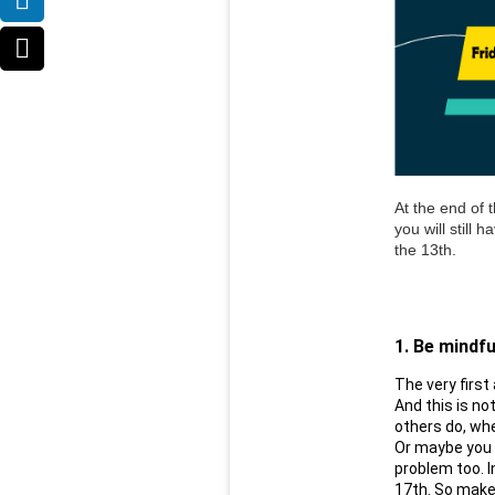
At the end of t
you will still 
the 13th. 
1. Be mindfu
The very first
And this is no
others do, whe
Or maybe you r
problem too. In
17th. So make