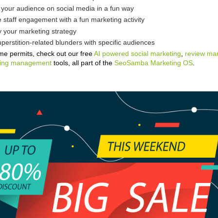
your audience on social media in a fun way
 staff engagement with a fun marketing activity
y your marketing strategy
perstition-related blunders with specific audiences
ime permits, check out our free
AI powered social marketing
,
review m
isting management
tools, all part of the
SeoSamba Marketing OS
.