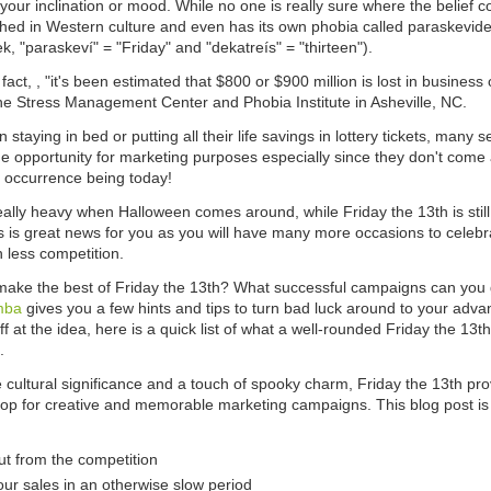
our inclination or mood. While no one is really sure where the belief co
ched in Western culture and even has its own phobia called paraskevide
k, "paraskeví" = "Friday" and "dekatreís" = "thirteen").
fact, , "it's been estimated that $800 or $900 million is lost in business o
he Stress Management Center and Phobia Institute in Asheville, NC.
n staying in bed or putting all their life savings in lottery tickets, many s
e opportunity for marketing purposes especially since they don't come 
t occurrence being today!
eally heavy when Halloween comes around, while Friday the 13th is still 
 is great news for you as you will have many more occasions to celebrat
 less competition.
ake the best of Friday the 13th? What successful campaigns can you ge
mba
gives you a few hints and tips to turn bad luck around to your advan
f at the idea, here is a quick list of what a well-rounded Friday the 13th
.
e cultural significance and a touch of spooky charm, Friday the 13th pr
op for creative and memorable marketing campaigns. This blog post is
ut from the competition
our sales in an otherwise slow period