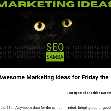
Awesome Marketing Ideas for Friday the 
Last updated on Friday, Decem
the 13th! A symbolic date for the symbol-minded, bringing bad or good 