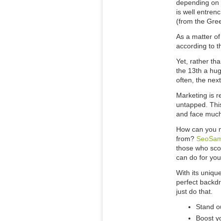
depending on y
is well entren
(from the Gree
As a matter of 
according to t
Yet, rather tha
the 13th a hug
often, the nex
Marketing is r
untapped. This
and face much
How can you m
from?
SeoSa
those who scof
can do for you
With its uniqu
perfect backdr
just do that.
Stand o
Boost y