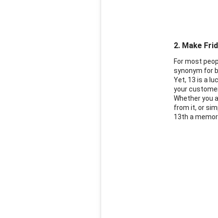
2. Make Frid
For most peopl
synonym for b
Yet, 13 is a l
your custome
Whether you ar
from it, or s
13th a memorab