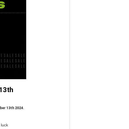
13th
ber 13th 2024.
luck 