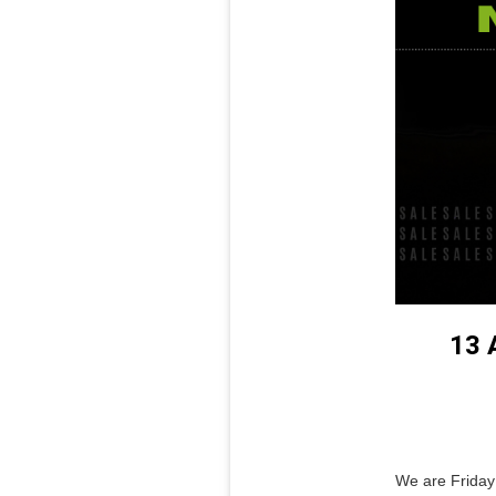
13 
We are Friday 