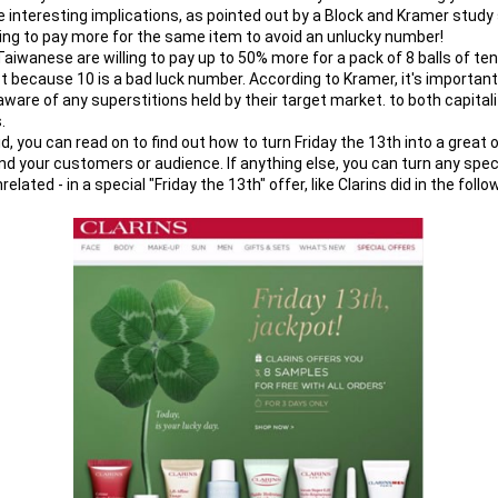
interesting implications, as pointed out by a Block and Kramer study 
ling to pay more for the same item to avoid an unlucky number!
Taiwanese are willing to pay up to 50% more for a pack of 8 balls of tenn
st because 10 is a bad luck number. According to Kramer, it's important
ware of any superstitions held by their target market. to both capitaliz
.
d, you can read on to find out how to turn Friday the 13th into a great o
nd your customers or audience. If anything else, you can turn any specia
related - in a special "Friday the 13th" offer, like Clarins did in the fol