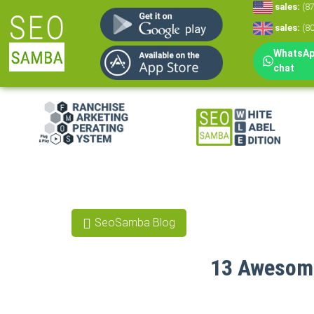
sales:
(8
sales:
(8
WhatsApp
chat
White Label Mar
White Label CRM
Reputation Man
SeoSamba Blog
Social Media Mar
13 Awesome