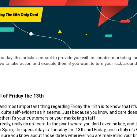
he day, this article is meant to provide you with actionable marketing tac
have to take action and execute them if you want to turn your luck around 
l of 
Friday
 the 13th
 and most important thing regarding Friday the 13th is to know that it'
t quite self-evident as it seems. Just because you know and care does
ther it's your customers or your marketing staff.
eally, really do not care to the point where you don't even notice, and t
 Spain, the special day is Tuesday the 13th, not Friday, and in Italy it's F
 sure you know about those dates wherever you are marketing your b