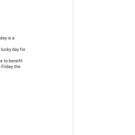
ay is a 
lucky day for 
 to benefit 
Friday the 