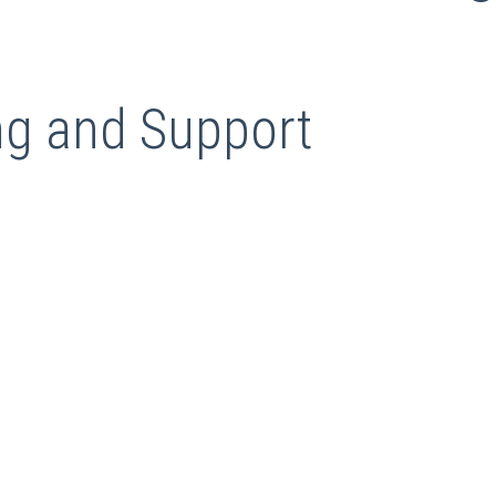
g and Support