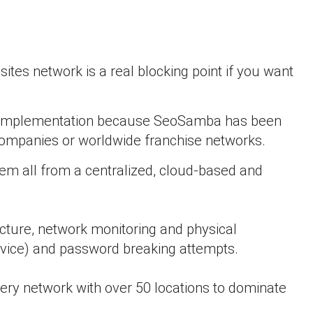
ites network is a real blocking point if you want
ork implementation because SeoSamba has been
M companies or worldwide franchise networks.
em all from a centralized, cloud-based and
ructure, network monitoring and physical
ervice) and password breaking attempts.
very network with over 50 locations to dominate