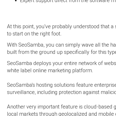
Expert support direct from the software 
At this point, you've probably understood that a 
to start on the right foot.
With SeoSamba, you can simply wave all the ha
built from the ground up specifically for this t
SeoSamba deploys your entire network of websit
white label online marketing platform.
SeoSamba's hosting solutions feature enterprise-
surveillance, including protection against mali
Another very important feature is cloud-based g
local markets through geolocalized and mobile 