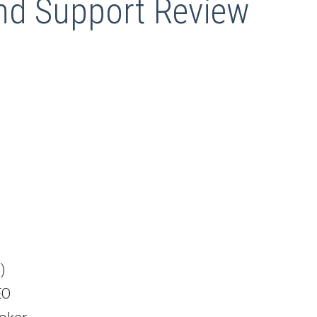
d Support Review
)
EO