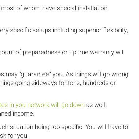
most of whom have special installation
ry specific setups including superior flexibility,
amount of preparedness or uptime warranty will
es may "guarantee" you. As things will go wrong
hings going sideways for tens, hundreds or
ites in you network will go down
as well.
anned income.
h situation being too specific. You will have to
sk for you.