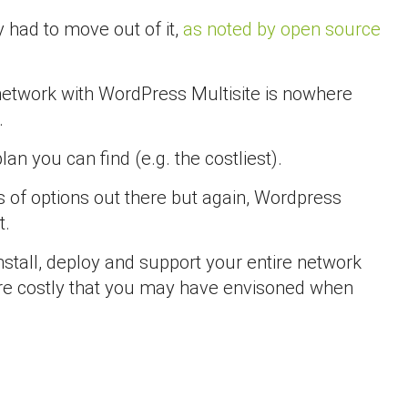
 had to move out of it,
as noted by open source
s network with WordPress Multisite is nowhere
.
n you can find (e.g. the costliest).
 of options out there but again, Wordpress
t.
nstall, deploy and support your entire network
 more costly that you may have envisoned when