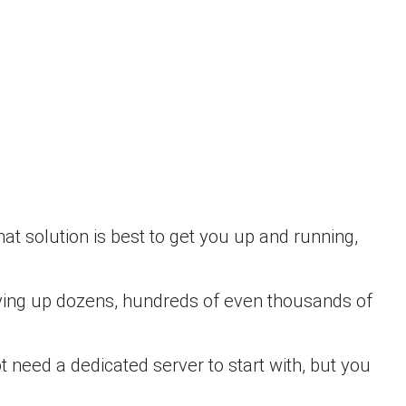
at solution is best to get you up and running,
t tying up dozens, hundreds of even thousands of
 need a dedicated server to start with, but you