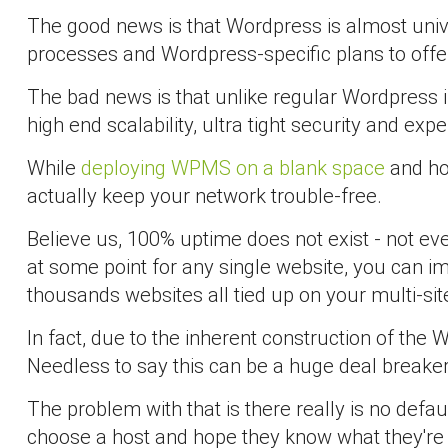
The good news is that Wordpress is almost univ
processes and Wordpress-specific plans to offe
The bad news is that unlike regular Wordpress i
high end scalability, ultra tight security and expe
While
deploying WPMS on a blank space
and hoo
actually keep your network trouble-free.
Believe us, 100% uptime does not exist - not e
at some point for any single website, you can i
thousands websites all tied up on your multi-si
In fact, due to the inherent construction of t
Needless to say this can be a huge deal breaker 
The problem with that is there really is no defa
choose a host and hope they know what they're d