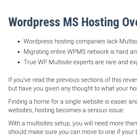
Wordpress MS Hosting Ov
Wordpress hosting companies lack Multisi
Migrating entire WPMS network is hard an
True WP Multisite experts are rare and e
If you've read the previous sections of this revi
but have you given any thought to what your host
Finding a home for a single website is easier an
websites, hosting becomes a serious issue.
With a multisites setup, you will need more than
should make sure you can move to one if your t