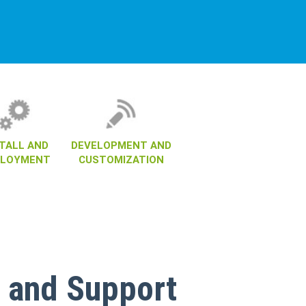
STALL AND
DEVELOPMENT AND
PLOYMENT
CUSTOMIZATION
 and Support