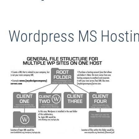
Wordpress MS Hostin