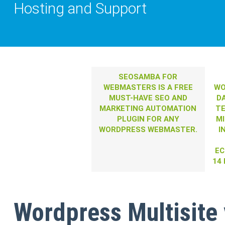
Hosting and Support
SEOSAMBA FOR
WEBMASTERS IS A FREE
WO
MUST-HAVE SEO AND
D
MARKETING AUTOMATION
T
PLUGIN FOR ANY
MI
WORDPRESS WEBMASTER.
I
EC
14
Wordpress Multisite