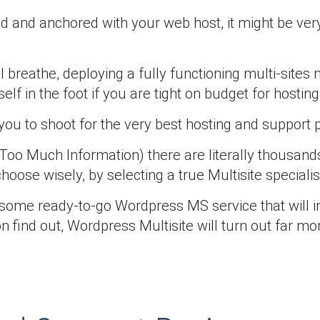
and anchored with your web host, it might be very
al breathe, deploying a fully functioning multi-site
f in the foot if you are tight on budget for hosting
 to shoot for the very best hosting and support pla
oo Much Information) there are literally thousands
oose wisely, by selecting a true Multisite specialis
th some ready-to-go Wordpress MS service that will i
oon find out, Wordpress Multisite will turn out far