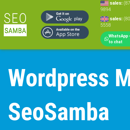
sales:
(8
9894
sales:
(8
5558
WhatsApp -
to chat
Wordpress Mu
SeoSamba