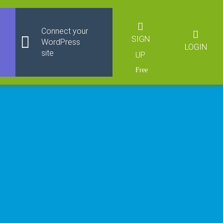
Connect your
SIGN
WordPress
LOGIN
site
UP