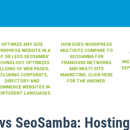
OPTIMIZE ANY SIZE
HOW DOES WORDPRESS
RDPRESS WEBSITE IN A
MULTISITE COMPARE TO
AY OR LESS SEOSAMBA'
SEOSAMBA FOR
IN
ECHNOLOGY OPTIMIZES
FRANCHISE NETWORKS
DE
LLIONS OF WEB PAGES,
AND MULTI-SITE
NCLUDING CORPORATE,
MARKETING. CLICK HERE
DIRECTORY AND
FOR THE ANSWER.
OMMERCE WEBSITES IN
 DIFFERENT LANGUAGES.
 vs SeoSamba: Hosting