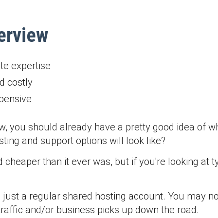
erview
te expertise
d costly
xpensive
ew, you should already have a pretty good idea of wh
ing and support options will look like?
d cheaper than it ever was, but if you're looking a
 just a regular shared hosting account. You may not
raffic and/or business picks up down the road.