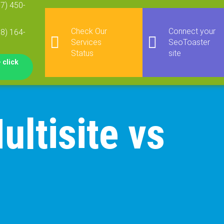
77) 450-
Check Our
Connect your
08) 164-
Services
SeoToaster
Status
site
 click
ltisite vs