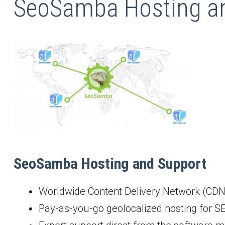
SeoSamba Hosting an
SeoSamba Hosting and Support
Worldwide Content Delivery Network (CDN
Pay-as-you-go geolocalized hosting for S