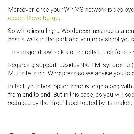
Moreover, once your WP MS network is deployed 
expert Steve Burge
.
So while installing a Wordpress instance is a re
near a walk in the park and you may shoot yoursel
This major drawback alone pretty much forces you
Regarding support, besides the TMI syndrome (T
Multisite is not Wordpress so we advise you to ch
In fact, your best option here is to go along wi
from end to end. But in this case, as you will s
seduced by the "free" label touted by its maker.