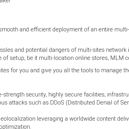
maker
smooth and efficient deployment of an entire multi-s
ssles and potential dangers of multi-sites netw
ype of setup, be it multi-location online stores, ML
es for you and give you all the tools to manage th
strength security, highly secure facilities, infrast
cious attacks such as DDoS (Distributed Denial of S
eolocalization leveraging a worldwide content deli
optimization.