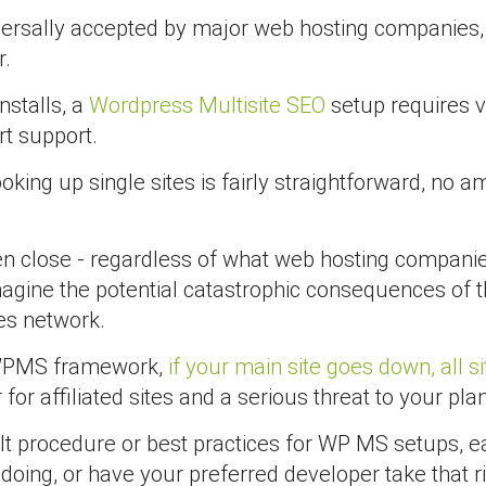
ersally accepted by major web hosting companies, 
r.
nstalls, a
Wordpress Multisite SEO
setup requires ve
rt support.
king up single sites is fairly straightforward, no 
ven close - regardless of what web hosting compani
magine the potential catastrophic consequences of t
tes network.
he WPMS framework,
if your main site goes down, all s
for affiliated sites and a serious threat to your pl
ult procedure or best practices for WP MS setups, eac
oing, or have your preferred developer take that ri