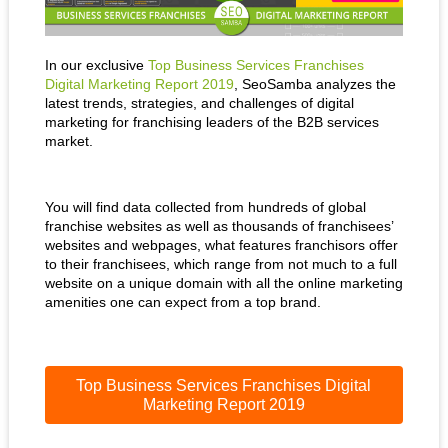
In our exclusive
Top Business Services Franchises
Digital Marketing Report 2019
, SeoSamba analyzes the
latest trends, strategies, and challenges of digital
marketing for franchising leaders of the B2B services
market.
You will find data collected from hundreds of global
franchise websites as well as thousands of franchisees’
websites and webpages, what features franchisors offer
to their franchisees, which range from not much to a full
website on a unique domain with all the online marketing
amenities one can expect from a top brand.
Top Business Services Franchises Digital
Marketing Report 2019