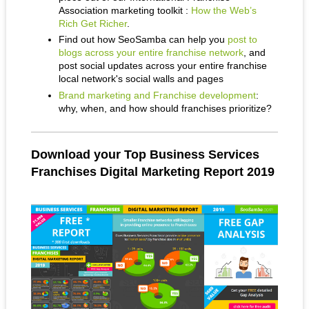
Association marketing toolkit :
How the Web’s
Rich Get Richer
.
Find out how SeoSamba can help you
post to
blogs across your entire franchise network
, and
post social updates across your entire franchise
local network's social walls and pages
Brand marketing and Franchise development
:
why, when, and how should franchises prioritize?
Download your Top Business Services
Franchises Digital Marketing Report 2019