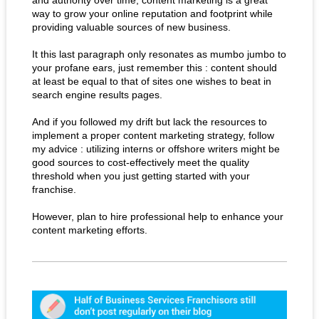
and authority over time, content marketing is a great
way to grow your online reputation and footprint while
providing valuable sources of new business.
It this last paragraph only resonates as mumbo jumbo to
your profane ears, just remember this : content should
at least be equal to that of sites one wishes to beat in
search engine results pages.
And if you followed my drift but lack the resources to
implement a proper content marketing strategy, follow
my advice : utilizing interns or offshore writers might be
good sources to cost-effectively meet the quality
threshold when you just getting started with your
franchise.
However, plan to hire professional help to enhance your
content marketing efforts.