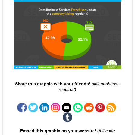
Share this graphic with your friends!
(link attribution
required)
Embed this graphic on your website!
(full code