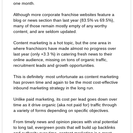
one month.
Although more corporate franchise websites feature a
blog or news section than last year (83.5% vs 69.5%),
many of those remain mostly empty of any worthy
content, and are seldom updated.
Content marketing is a hot topic, but the one area in
where franchisors have made almost no progress over
last year (only +3.3 %) in catering fresh news to their
online audience, missing on tons of organic traffic,
recruitment leads and growth opportunities.
This is definitely most unfortunate as content marketing
has proven time and again to be the most cost-effective
inbound marketing strategy in the long run.
Unlike paid marketing, its cost per lead goes down over
time as it drive organic (aka not paid for) traffic through
a variety of forms depending on specific objectives.
From timely news and opinion pieces with viral potential
to long tail, evergreen posts that will build up backlinks