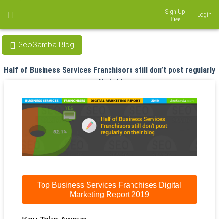
Sign Up
Login
SeoSamba Blog
Half of Business Services Franchisors still don’t post regularly
on their blog
Apr 19, 2019
Top Business Services Franchises Digital
Marketing Report 2019