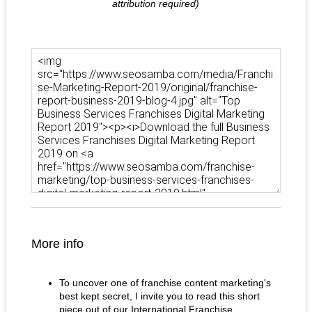
attribution required)
More info
To uncover one of franchise content marketing's
best kept secret, I invite you to read this short
piece out of our International Franchise