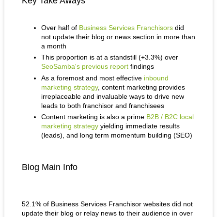
Key Take Aways
Over half of
Business Services Franchisors
did
not update their blog or news section in more than
a month
This proportion is at a standstill (+3.3%) over
SeoSamba's previous report
findings
As a foremost and most effective
inbound
marketing strategy
, content marketing provides
irreplaceable and invaluable ways to drive new
leads to both franchisor and franchisees
Content marketing is also a prime
B2B / B2C local
marketing strategy
yielding immediate results
(leads), and long term momentum building (SEO)
Blog Main Info
52.1% of Business Services Franchisor websites did not
update their blog or relay news to their audience in over