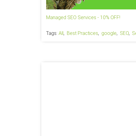
Managed SEO Services - 10% OFF!
Tags:
All
,
Best Practices
,
google
,
SEO
,
S