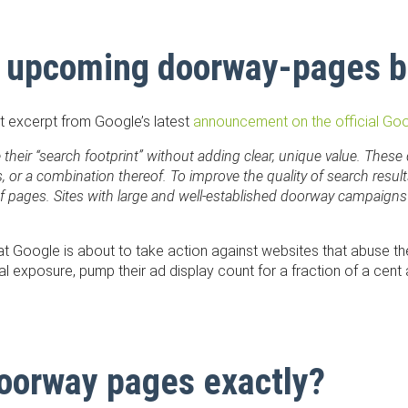
 upcoming doorway-pages 
nt excerpt from Google’s latest
announcement on the official Go
ze their “search footprint” without adding clear, unique value. T
 or a combination thereof. To improve the quality of search results
f pages. Sites with large and well-established doorway campaigns
hat Google is about to take action against websites that abuse th
ral exposure, pump their ad display count for a fraction of a cen
doorway pages exactly?