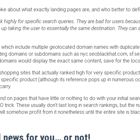
 smoke about what exactly landing pages are, and who better to def
k highly for specific search queries. They are bad for users becaus
 up taking the user to essentially the same destination. They can 
which include multiple geolocated domain names with duplicate
ating domains or subdomains such as nyc.seoblackhat.com, sf.
mains would display the exact same content, save for the loca
hopping sites that actually ranked high for very specific produc
that specific product (although its reference pops up in numerous
carry.
nd on pages that have little or nothing to do with your initial sea
trick. These usually don’t last long in search rankings, but th
l somehow profit from it nonetheless until the entire site is blac
 news for you… or not!