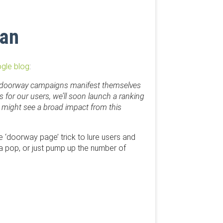
ban
ogle blog
:
hese doorway campaigns manifest themselves
 for our users, we’ll soon launch a ranking
 might see a broad impact from this
e ‘doorway page’ trick to lure users and
t a pop, or just pump up the number of