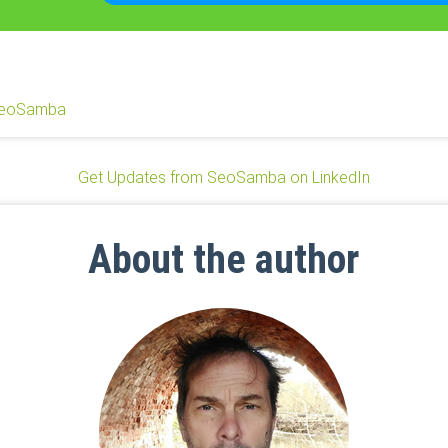
eoSamba
Get Updates from SeoSamba on LinkedIn
About the author