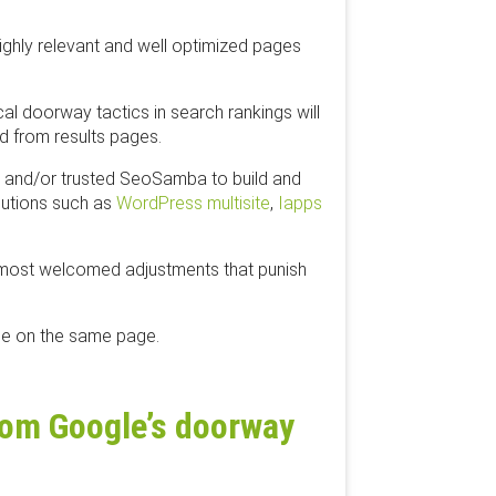
ighly relevant and well optimized pages
cal doorway tactics in search rankings will
d from results pages.
ht and/or trusted SeoSamba to build and
lutions such as
​WordPress multisite
,
​Iapps
 most welcomed adjustments that punish
 be on the same page.
from Google’s doorway