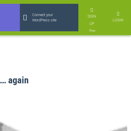
Connect your
SIGN
LOGIN
WordPress site
UP
s… again