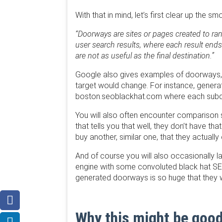
With that in mind, let’s first clear up the
“Doorways are sites or pages created to ran
user search results, where each result ends
are not as useful as the final destination.”
Google also gives examples of doorways, 
target would change. For instance, gener
boston.seoblackhat.com where each subdo
You will also often encounter comparison s
that tells you that well, they don’t have 
buy another, similar one, that they actually 
And of course you will also occasionally la
engine with some convoluted black hat SEO 
generated doorways is so huge that they wil
Why this might be good