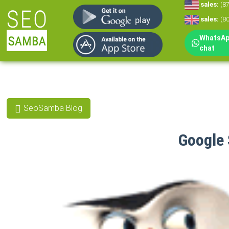
sales:
(8
sales:
(8
WhatsApp
chat
SeoSamba Blog
Google 