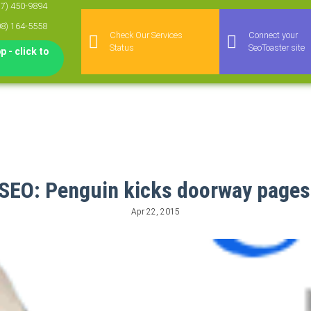
77) 450-9894
08) 164-5558
Check Our Services
Connect your
Status
SeoToaster site
 - click to
SEO: Penguin kicks doorway page
Apr 22, 2015