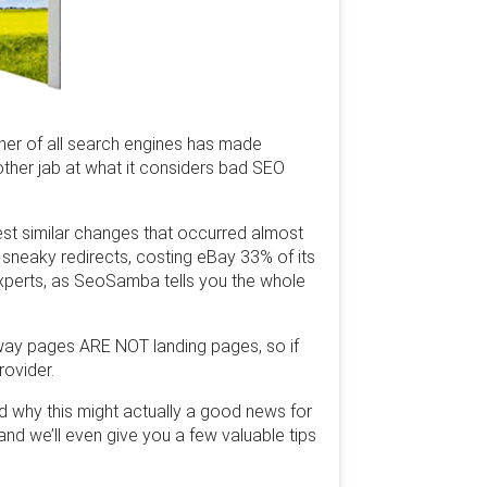
ther of all search engines has made
other jab at what it considers bad SEO
est similar changes that occurred almost
sneaky redirects, costing eBay 33% of its
 experts, as SeoSamba tells you the whole
rway pages ARE NOT landing pages, so if
ovider.
d why this might actually a good news for
nd we’ll even give you a few valuable tips