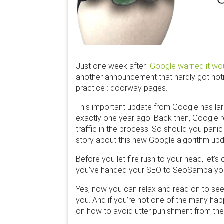
Just one week after
Google warned it wou
another announcement that hardly got notic
practice : doorway pages.
This important update from Google has lar
exactly one year ago. Back then, Google r
traffic in the process. So should you pani
story about this new Google algorithm upd
Before you let fire rush to your head, le
you’ve handed your SEO to SeoSamba you
Yes, now you can relax and read on to see
you. And if you’re not one of the many ha
on how to avoid utter punishment from th