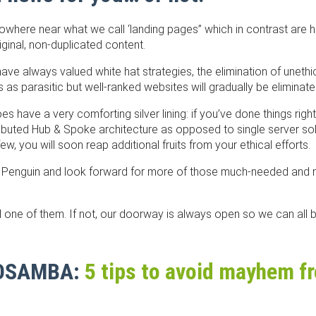
here near what we call ‘landing pages” which in contrast are h
iginal, non-duplicated content.
ave always valued white hat strategies, the elimination of unethi
s parasitic but well-ranked websites will gradually be eliminate
 have a very comforting silver lining: if you’ve done things rig
ributed Hub & Spoke architecture as opposed to single server so
w, you will soon reap additional fruits from your ethical efforts.
ry Penguin and look forward for more of those much-needed and
 one of them. If not, our doorway is always open so we can all
EOSAMBA:
​5 tips to avoid mayhem 