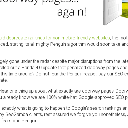
ld deprecate rankings for non-mobile-friendly websites
, the mo
ed, stating its all-mighty Penguin algorithm would soon take an
gely gone under the radar despite major disruptions from the lat
olled out a Panda 4.0 update that penalized doorway pages and 
c this time around? Do not fear the Penguin reaper, say our SEO
ate.
t’s clear one thing up about what exactly are doorway pages. Doo
 already know we are 100% white-hat, Google-approved SEO pr
 exactly what is going to happen to Google’s search rankings an
ppy SeoSamba clients, rest assured we forgive you nonetheless, a
e fearsome Penguin.