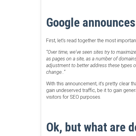
Google announces
First, let’s read together the most importa
“Over time, we've seen sites try to maximi
as pages on a site, as a number of domains,
adjustment to better address these types o
change..”
With this announcement, it’s pretty clear t
gain undeserved traffic, be it to gain gene
visitors for SEO purposes.
Ok, but what are 