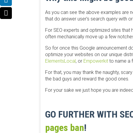
As you can see the above examples are now
that do answer user’s search query with or
For SEO experts and optimized sites that h
often mechanically move up a few notches a
So for once this Google announcement does
optimize your websites on our unique dist
ElementsLocal
, or
​Empowerkit
to name a fe
For that, you may thank the naughty, sca
the bad guys and reward the good ones.
For your sake we just hope you are indeed
GO FURTHER WITH S
pages ban
!