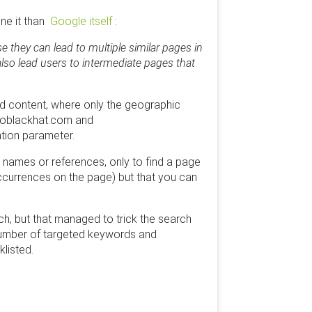
ine it than
Google itself
:
e they can lead to multiple similar pages in
also lead users to intermediate pages that
d content, where only the geographic
seoblackhat.com and
tion parameter.
t names or references, only to find a page
 occurrences on the page) but that you can
rch, but that managed to trick the search
e number of targeted keywords and
klisted.