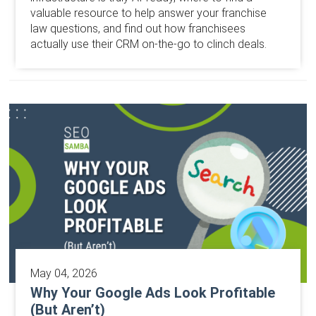
valuable resource to help answer your franchise
law questions, and find out how franchisees
actually use their CRM on-the-go to clinch deals.
May 04, 2026
Why Your Google Ads Look Profitable
(But Aren’t)