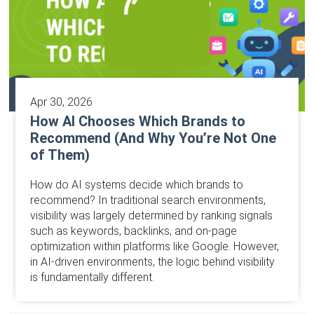
Apr 30, 2026
How AI Chooses Which Brands to
Recommend (And Why You’re Not One
of Them)
How do AI systems decide which brands to
recommend? In traditional search environments,
visibility was largely determined by ranking signals
such as keywords, backlinks, and on-page
optimization within platforms like Google. However,
in AI-driven environments, the logic behind visibility
is fundamentally different.