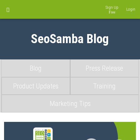
Sign Up
Login
SeoSamba Blog
Blog
Press Release
Product Updates
Training
Marketing Tips