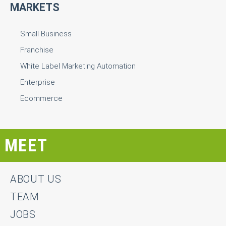
MARKETS
Small Business
Franchise
White Label Marketing Automation
Enterprise
Ecommerce
MEET
ABOUT US
TEAM
JOBS