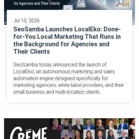
Jul 10, 2026
SeoSamba Launches LocalEko: Done-
for-You Local Marketing That Runs in
the Background for Agencies and
Their Clients
SeoSamba today announced the launch of
LocalEko, an autonomous marketing and sales
automation engine designed specifically for
marketing agencies, white-label providers, and their
small business and multi-location clients.