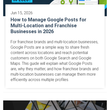
Jun 15, 2026
How to Manage Google Posts for
Multi-Location and Franchise
Businesses in 2026
For franchise brands and multi-location businesses,
Google Posts are a simple way to share fresh
content across locations and reach potential
customers on both Google Search and Google
Maps. This guide will explain what Google Posts
are, why they matter, and how franchise brands and
multi-location businesses can manage them more
efficiently across multiple profiles.