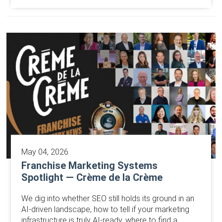
May 04, 2026
Franchise Marketing Systems
Spotlight — Crème de la Crème
We dig into whether SEO still holds its ground in an
AI-driven landscape, how to tell if your marketing
infrastructure is truly AI-ready, where to find a