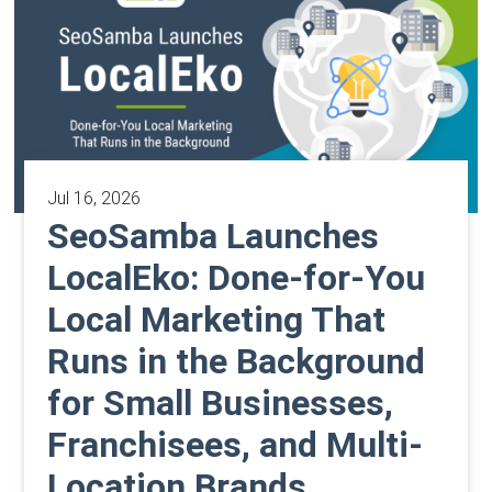
Jul 16, 2026
SeoSamba Launches
LocalEko: Done-for-You
Local Marketing That
Runs in the Background
for Small Businesses,
Franchisees, and Multi-
Location Brands