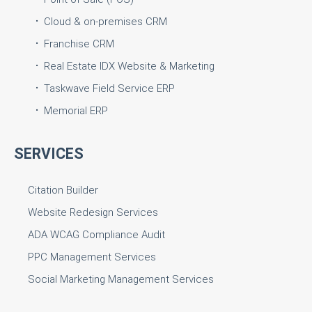
Cloud & on-premises CRM
Franchise CRM
Real Estate IDX Website & Marketing
Taskwave Field Service ERP
Memorial ERP
SERVICES
Citation Builder
Website Redesign Services
ADA WCAG Compliance Audit
PPC Management Services
Social Marketing Management Services