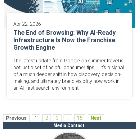
Apr 22, 2026
The End of Browsing: Why AI-Ready
Infrastructure Is Now the Franchise
Growth Engine
The latest update from Google on summer travel is
not just a set of helpful consumer tips — it’s a signal
of a much deeper shift in how discovery, decision-
making, and ultimately brand visibility now work in
an AI-first search environment.
Previous
1
2
3
...
15
Next
Media Contact: