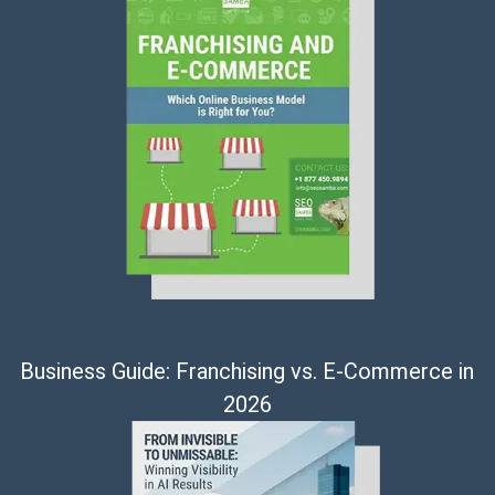
Business Guide: Franchising vs. E-Commerce in
2026