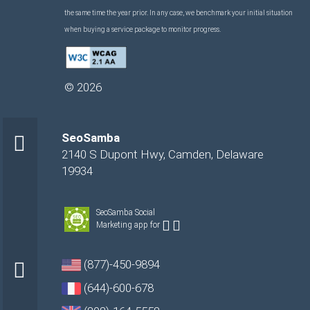
the same time the year prior. In any case, we benchmark your initial situation
when buying a service package to monitor progress.
©
2026
SeoSamba
2140 S Dupont Hwy
,
Camden
,
Delaware
19934
SeoSamba Social
Marketing app for
(877)-450-9894
(644)-600-678