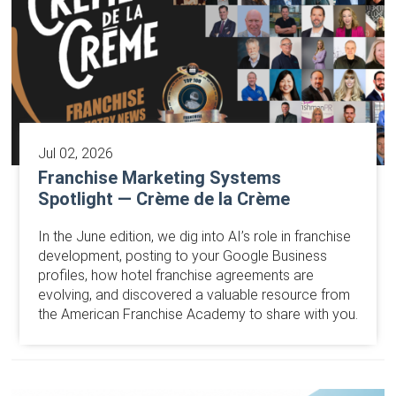
Jul 02, 2026
Franchise Marketing Systems
Spotlight — Crème de la Crème
In the June edition, we dig into AI’s role in franchise
development, posting to your Google Business
profiles, how hotel franchise agreements are
evolving, and discovered a valuable resource from
the American Franchise Academy to share with you.