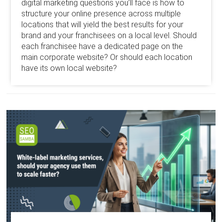
digital marketing questions you’ll face is how to
structure your online presence across multiple
locations that will yield the best results for your
brand and your franchisees on a local level. Should
each franchisee have a dedicated page on the
main corporate website? Or should each location
have its own local website?