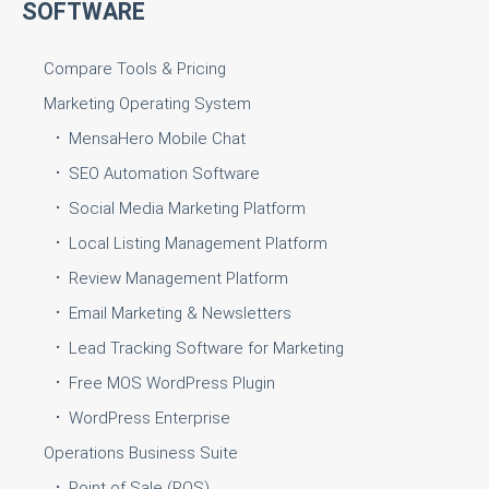
SOFTWARE
Compare Tools & Pricing
Marketing Operating System
MensaHero Mobile Chat
SEO Automation Software
Social Media Marketing Platform
Local Listing Management Platform
Review Management Platform
Email Marketing & Newsletters
Lead Tracking Software for Marketing
Free MOS WordPress Plugin
WordPress Enterprise
Operations Business Suite
Point of Sale (POS)