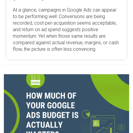
At a glance, campaigns in Google Ads can appear
to be performing well. Conversions are being
recorded, cost-per-acquisition seems acceptable,
and return on ad spend suggests positive
momentum. Yet when those same results are
compared against actual revenue, margins, or cash
flow, the picture is often less convincing.