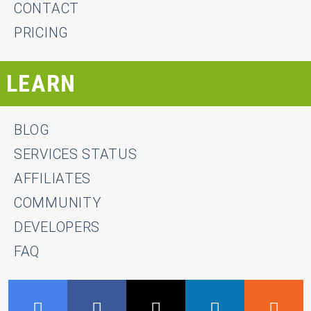
CONTACT
PRICING
LEARN
BLOG
SERVICES STATUS
AFFILIATES
COMMUNITY
DEVELOPERS
FAQ
GMB
Facebook
Twitter
LinkedIn
R