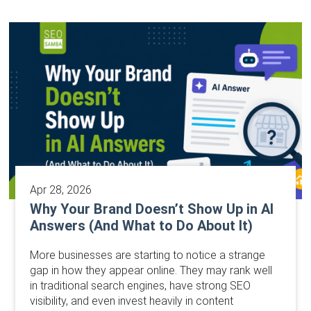
Apr 28, 2026
Why Your Brand Doesn’t Show Up in AI
Answers (And What to Do About It)
More businesses are starting to notice a strange
gap in how they appear online. They may rank well
in traditional search engines, have strong SEO
visibility, and even invest heavily in content