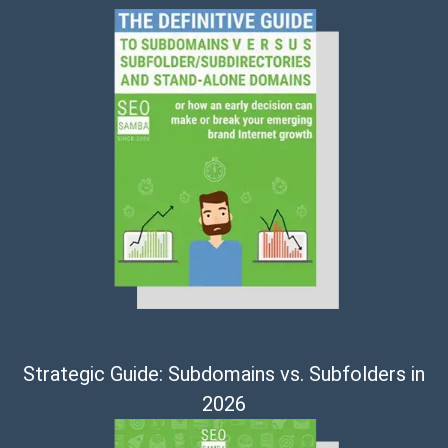
Strategic Guide: Subdomains vs. Subfolders in
2026