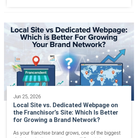
Jun 25, 2026
Local Site vs. Dedicated Webpage on
the Franchisor’s Site: Which Is Better
for Growing a Brand Network?
As your franchise brand grows, one of the biggest