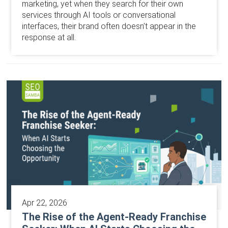
marketing, yet when they search for their own
services through AI tools or conversational
interfaces, their brand often doesn’t appear in the
response at all.
Apr 22, 2026
The Rise of the Agent-Ready Franchise