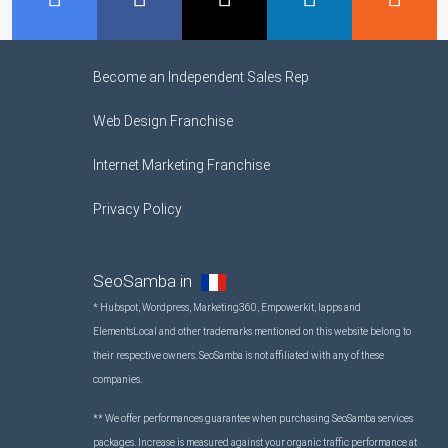
Become an Independent Sales Rep
Web Design Franchise
Internet Marketing Franchise
Privacy Policy
SeoSamba in
* Hubspot, Wordpress, Marketing360, Empowerkit, Iapps and
ElementsLocal and other trademarks mentioned on this website belong to
their respective owners. SeoSamba is not affiliated with any of these
companies.
** We offer performances guarantee when purchasing SeoSamba services
packages. Increase is measured against your organic traffic performance at