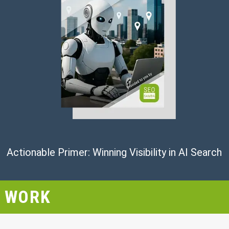
Actionable Primer: Winning Visibility in AI Search
WORK