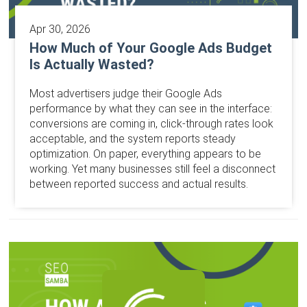
Apr 30, 2026
How Much of Your Google Ads Budget
Is Actually Wasted?
Most advertisers judge their Google Ads
performance by what they can see in the interface:
conversions are coming in, click-through rates look
acceptable, and the system reports steady
optimization. On paper, everything appears to be
working. Yet many businesses still feel a disconnect
between reported success and actual results.