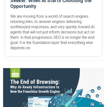
Seeker: When AI Starts Choosing the
Opportunity
We are moving from a world of search engines
returning links, to answer engines delivering
synthesized responses, and very quickly toward AI
agents that will not just inform decisions but act on
them. In that progression, SEO is no longer the end
goal. It is the foundation layer that everything else
depends on.