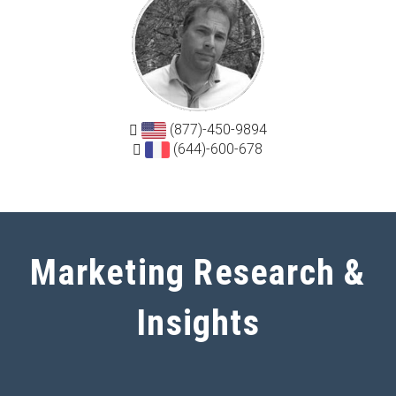
(877)-450-9894
(644)-600-678
Marketing Research &
Insights