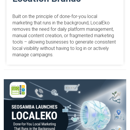
Built on the principle of done-for-you local
marketing that runs in the background, LocalEko
removes the need for daily platform management,
manual content creation, or fragmented marketing
tools – allowing businesses to generate consistent
local visibility without having to log in or actively
manage campaigns.