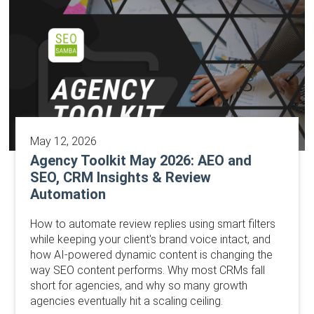
May 12, 2026
Agency Toolkit May 2026: AEO and
SEO, CRM Insights & Review
Automation
How to automate review replies using smart filters
while keeping your client's brand voice intact, and
how AI-powered dynamic content is changing the
way SEO content performs. Why most CRMs fall
short for agencies, and why so many growth
agencies eventually hit a scaling ceiling.