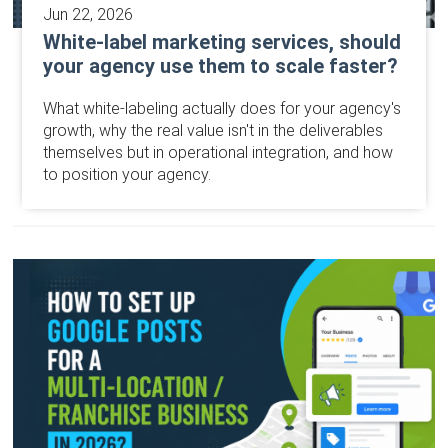
Jun 22, 2026
White-label marketing services, should
your agency use them to scale faster?
What white-labeling actually does for your agency's
growth, why the real value isn't in the deliverables
themselves but in operational integration, and how
to position your agency.