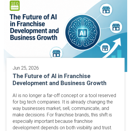
Jun 25, 2026
The Future of AI in Franchise
Development and Business Growth
AI is no longer a far-off concept or a tool reserved
for big tech companies. It is already changing the
way businesses market, sell, communicate, and
make decisions. For franchise brands, this shift is
especially important because franchise
development depends on both visibility and trust.