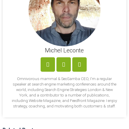
Michel Leconte
LinkedIn
Facebook
Twitter
Omnivorous mammal & SeoSamba CEO, I'm a regular
speaker at search engine marketing conferences around the
world, including Search Engine Strategies London & New
York, and a contributor to a number of publications,
including Website Magazine, and Feedfront Magazine. I enjoy
strategy, coaching, and motivating both customers & staff.