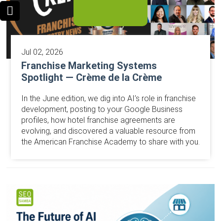
Jul 02, 2026
Franchise Marketing Systems
Spotlight — Crème de la Crème
In the June edition, we dig into AI’s role in franchise
development, posting to your Google Business
profiles, how hotel franchise agreements are
evolving, and discovered a valuable resource from
the American Franchise Academy to share with you.