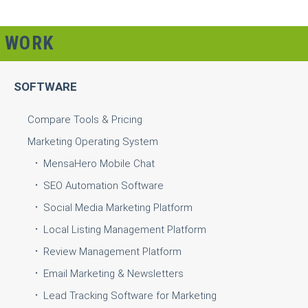
WORK
SOFTWARE
Compare Tools & Pricing
Marketing Operating System
MensaHero Mobile Chat
SEO Automation Software
Social Media Marketing Platform
Local Listing Management Platform
Review Management Platform
Email Marketing & Newsletters
Lead Tracking Software for Marketing