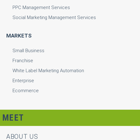
PPC Management Services
Social Marketing Management Services
MARKETS
Small Business
Franchise
White Label Marketing Automation
Enterprise
Ecommerce
MEET
ABOUT US