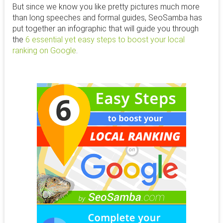
But since we know you like pretty pictures much more
than long speeches and formal guides, SeoSamba has
put together an infographic that will guide you through
the
6 essential yet easy steps to boost your local
ranking on Google
.