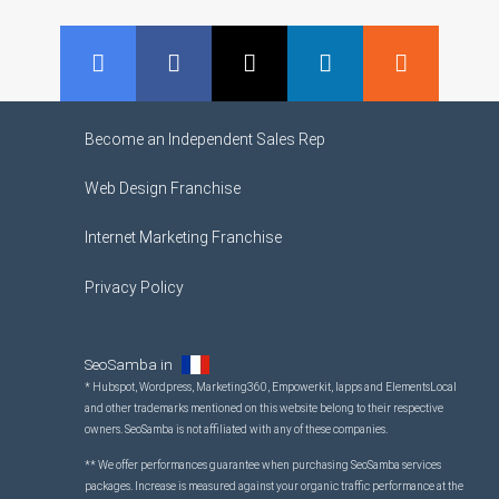
GMB
Facebook
Twitter
LinkedIn
RSS
Become an Independent Sales Rep
Web Design Franchise
Internet Marketing Franchise
Privacy Policy
SeoSamba in
* Hubspot, Wordpress, Marketing360, Empowerkit, Iapps and ElementsLocal
and other trademarks mentioned on this website belong to their respective
owners. SeoSamba is not affiliated with any of these companies.
** We offer performances guarantee when purchasing SeoSamba services
packages. Increase is measured against your organic traffic performance at the