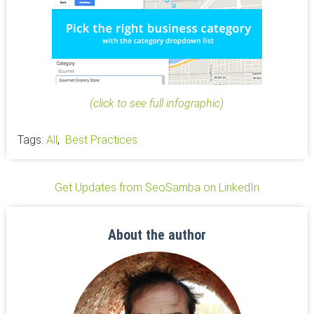
(click to see full infographic)
Tags:
All
,
Best Practices
Get Updates from SeoSamba on LinkedIn
About the author