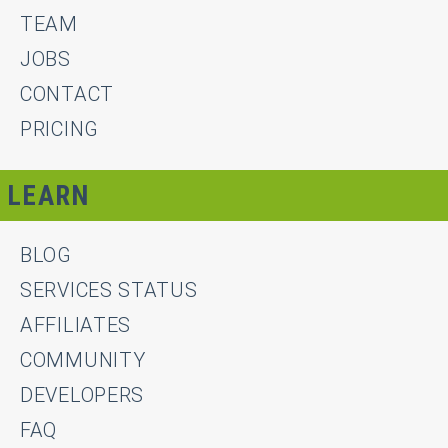
TEAM
JOBS
CONTACT
PRICING
LEARN
BLOG
SERVICES STATUS
AFFILIATES
COMMUNITY
DEVELOPERS
FAQ