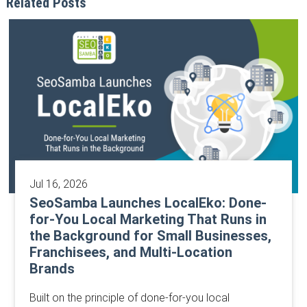
Related Posts
Jul 16, 2026
SeoSamba Launches LocalEko: Done-
for-You Local Marketing That Runs in
the Background for Small Businesses,
Franchisees, and Multi-Location
Brands
Built on the principle of done-for-you local