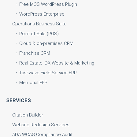
Free MOS WordPress Plugin
WordPress Enterprise
Operations Business Suite
Point of Sale (POS)
Cloud & on-premises CRM
Franchise CRM
Real Estate IDX Website & Marketing
Taskwave Field Service ERP
Memorial ERP
SERVICES
Citation Builder
Website Redesign Services
ADA WCAG Compliance Audit