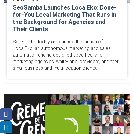
SeoSamba Launches LocalEko: Done-
for-You Local Marketing That Runs in
the Background for Agencies and
Their Clients
SeoSamba today announced the launch of
LocalEko, an autonomous marketing and sales
automation engine designed specifically for
marketing agencies, white-label providers, and their
small business and multi-location clients.