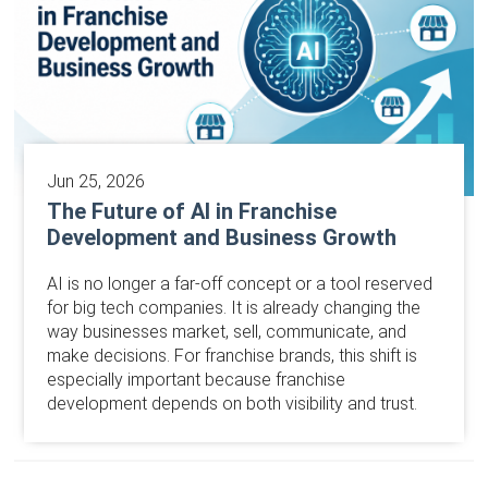
Jun 25, 2026
The Future of AI in Franchise
Development and Business Growth
AI is no longer a far-off concept or a tool reserved
for big tech companies. It is already changing the
way businesses market, sell, communicate, and
make decisions. For franchise brands, this shift is
especially important because franchise
development depends on both visibility and trust.