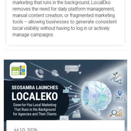
marketing that runs in the background, LocalEko
removes the need for daily platform management,
manual content creation, or fragmented marketing
tools – allowing businesses to generate consistent
local visibility without having to log in or actively
manage campaigns.
Jul 10, 2026