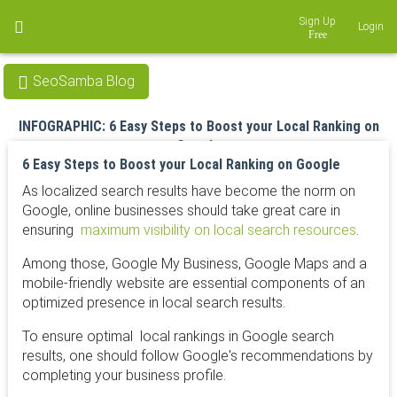
Sign Up
Login
SeoSamba Blog
INFOGRAPHIC: 6 Easy Steps to Boost your Local Ranking on
Google
6 Easy Steps to Boost your Local Ranking on Google
Jun 13, 2016
As localized search results have become the norm on
Google, online businesses should take great care in
ensuring
maximum visibility on local search resources
.
Among those, Google My Business, Google Maps and a
mobile-friendly website are essential components of an
optimized presence in local search results.
To ensure optimal
local rankings
in Google search
results, one should follow Google's recommendations by
completing your business profile.