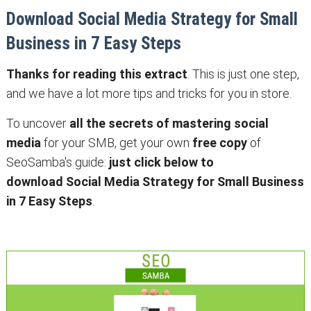
Download Social Media Strategy for Small
Business in 7 Easy Steps
Thanks for reading this extract
. This is just one step,
and we have a lot more tips and tricks for you in store.
To uncover
all the secrets of mastering social
media
for your SMB, get your own
free copy
of
SeoSamba's guide:
just click below to
download Social Media Strategy for Small Business
in 7 Easy Steps
.