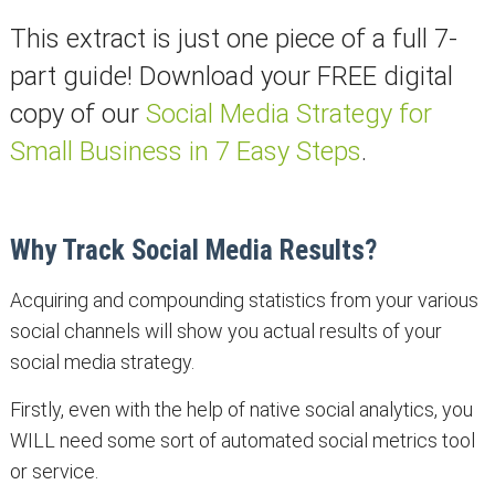
This extract is just one piece of a full 7-
part guide! Download your FREE digital
copy of our
Social Media Strategy for
Small Business in 7 Easy Steps
.
Why Track Social Media Results?
Acquiring and compounding statistics from your various
social channels will show you actual results of your
social media strategy.
Firstly, even with the help of native social analytics, you
WILL need some sort of automated social metrics tool
or service.