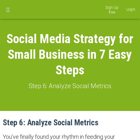
Sign Up
Login
Social Media Strategy for
Small Business in 7 Easy
Steps
Step 6: Analyze Social Metrics
Step 6: Analyze Social Metrics
You’ve finally found your rhythm in feeding your