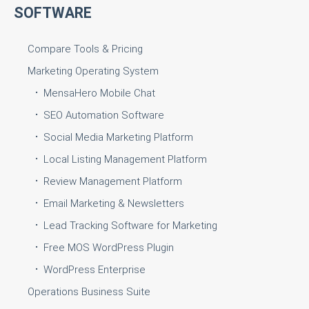
SOFTWARE
Compare Tools & Pricing
Marketing Operating System
MensaHero Mobile Chat
SEO Automation Software
Social Media Marketing Platform
Local Listing Management Platform
Review Management Platform
Email Marketing & Newsletters
Lead Tracking Software for Marketing
Free MOS WordPress Plugin
WordPress Enterprise
Operations Business Suite