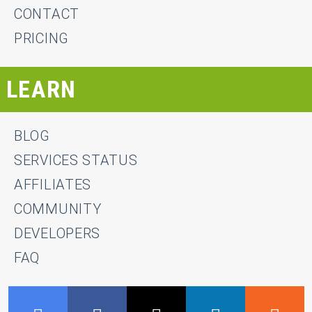
CONTACT
PRICING
LEARN
BLOG
SERVICES STATUS
AFFILIATES
COMMUNITY
DEVELOPERS
FAQ