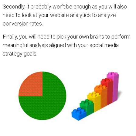
Secondly, it probably won’t be enough as you will also
need to look at your website analytics to analyze
conversion rates.
Finally, you will need to pick your own brains to perform
meaningful analysis aligned with your social media
strategy goals.