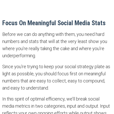
Focus On Meaningful Social Media Stats
Before we can do anything with them, you need hard
numbers and stats that will at the very least show you
where you’re really taking the cake and where you’re
underperforming.
Since you’re trying to keep your social strategy plate as
light as possible, you should focus first on meaningful
numbers that are easy to collect, easy to compound,
and easy to understand.
In this spirit of optimal efficiency, we’ll break social
media metrics in two categories, input and output. Input
reflects your own ongoing efforts while output shows