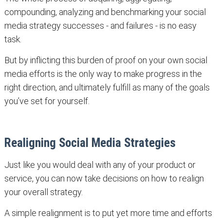
compounding, analyzing and benchmarking your social
media strategy successes - and failures - is no easy
task.
But by inflicting this burden of proof on your own social
media efforts is the only way to make progress in the
right direction, and ultimately fulfill as many of the goals
you’ve set for yourself.
Realigning Social Media Strategies
Just like you would deal with any of your product or
service, you can now take decisions on how to realign
your overall strategy.
A simple realignment is to put yet more time and efforts