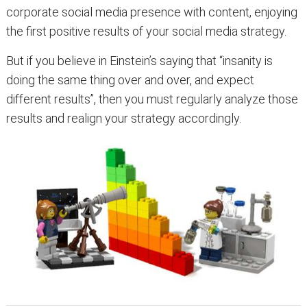
corporate social media presence with content, enjoying
the first positive results of your social media strategy.
But if you believe in Einstein’s saying that “insanity is
doing the same thing over and over, and expect
different results”, then you must regularly analyze those
results and realign your strategy accordingly.