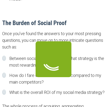
The Burden of Social Proof
Once you’ve found the answers to your most pressing
questions, you can move on to more intricate questions
such as:
Between social media and SEO, what strategy is the
most rewarding for my business?
How do I fare on social networks compared to my
main competitors?
What is the overall ROI of my social media strategy?
The whole process of acquiring, aggregating,