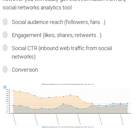
social networks analytics tool.
Social audience reach (followers, fans…).
Engagement (likes, shares, retweets…).
Social CTR (inbound web traffic from social
networks).
Conversion.