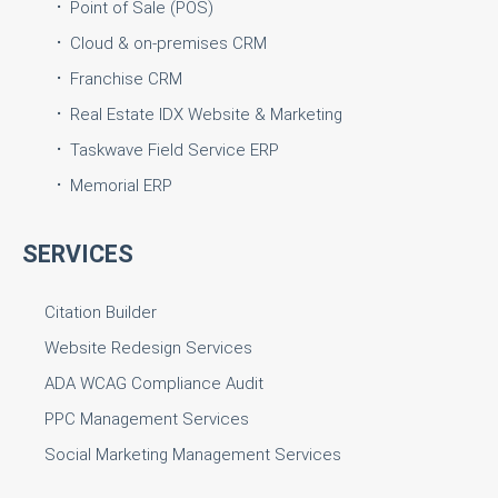
Point of Sale (POS)
Cloud & on-premises CRM
Franchise CRM
Real Estate IDX Website & Marketing
Taskwave Field Service ERP
Memorial ERP
SERVICES
Citation Builder
Website Redesign Services
ADA WCAG Compliance Audit
PPC Management Services
Social Marketing Management Services