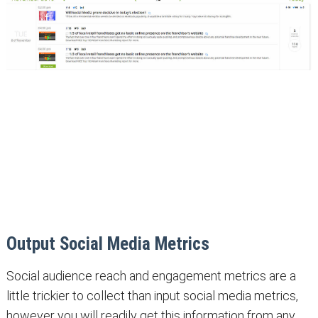
Output Social Media Metrics
Social audience reach and engagement metrics are a
little trickier to collect than input social media metrics,
however you will readily get this information from any