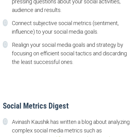
pressing questions about your social activities,
audience and results.
Connect subjective social metrics (sentiment,
influence) to your social media goals.
Realign your social media goals and strategy by
focusing on efficient social tactics and discarding
the least successful ones.
Social Metrics Digest
Avinash Kaushik has written a blog about analyzing
complex social media metrics such as