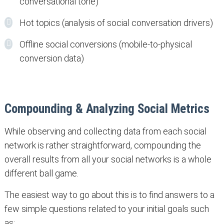
conversational tone)
Hot topics (analysis of social conversation drivers)
Offline social conversions (mobile-to-physical
conversion data)
Compounding & Analyzing Social Metrics
While observing and collecting data from each social
network is rather straightforward, compounding the
overall results from all your social networks is a whole
different ball game.
The easiest way to go about this is to find answers to a
few simple questions related to your initial goals such
as: