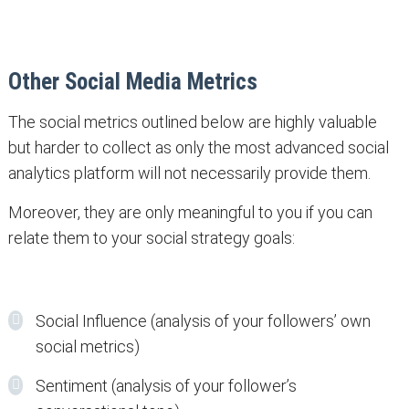
Other Social Media Metrics
The social metrics outlined below are highly valuable
but harder to collect as only the most advanced social
analytics platform will not necessarily provide them.
Moreover, they are only meaningful to you if you can
relate them to your social strategy goals:
Social Influence (analysis of your followers’ own
social metrics)
Sentiment (analysis of your follower’s