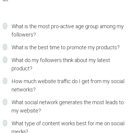
What is the most pro-active age group among my
followers?
What is the best time to promote my products?
What do my followers think about my latest
product?
How much website traffic do I get from my social
networks?
What social network generates the most leads to
my website?
What type of content works best for me on social
media?