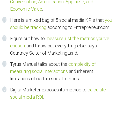
Conversation, Amplification, Applause, and
Economic Value
.
Here is a mixed bag of 5 social media KPIs that
you
should be tracking
according to Entrepreneur.com.
Figure out how to
measure just the metrics you’ve
chosen
, and throw out everything else, says
Courtney Seiter of MarketingLand.
Tyrus Manuel talks about the
complexity of
measuring social interactions
and inherent
limitations of certain social metrics.
DigitalMarketer exposes its method to
calculate
social media ROI
.