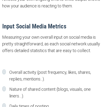
how your audience is reacting to them.
Input Social Media Metrics
Measuring your own overall input on social media is
pretty straightforward, as each social network usually
offers detailed statistics that are easy to collect.
Overall activity (post frequency, likes, shares,
replies, mentions...).
Nature of shared content (blogs, visuals, one
liners…).
Daily times of posting.