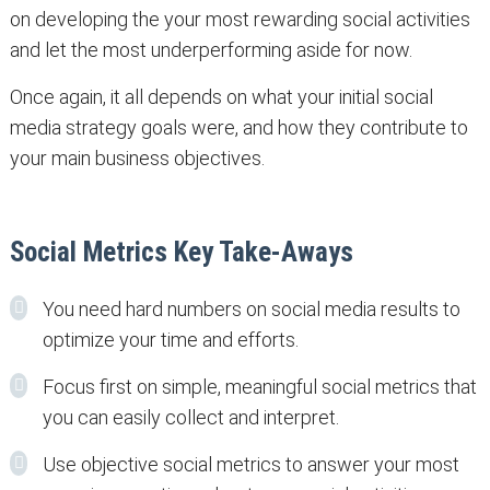
on developing the your most rewarding social activities
and let the most underperforming aside for now.
Once again, it all depends on what your initial social
media strategy goals were, and how they contribute to
your main business objectives.
Social Metrics Key Take-Aways
You need hard numbers on social media results to
optimize your time and efforts.
Focus first on simple, meaningful social metrics that
you can easily collect and interpret.
Use objective social metrics to answer your most