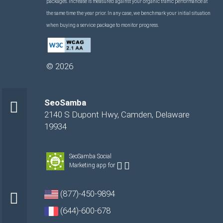
packages. Increase is measured against your organic traffic performance at
the same time the year prior. In any case, we benchmark your initial situation
when buying a service package to monitor progress.
©
2026
SeoSamba
2140 S Dupont Hwy
,
Camden
,
Delaware
19934
SeoSamba Social
Marketing app for
(877)-450-9894
(644)-600-678