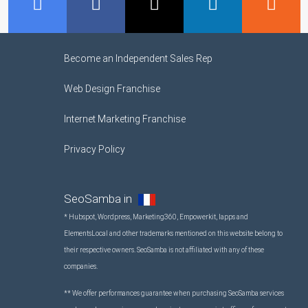
GMB
Facebook
Twitter
LinkedIn
R
Become an Independent Sales Rep
Web Design Franchise
Internet Marketing Franchise
Privacy Policy
SeoSamba in
* Hubspot, Wordpress, Marketing360, Empowerkit, Iapps and
ElementsLocal and other trademarks mentioned on this website belong to
their respective owners. SeoSamba is not affiliated with any of these
companies.
** We offer performances guarantee when purchasing SeoSamba services