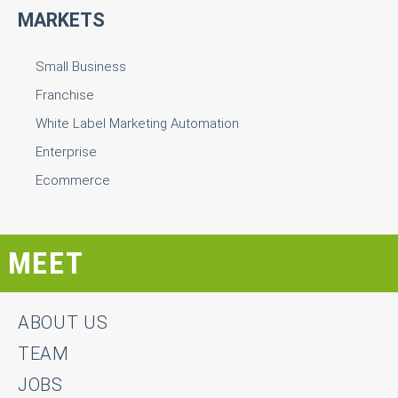
MARKETS
Small Business
Franchise
White Label Marketing Automation
Enterprise
Ecommerce
MEET
ABOUT US
TEAM
JOBS