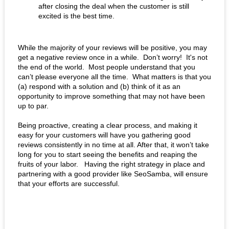
after closing the deal when the customer is still 
excited is the best time.
While the majority of your reviews will be positive, you may 
get a negative review once in a while.  Don’t worry!  It's not 
the end of the world.  Most people understand that you 
can’t please everyone all the time.  What matters is that you 
(a) respond with a solution and (b) think of it as an 
opportunity to improve something that may not have been 
up to par. 
Being proactive, creating a clear process, and making it 
easy for your customers will have you gathering good 
reviews consistently in no time at all. After that, it won’t take 
long for you to start seeing the benefits and reaping the 
fruits of your labor.   Having the right strategy in place and 
partnering with a good provider like SeoSamba, will ensure 
that your efforts are successful. 