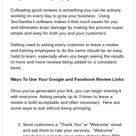
Cultivating good reviews is something you can be actively 
working on every day to grow your business.  Using 
SeoSamba’s software makes it that much easier for you 
and eliminates brain damage by making the process super 
simple and easy for both you and your customers. 
Getting used to asking every customer to leave a review 
and training employees to do the same should be an easy 
habit to learn, especially when you begin seeing the results 
of more and more reviews being added on a consistent 
basis. 
Ways To Use Your Google and Facebook Review Links
Once you’ve generated your link, you can begin sharing it 
with everyone. Asking people up to 3 times to leave a 
review is both acceptable and often necessary.  Here are 
some ways to ask without being annoying:
Send customers a “Thank You” or “Welcome” email 
and ask them to rate your services.  “Welcome” 
emails have average open rates of more than 80%, 