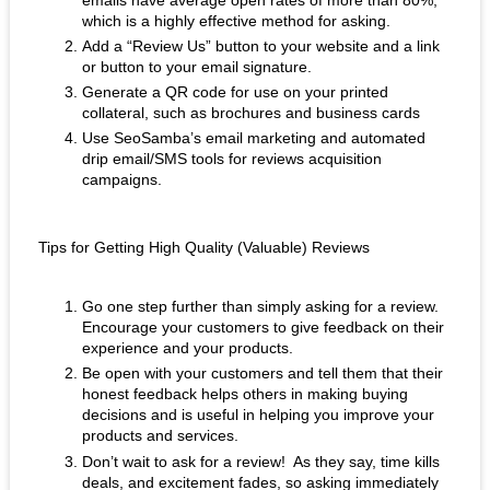
which is a highly effective method for asking. 
Add a “Review Us” button to your website and a link 
or button to your email signature.
Generate a QR code for use on your printed 
collateral, such as brochures and business cards
Use SeoSamba’s email marketing and automated 
drip email/SMS tools for reviews acquisition 
campaigns.
Tips for Getting High Quality (Valuable) Reviews
Go one step further than simply asking for a review.  
Encourage your customers to give feedback on their 
experience and your products. 
Be open with your customers and tell them that their 
honest feedback helps others in making buying 
decisions and is useful in helping you improve your 
products and services.
Don’t wait to ask for a review!  As they say, time kills 
deals, and excitement fades, so asking immediately 