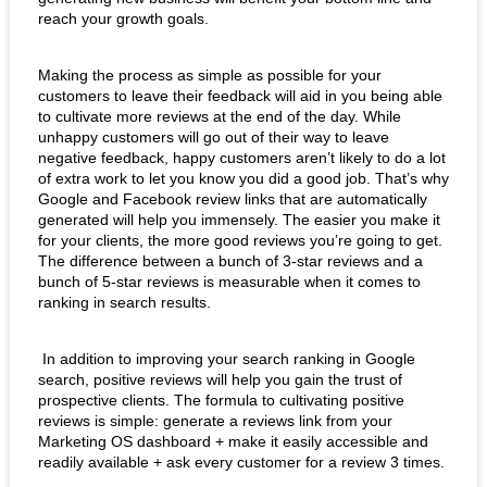
reach your growth goals. 
Making the process as simple as possible for your 
customers to leave their feedback will aid in you being able 
to cultivate more reviews at the end of the day. While 
unhappy customers will go out of their way to leave 
negative feedback, happy customers aren’t likely to do a lot 
of extra work to let you know you did a good job. That’s why 
Google and Facebook review links that are automatically 
generated will help you immensely. The easier you make it 
for your clients, the more good reviews you’re going to get.  
The difference between a bunch of 3-star reviews and a 
bunch of 5-star reviews is measurable when it comes to 
ranking in search results.   
 In addition to improving your search ranking in Google 
search, positive reviews will help you gain the trust of 
prospective clients. The formula to cultivating positive 
reviews is simple: generate a reviews link from your 
Marketing OS dashboard + make it easily accessible and 
readily available + ask every customer for a review 3 times.