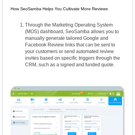
How SeoSamba Helps You Cultivate More Reviews
Through the Marketing Operating System 
(MOS) dashboard, SeoSamba allows you to 
manually generate tailored Google and  
Facebook Review links that can be sent to 
your customers or send automated review 
invites based on specific triggers through the 
CRM, such as a signed and funded quote.