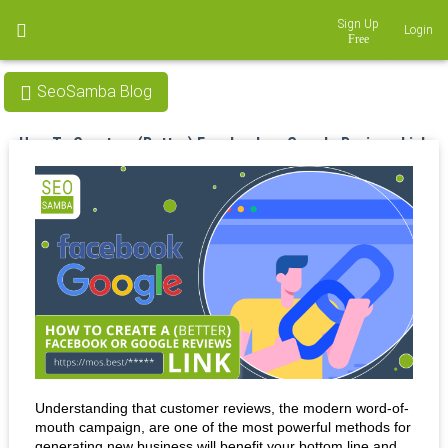
Sign Up
Login
SeoSamba Blog
How To Create a (Better) Facebook or Google Reviews Link
Nov 07, 2022
Understanding that customer reviews, the modern word-of-
mouth campaign, are one of the most powerful methods for 
generating new business will benefit your bottom line and 