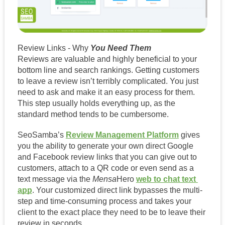
Review Links - Why
 You Need Them
Reviews are valuable and highly beneficial to your 
bottom line and search rankings. Getting customers 
to leave a review isn’t terribly complicated. You just 
need to ask and make it an easy process for them. 
This step usually holds everything up, as the 
standard method tends to be cumbersome.  
SeoSamba’s 
Review Management Platform
 gives 
you the ability to generate your own direct Google 
and Facebook review links that you can give out to 
customers, attach to a QR code or even send as a 
text message via the 
Mensa
Hero 
web to chat text 
app
. Your customized direct link bypasses the multi-
step and time-consuming process and takes your 
client to the exact place they need to be to leave their 
review in seconds. 