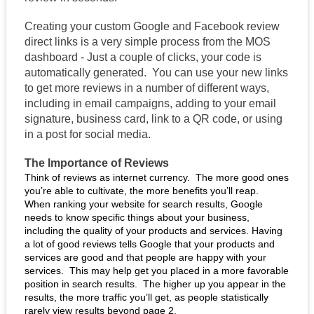
Creating your custom Google and Facebook review 
direct links is a very simple process from the MOS 
dashboard - Just a couple of clicks, your code is 
automatically generated.  You can use your new links 
to get more reviews in a number of different ways, 
including in email campaigns, adding to your email 
signature, business card, link to a QR code, or using 
in a post for social media. 
The Importance of Reviews
Think of reviews as internet currency.  The more good ones 
you’re able to cultivate, the more benefits you’ll reap.  
When ranking your website for search results, Google 
needs to know specific things about your business, 
including the quality of your products and services. Having 
a lot of good reviews tells Google that your products and 
services are good and that people are happy with your 
services.  This may help get you placed in a more favorable 
position in search results.  The higher up you appear in the 
results, the more traffic you’ll get, as people statistically 
rarely view results beyond page 2. 