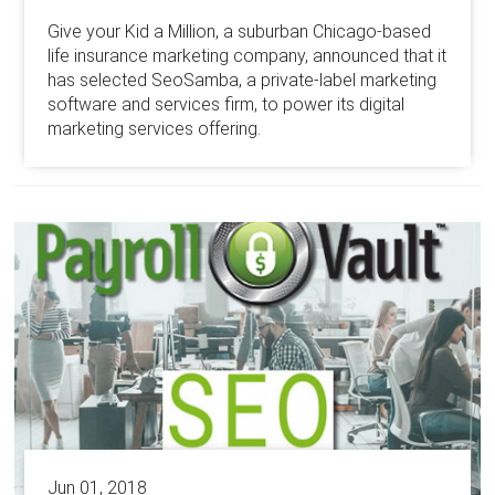
Give your Kid a Million, a suburban Chicago-based
life insurance marketing company, announced that it
has selected SeoSamba, a private-label marketing
software and services firm, to power its digital
marketing services offering.
Jun 01, 2018