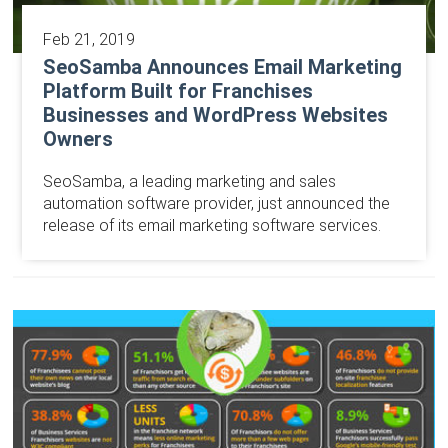
Feb 21, 2019
SeoSamba Announces Email Marketing
Platform Built for Franchises
Businesses and WordPress Websites
Owners
SeoSamba, a leading marketing and sales
automation software provider, just announced the
release of its email marketing software services.