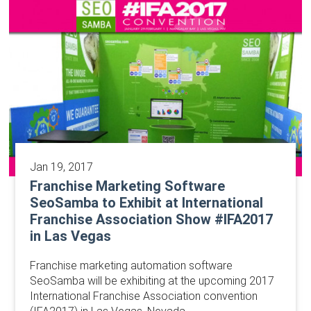
Jan 19, 2017
Franchise Marketing Software
SeoSamba to Exhibit at International
Franchise Association Show #IFA2017
in Las Vegas
Franchise marketing automation software
SeoSamba will be exhibiting at the upcoming 2017
International Franchise Association convention