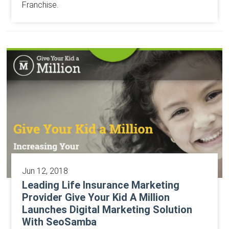
Franchise.
Jun 12, 2018
Leading Life Insurance Marketing
Provider Give Your Kid A Million
Launches Digital Marketing Solution
With SeoSamba