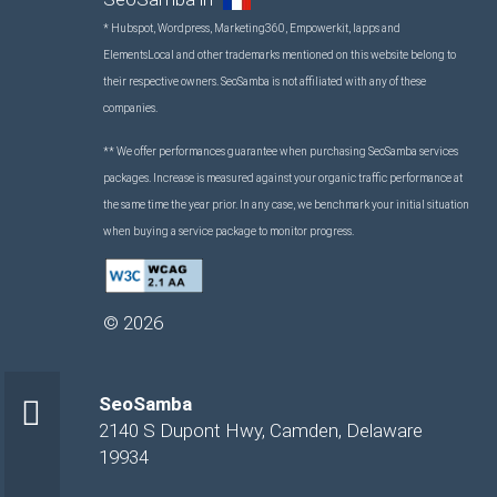
* Hubspot, Wordpress, Marketing360, Empowerkit, Iapps and
ElementsLocal and other trademarks mentioned on this website belong to
their respective owners. SeoSamba is not affiliated with any of these
companies.
** We offer performances guarantee when purchasing SeoSamba services
packages. Increase is measured against your organic traffic performance at
the same time the year prior. In any case, we benchmark your initial situation
when buying a service package to monitor progress.
©
2026
SeoSamba
2140 S Dupont Hwy
,
Camden
,
Delaware
19934