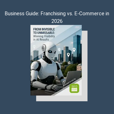
Business Guide: Franchising vs. E-Commerce in
2026