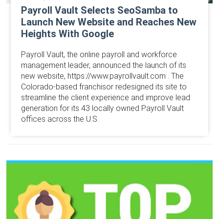
Payroll Vault Selects SeoSamba to
Launch New Website and Reaches New
Heights With Google
Payroll Vault, the online payroll and workforce
management leader, announced the launch of its
new website, https://www.payrollvault.com . The
Colorado-based franchisor redesigned its site to
streamline the client experience and improve lead
generation for its 43 locally owned Payroll Vault
offices across the U.S.