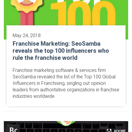
May 24, 2018
Franchise Marketing: SeoSamba
reveals the top 100 influencers who
rule the franchise world
Franchise marketing software & services firm
SeoSamba revealed the list of the Top 100 Global
Influencers in Franchising, singling out opinion
leaders from authoritative organizations in franchise
industries worldwide.