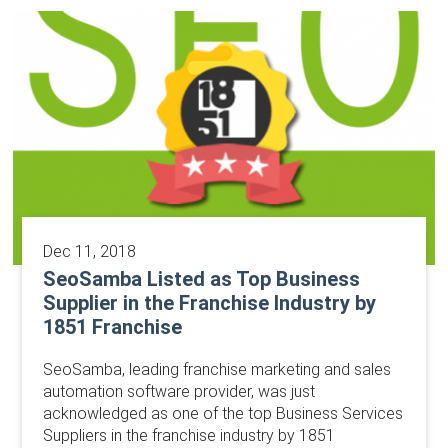
Dec 11, 2018
SeoSamba Listed as Top Business
Supplier in the Franchise Industry by
1851 Franchise
SeoSamba, leading franchise marketing and sales
automation software provider, was just
acknowledged as one of the top Business Services
Suppliers in the franchise industry by 1851