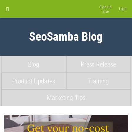
Sign Up
Login
SeoSamba Blog
Blog
Press Release
Product Updates
Training
Marketing Tips