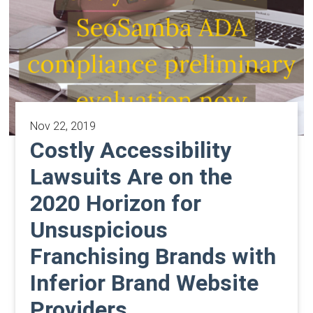
Nov 22, 2019
Costly Accessibility
Lawsuits Are on the
2020 Horizon for
Unsuspicious
Franchising Brands with
Inferior Brand Website
Providers