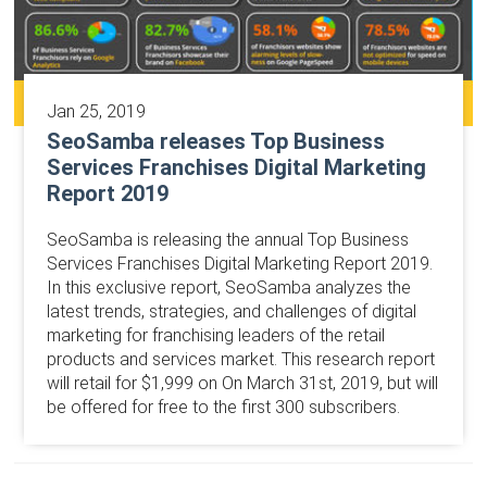
Jan 25, 2019
SeoSamba releases Top Business
Services Franchises Digital Marketing
Report 2019
SeoSamba is releasing the annual Top Business
Services Franchises Digital Marketing Report 2019.
In this exclusive report, SeoSamba analyzes the
latest trends, strategies, and challenges of digital
marketing for franchising leaders of the retail
products and services market. This research report
will retail for $1,999 on On March 31st, 2019, but will
be offered for free to the first 300 subscribers.