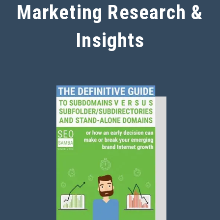
Marketing Research &
Insights