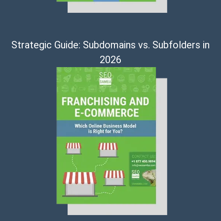
Strategic Guide: Subdomains vs. Subfolders in
2026