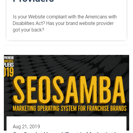
Is your Website compliant with the Americans with
Disabilities Act? Has your brand website provider
got your back?
Aug 21, 2019