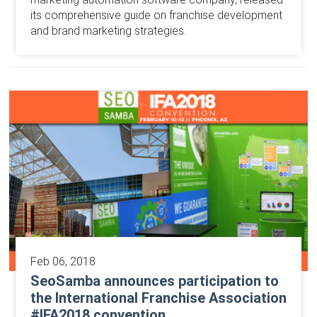
its comprehensive guide on franchise development
and brand marketing strategies.
Feb 06, 2018
SeoSamba announces participation to
the International Franchise Association
#IFA2018 convention