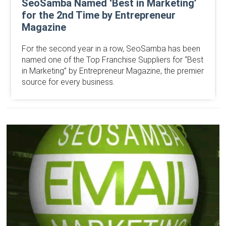
SeoSamba Named ‘Best in Marketing’
for the 2nd Time by Entrepreneur
Magazine
For the second year in a row, SeoSamba has been
named one of the Top Franchise Suppliers for “Best
in Marketing” by Entrepreneur Magazine, the premier
source for every business.