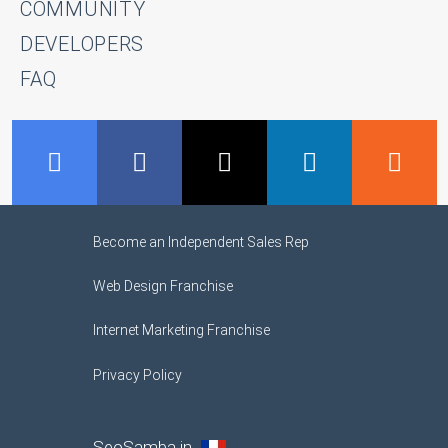
COMMUNITY
DEVELOPERS
FAQ
GMB
Facebook
Twitter
LinkedIn
R
Become an Independent Sales Rep
Web Design Franchise
Internet Marketing Franchise
Privacy Policy
SeoSamba in