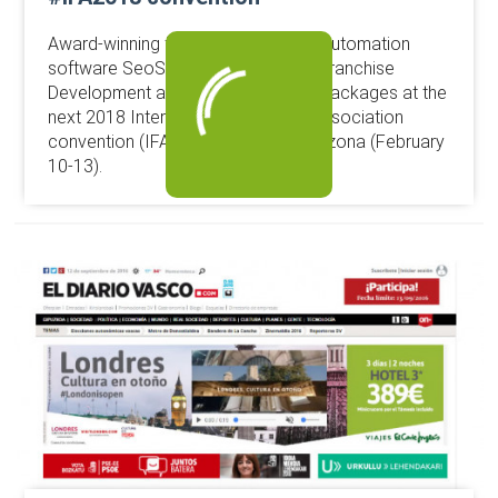
Award-winning franchise marketing automation
software SeoSamba will launch its Franchise
Development and Brand Marketing packages at the
next 2018 International Franchise Association
convention (IFA2018) in Phoenix, Arizona (February
10-13).