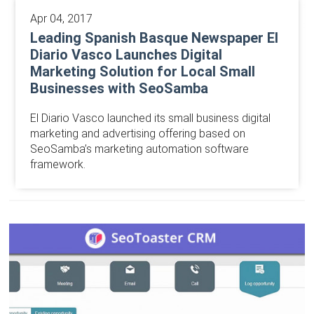
Apr 04, 2017
Leading Spanish Basque Newspaper El
Diario Vasco Launches Digital
Marketing Solution for Local Small
Businesses with SeoSamba
El Diario Vasco launched its small business digital
marketing and advertising offering based on
SeoSamba’s marketing automation software
framework.