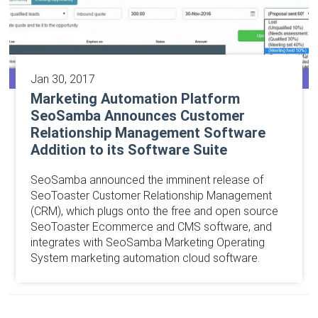
Jan 30, 2017
Marketing Automation Platform
SeoSamba Announces Customer
Relationship Management Software
Addition to its Software Suite
SeoSamba announced the imminent release of
SeoToaster Customer Relationship Management
(CRM), which plugs onto the free and open source
SeoToaster Ecommerce and CMS software, and
integrates with SeoSamba Marketing Operating
System marketing automation cloud software.