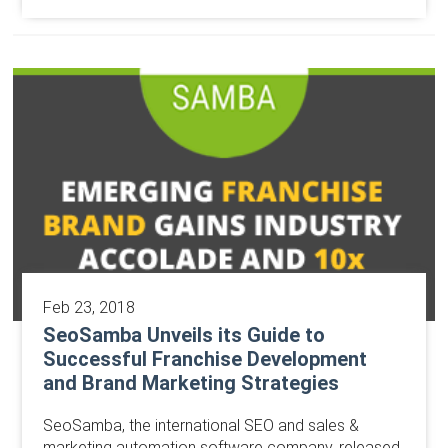
Feb 23, 2018
SeoSamba Unveils its Guide to
Successful Franchise Development
and Brand Marketing Strategies
​SeoSamba, the international SEO and sales &
marketing automation software company, released