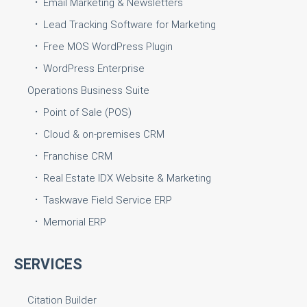
Email Marketing & Newsletters
Lead Tracking Software for Marketing
Free MOS WordPress Plugin
WordPress Enterprise
Operations Business Suite
Point of Sale (POS)
Cloud & on-premises CRM
Franchise CRM
Real Estate IDX Website & Marketing
Taskwave Field Service ERP
Memorial ERP
SERVICES
Citation Builder