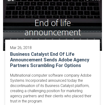
Mar 26, 2018
Business Catalyst End Of Life
Announcement Sends Adobe Agency
Partners Scrambling For Options
Multinational computer software company Adobe
Systems Incorporated announced today the
discontinuation of its Business Catalyst platform,
creating a challenging position for marketing
agency partners and their clients who placed their
trust in the program.