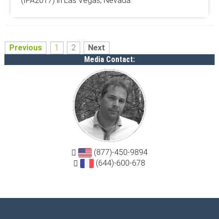
(IFA2017) in Las Vegas, Nevada.
Previous
1
2
Next
Media Contact:
(877)-450-9894
(644)-600-678