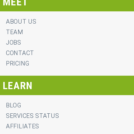
MEET
ABOUT US
TEAM
JOBS
CONTACT
PRICING
LEARN
BLOG
SERVICES STATUS
AFFILIATES