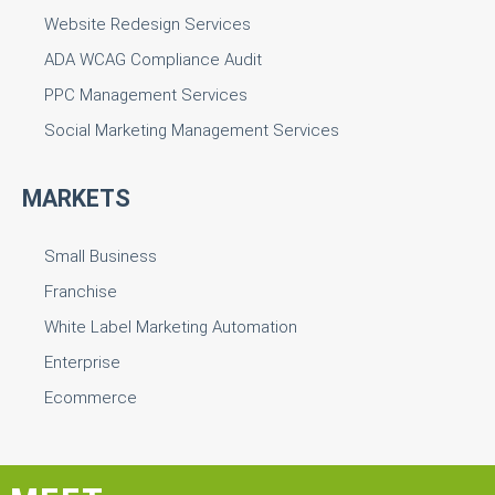
Website Redesign Services
ADA WCAG Compliance Audit
PPC Management Services
Social Marketing Management Services
MARKETS
Small Business
Franchise
White Label Marketing Automation
Enterprise
Ecommerce