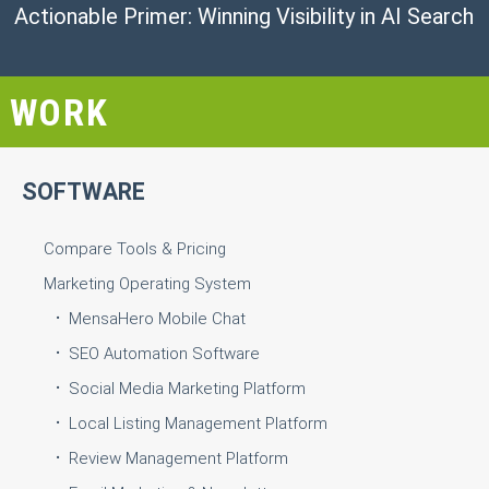
Actionable Primer: Winning Visibility in AI Search
WORK
SOFTWARE
Compare Tools & Pricing
Marketing Operating System
MensaHero Mobile Chat
SEO Automation Software
Social Media Marketing Platform
Local Listing Management Platform
Review Management Platform